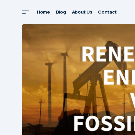
Home
Blog
About Us
Contact