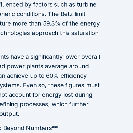
influenced by factors such as turbine
eric conditions. The Betz limit
apture more than 59.3% of the energy
chnologies approach this saturation
ants have a significantly lower overall
ired power plants average around
an achieve up to 60% efficiency
systems. Even so, these figures must
 not account for energy lost during
refining processes, which further
 output.
s: Beyond Numbers**