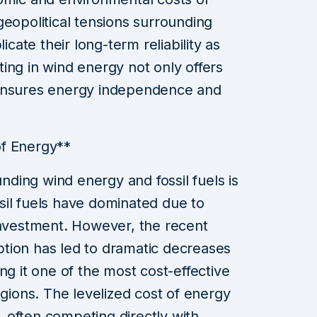
geopolitical tensions surrounding
icate their long-term reliability as
ing in wind energy not only offers
 ensures energy independence and
of Energy**
ding wind energy and fossil fuels is
ossil fuels have dominated due to
investment. However, the recent
tion has led to dramatic decreases
ng it one of the most cost-effective
egions. The levelized cost of energy
 often competing directly with