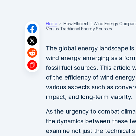
Home
How Efficient Is Wind Energy Compared
Versus Traditional Energy Sources
The global energy landscape is 
wind energy emerging as a formi
fossil fuel sources. This article 
of the efficiency of wind energy i
various aspects such as convers
impact, and long-term viability.
As the urgency to combat clima
the dynamics between these two 
examine not just the technical sp