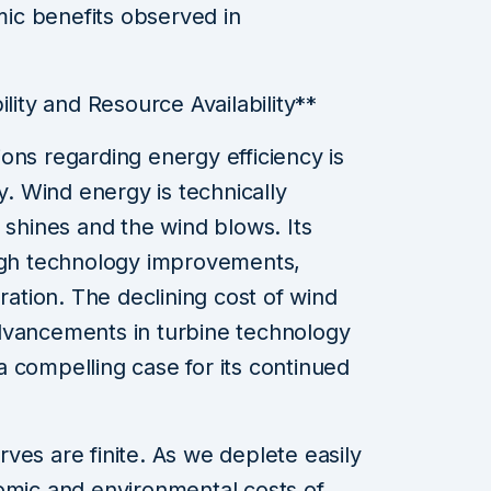
ic benefits observed in
ility and Resource Availability**
ons regarding energy efficiency is
ty. Wind energy is technically
 shines and the wind blows. Its
ough technology improvements,
gration. The declining cost of wind
dvancements in turbine technology
 compelling case for its continued
erves are finite. As we deplete easily
omic and environmental costs of