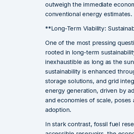
outweigh the immediate econom
conventional energy estimates.
**Long-Term Viability: Sustainab
One of the most pressing questi
rooted in long-term sustainabili
inexhaustible as long as the sun
sustainability is enhanced thr
storage solutions, and grid inte
energy generation, driven by a
and economies of scale, poses a
adoption.
In stark contrast, fossil fuel res
accessible reservoirs, the econ