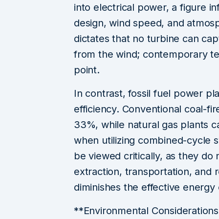
into electrical power, a figure 
design, wind speed, and atmosph
dictates that no turbine can c
from the wind; contemporary te
point.
In contrast, fossil fuel power pl
efficiency. Conventional coal-f
33%, while natural gas plants c
when utilizing combined-cycle 
be viewed critically, as they do
extraction, transportation, and 
diminishes the effective energy
**Environmental Consideration