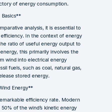
jectory of energy consumption.
 Basics**
parative analysis, it is essential to
efficiency. In the context of energy
the ratio of useful energy output to
energy, this primarily involves the
m wind into electrical energy
sil fuels, such as coal, natural gas,
release stored energy.
 Wind Energy**
emarkable efficiency rate. Modern
 50% of the wind’s kinetic energy