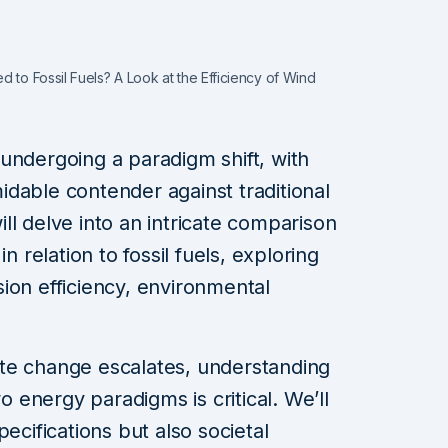
 to Fossil Fuels? A Look at the Efficiency of Wind
undergoing a paradigm shift, with
dable contender against traditional
will delve into an intricate comparison
n relation to fossil fuels, exploring
ion efficiency, environmental
te change escalates, understanding
energy paradigms is critical. We’ll
ecifications but also societal