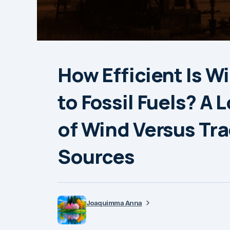
How Efficient Is 
to Fossil Fuels? A 
of Wind Versus Tra
Sources
Joaquimma Anna