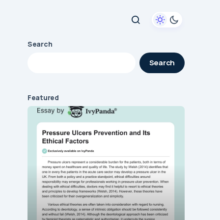
Search
Search
Featured