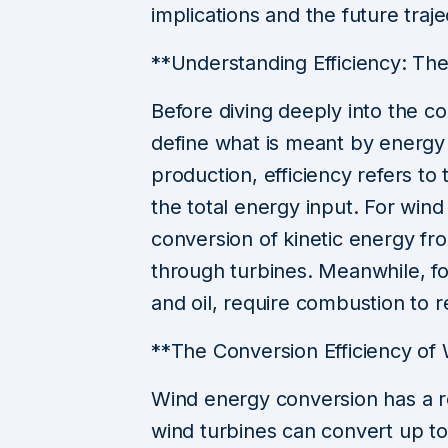
implications and the future tra
**Understanding Efficiency: The
Before diving deeply into the com
define what is meant by energy 
production, efficiency refers to 
the total energy input. For wind 
conversion of kinetic energy fro
through turbines. Meanwhile, fos
and oil, require combustion to 
**The Conversion Efficiency of
Wind energy conversion has a r
wind turbines can convert up to