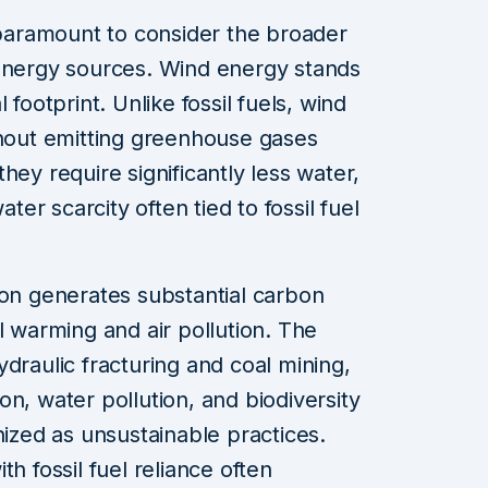
s paramount to consider the broader
 energy sources. Wind energy stands
 footprint. Unlike fossil fuels, wind
thout emitting greenhouse gases
hey require significantly less water,
ater scarcity often tied to fossil fuel
ion generates substantial carbon
l warming and air pollution. The
draulic fracturing and coal mining,
n, water pollution, and biodiversity
nized as unsustainable practices.
h fossil fuel reliance often