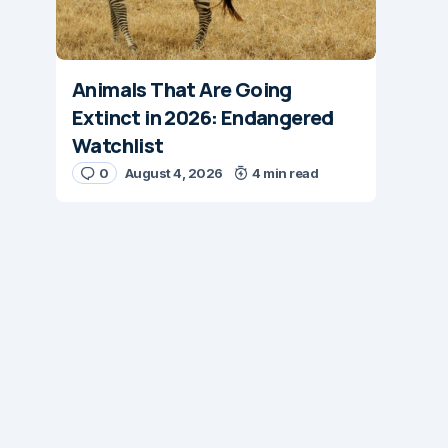
Animals That Are Going
Extinct in 2026: Endangered
Watchlist
0
August 4, 2026
4 min read