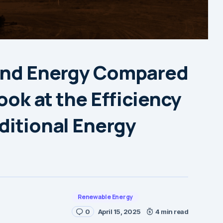
Wind Energy Compared
Look at the Efficiency
ditional Energy
Renewable Energy
0
April 15, 2025
4 min read