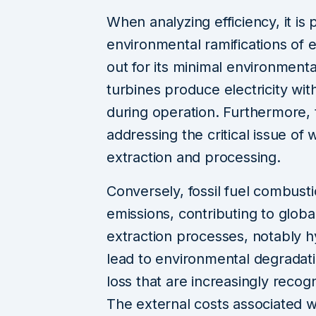
When analyzing efficiency, it i
environmental ramifications of
out for its minimal environmental
turbines produce electricity wi
during operation. Furthermore, t
addressing the critical issue of w
extraction and processing.
Conversely, fossil fuel combust
emissions, contributing to globa
extraction processes, notably hy
lead to environmental degradatio
loss that are increasingly recog
The external costs associated wit