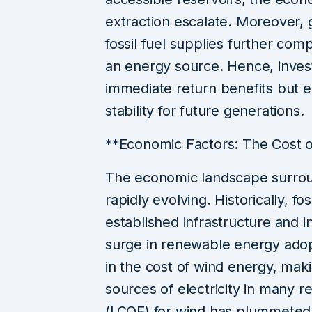
extraction escalate. Moreover, 
fossil fuel supplies further compl
an energy source. Hence, invest
immediate return benefits but
stability for future generations.
**Economic Factors: The Cost 
The economic landscape surroun
rapidly evolving. Historically, f
established infrastructure and 
surge in renewable energy adop
in the cost of wind energy, maki
sources of electricity in many r
(LCOE) for wind has plummeted,