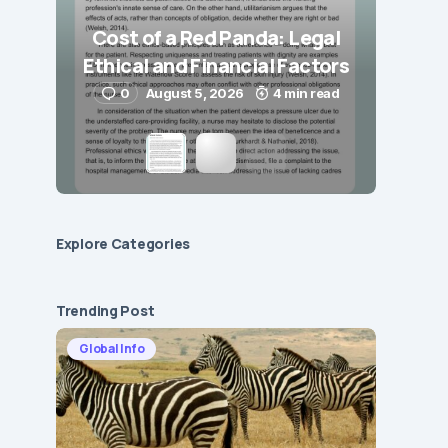
Cost of a Red Panda: Legal
Ethical and Financial Factors
0
August 5, 2026
4 min read
Explore Сategories
Trending Post
Global Info