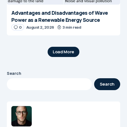
Advantages and Disadvantages of Wave
Power as a Renewable Energy Source
0
August 2, 2026
3 min read
Load More
Search
Search