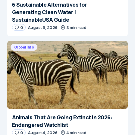
6 Sustainable Alternatives for
Generating Clean Water |
SustainableUSA Guide
0
August 5, 2026
3 min read
Global Info
Animals That Are Going Extinct in 2026:
Endangered Watchlist
0
August 4, 2026
4 min read