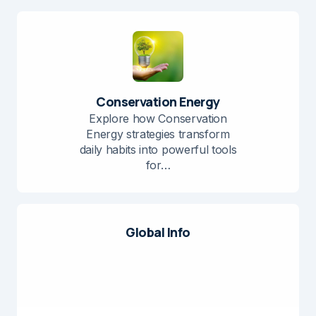
Conservation Energy
Explore how Conservation
Energy strategies transform
daily habits into powerful tools
for…
Global Info