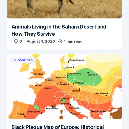
Animals Living in the Sahara Desert and
How They Survive
0
August 4, 2026
4 min read
Global Info
Black Plague Map of Europe: Historical