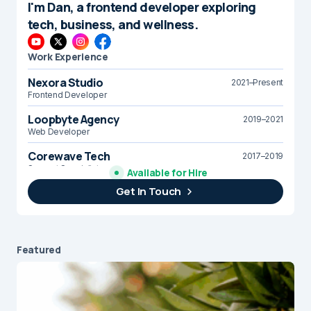
I'm Dan, a frontend developer exploring
tech, business, and wellness.
Work Experience
Nexora Studio
2021–Present
Frontend Developer
Loopbyte Agency
2019–2021
Web Developer
Corewave Tech
2017–2019
Support Specialist
Available for Hire
Get In Touch
Brightline Systems
2016
IT Intern
Featured