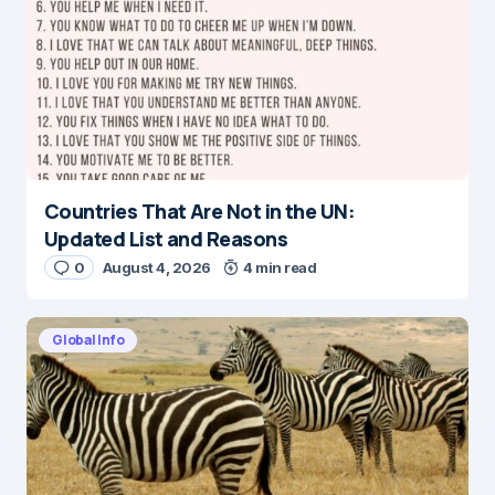
Countries That Are Not in the UN:
Updated List and Reasons
0
August 4, 2026
4 min read
Global Info