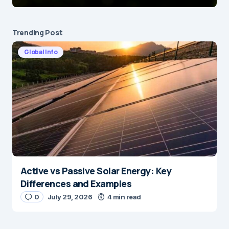
Trending Post
Global Info
Active vs Passive Solar Energy: Key
Differences and Examples
0
July 29, 2026
4 min read