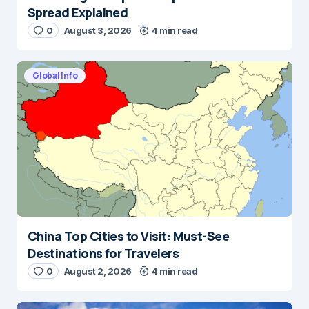
Spread Explained
0
August 3, 2026
4 min read
Global Info
China Top Cities to Visit: Must-See
Destinations for Travelers
0
August 2, 2026
4 min read