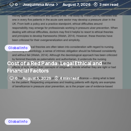
0
Joaquimma Anna
August 7, 2026
3 min read
Global Info
Cost of a Red Panda: Legal Ethical and
Financial Factors
0
August 5, 2026
4 min read
Global Info