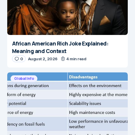
African American Rich Joke Explained:
Meaning and Context
0
August 2, 2026
4 min read
Global Info