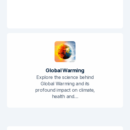
Global Warming
Explore the science behind
Global Warming and its
profound impact on climate,
health and…