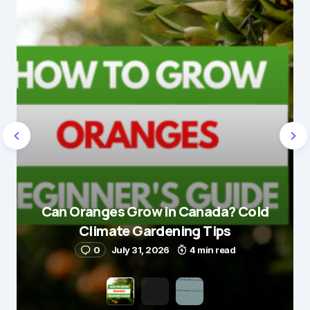
Can Oranges Grow in Canada? Cold
Climate Gardening Tips
0
July 31, 2026
4 min read