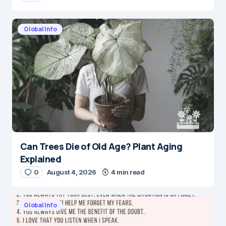
Global Info
Can Trees Die of Old Age? Plant Aging
Explained
0
August 4, 2026
4 min read
Global Info