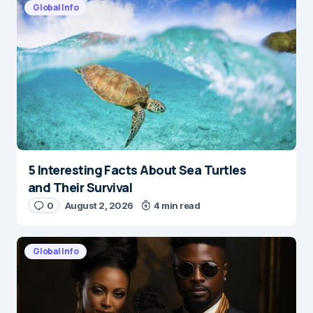
Global Info
5 Interesting Facts About Sea Turtles
and Their Survival
0
August 2, 2026
4 min read
Global Info