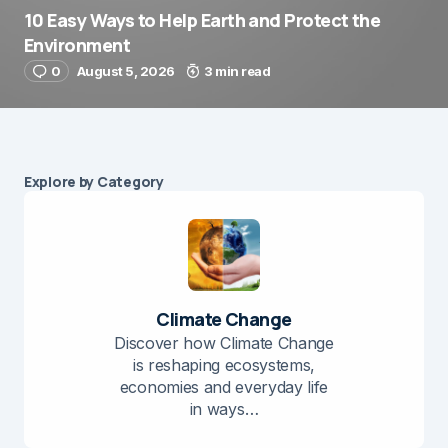
10 Easy Ways to Help Earth and Protect the
Environment
0
August 5, 2026
3 min read
Explore by Category
Climate Change
Discover how Climate Change
is reshaping ecosystems,
economies and everyday life
in ways…