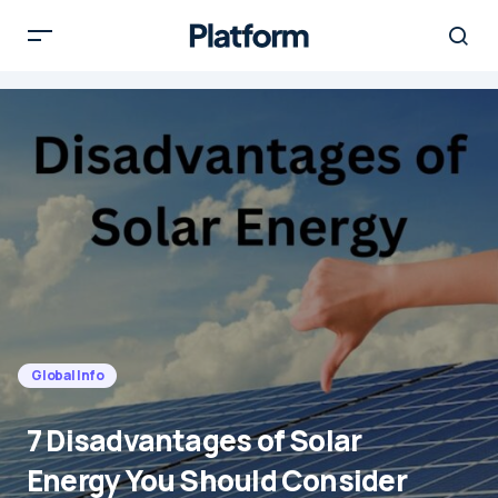
Global Info
7 Disadvantages of Solar
Energy You Should Consider