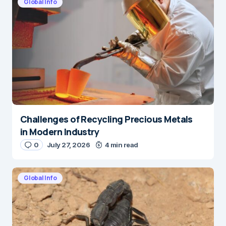
Global Info
Challenges of Recycling Precious Metals
in Modern Industry
0
July 27, 2026
4 min read
Global Info