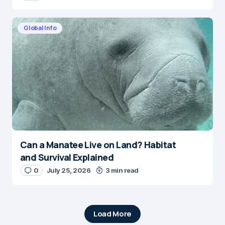
Global Info
Can a Manatee Live on Land? Habitat
and Survival Explained
0
July 25, 2026
3 min read
Load More