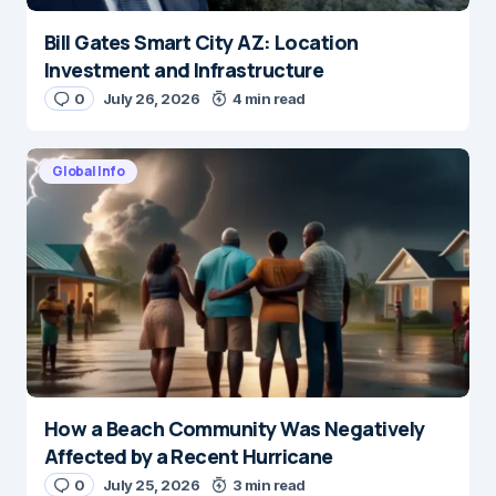
Bill Gates Smart City AZ: Location
Investment and Infrastructure
0
July 26, 2026
4 min read
Global Info
How a Beach Community Was Negatively
Affected by a Recent Hurricane
0
July 25, 2026
3 min read