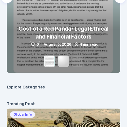
Cost of a Red Panda: Legal Ethical
and Financial Factors
0
August 5, 2026
4 min read
Explore Сategories
Trending Post
Global Info