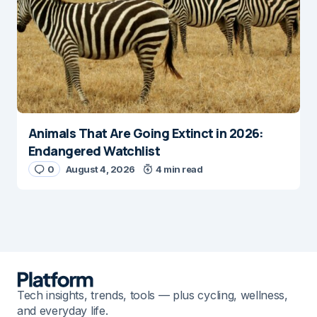
Animals That Are Going Extinct in 2026:
Endangered Watchlist
0
August 4, 2026
4 min read
Tech insights, trends, tools — plus cycling, wellness,
and everyday life.