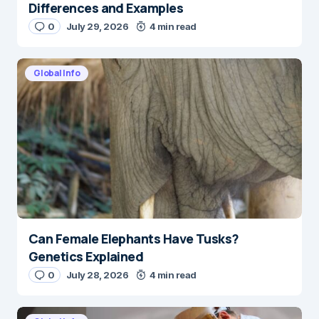
Differences and Examples
0
July 29, 2026
4 min read
Global Info
Can Female Elephants Have Tusks?
Genetics Explained
0
July 28, 2026
4 min read