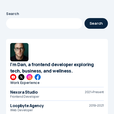
Search
Search
I'm Dan, a frontend developer exploring
tech, business, and wellness.
Work Experience
Nexora Studio
2021–Present
Frontend Developer
Loopbyte Agency
2019–2021
Web Developer