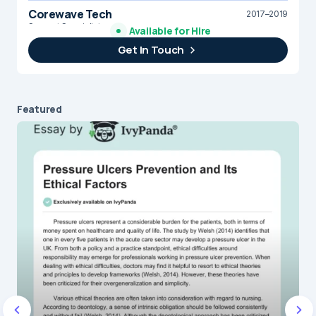
Corewave Tech
2017–2019
Support Specialist
Available for Hire
Get In Touch
Brightline Systems
2016
IT Intern
Featured