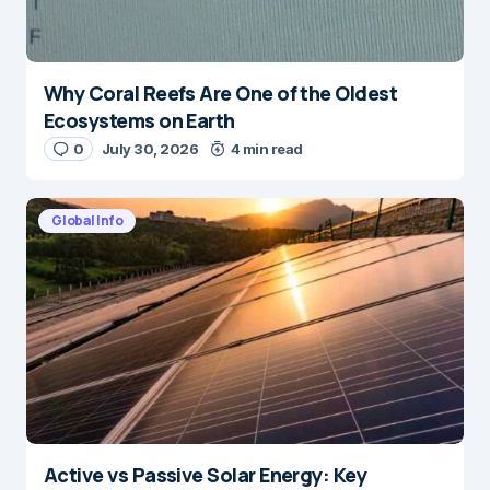
Why Coral Reefs Are One of the Oldest
Ecosystems on Earth
0
July 30, 2026
4 min read
Global Info
Active vs Passive Solar Energy: Key