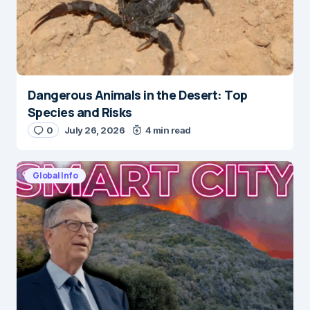
Dangerous Animals in the Desert: Top
Species and Risks
0
July 26, 2026
4 min read
Global Info