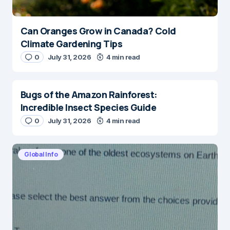
Can Oranges Grow in Canada? Cold
Climate Gardening Tips
0
July 31, 2026
4 min read
Bugs of the Amazon Rainforest:
Incredible Insect Species Guide
0
July 31, 2026
4 min read
Global Info