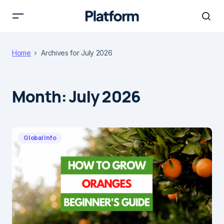
Home
Archives for July 2026
Month:
July 2026
Global Info