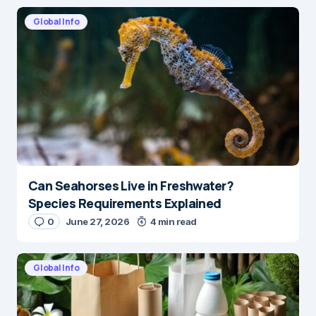
Global Info
Can Seahorses Live in Freshwater?
Species Requirements Explained
0
June 27, 2026
4 min read
Global Info