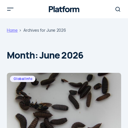
Home
Archives for June 2026
Month:
June 2026
Global Info