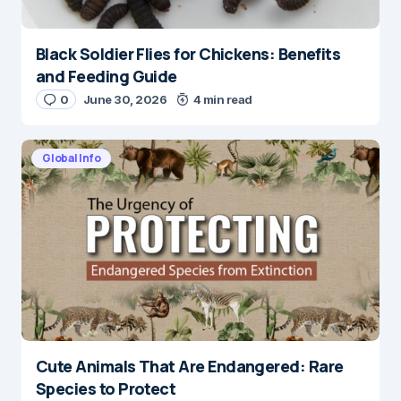
Black Soldier Flies for Chickens: Benefits
and Feeding Guide
0
June 30, 2026
4 min read
Global Info
Cute Animals That Are Endangered: Rare
Species to Protect