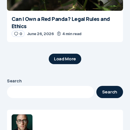
Can I Own a Red Panda? Legal Rules and
Ethics
0
June 26, 2026
4 min read
Load More
Search
Search