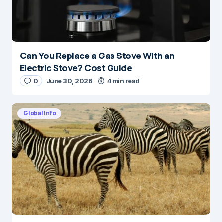
Can You Replace a Gas Stove With an
Electric Stove? Cost Guide
0
June 30, 2026
4 min read
Global Info