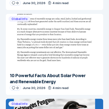
0
June 30, 2026
4 min read
Global Info
10 Powerful Facts About Solar Power
and Renewable Energy
0
June 30, 2026
4 min read
Global Info