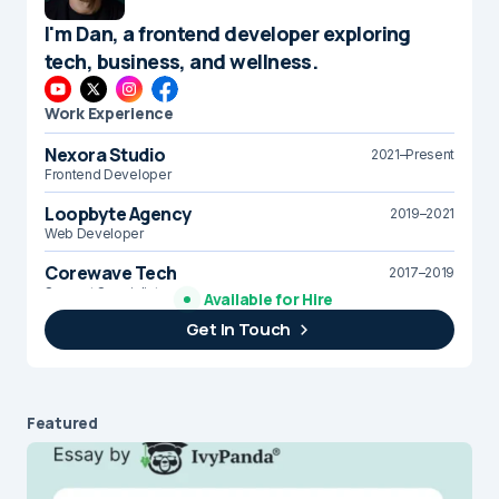
I'm Dan, a frontend developer exploring
tech, business, and wellness.
Work Experience
Nexora Studio
2021–Present
Frontend Developer
Loopbyte Agency
2019–2021
Web Developer
Corewave Tech
2017–2019
Support Specialist
Available for Hire
Get In Touch
Brightline Systems
2016
IT Intern
Featured