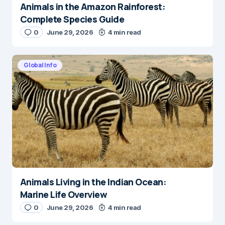
Animals in the Amazon Rainforest:
Complete Species Guide
0
June 29, 2026
4 min read
Global Info
Animals Living in the Indian Ocean:
Marine Life Overview
0
June 29, 2026
4 min read