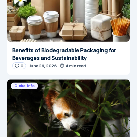
Benefits of Biodegradable Packaging for
Beverages and Sustainability
0
June 26, 2026
4 min read
Global Info