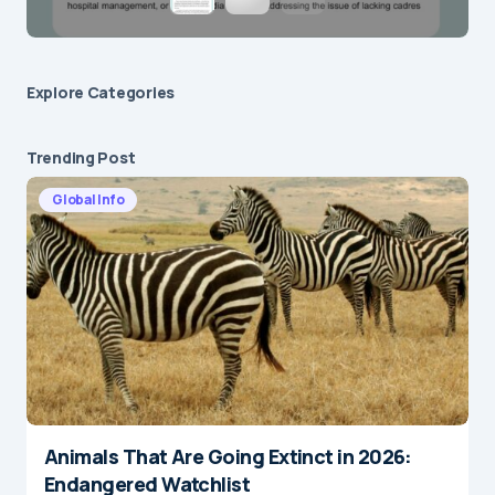
Explore Сategories
Trending Post
Global Info
Animals That Are Going Extinct in 2026:
Endangered Watchlist