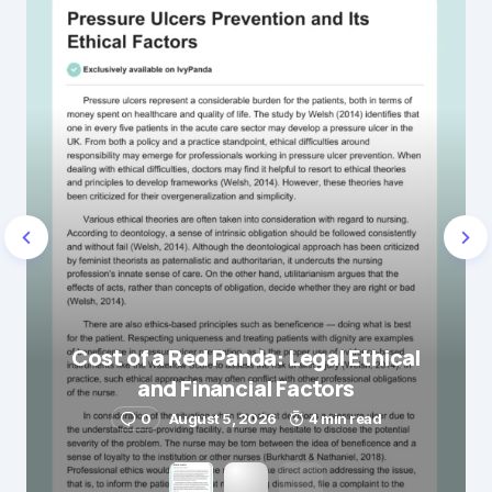
Cost of a Red Panda: Legal Ethical
and Financial Factors
0
August 5, 2026
4 min read