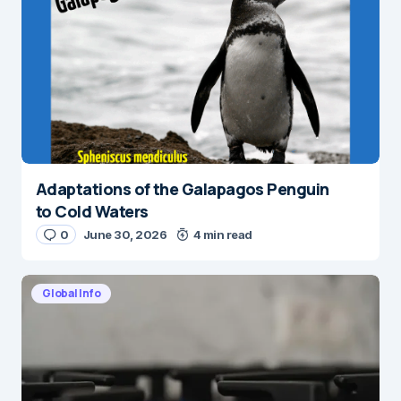
Adaptations of the Galapagos Penguin
to Cold Waters
0
June 30, 2026
4 min read
Global Info