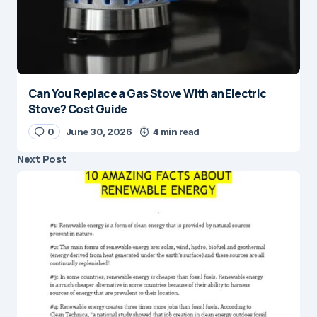
Can You Replace a Gas Stove With an Electric
Stove? Cost Guide
0
June 30, 2026
4 min read
Next Post