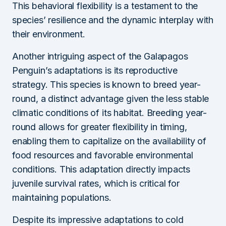
This behavioral flexibility is a testament to the
species’ resilience and the dynamic interplay with
their environment.
Another intriguing aspect of the Galapagos
Penguin’s adaptations is its reproductive
strategy. This species is known to breed year-
round, a distinct advantage given the less stable
climatic conditions of its habitat. Breeding year-
round allows for greater flexibility in timing,
enabling them to capitalize on the availability of
food resources and favorable environmental
conditions. This adaptation directly impacts
juvenile survival rates, which is critical for
maintaining populations.
Despite its impressive adaptations to cold