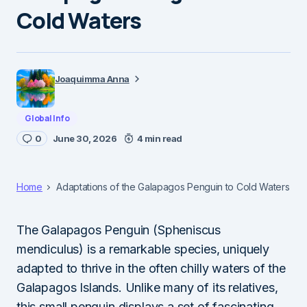
Cold Waters
Joaquimma Anna
Global Info
0
June 30, 2026
4 min read
Home
Adaptations of the Galapagos Penguin to Cold Waters
The Galapagos Penguin (Spheniscus
mendiculus) is a remarkable species, uniquely
adapted to thrive in the often chilly waters of the
Galapagos Islands. Unlike many of its relatives,
this small penguin displays a set of fascinating