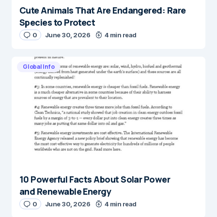
Cute Animals That Are Endangered: Rare
Species to Protect
0
June 30, 2026
4 min read
Global Info
10 Powerful Facts About Solar Power
and Renewable Energy
0
June 30, 2026
4 min read