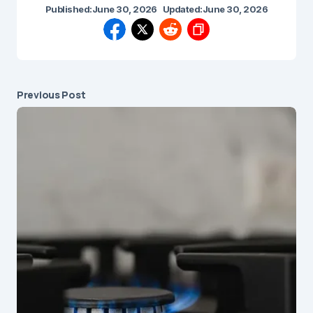
Published:
June 30, 2026
Updated:
June 30, 2026
Previous Post