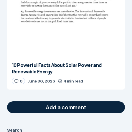
10 Powerful Facts About Solar Power and
Renewable Energy
0
June 30, 2026
4 min read
Add a comment
Search