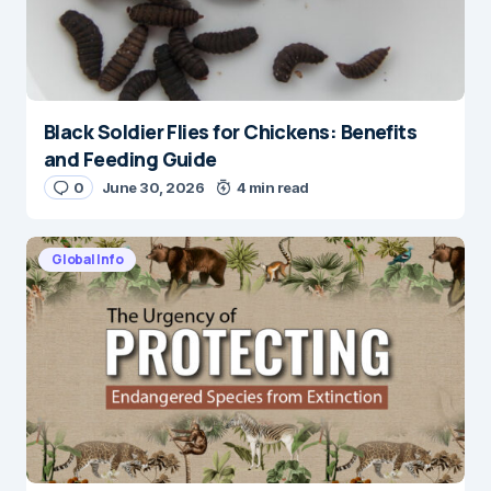
Black Soldier Flies for Chickens: Benefits
and Feeding Guide
0
June 30, 2026
4 min read
Global Info