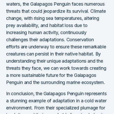
waters, the Galapagos Penguin faces numerous
threats that could jeopardize its survival. Climate
change, with rising sea temperatures, altering
prey availability, and habitat loss due to
increasing human activity, continuously
challenges their adaptations. Conservation
efforts are underway to ensure these remarkable
creatures can persist in their native habitat. By
understanding their unique adaptations and the
threats they face, we can work towards creating
a more sustainable future for the Galapagos
Penguin and the surrounding marine ecosystem.
In conclusion, the Galapagos Penguin represents
a stunning example of adaptation in a cold water
environment. From their specialized plumage for