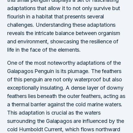
adaptations that allow it to not only survive but
flourish in a habitat that presents several
challenges. Understanding these adaptations
reveals the intricate balance between organism
and environment, showcasing the resilience of
life in the face of the elements.
One of the most noteworthy adaptations of the
Galapagos Penguin is its plumage. The feathers
of this penguin are not only waterproof but also
exceptionally insulating. A dense layer of downy
feathers lies beneath the outer feathers, acting as
a thermal barrier against the cold marine waters.
This adaptation is crucial as the waters
surrounding the Galapagos are influenced by the
cold Humboldt Current, which flows northward