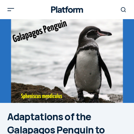
Adaptations of the
Galapagos Penguin to