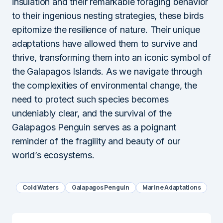
insulation and their remarkable foraging behavior
to their ingenious nesting strategies, these birds
epitomize the resilience of nature. Their unique
adaptations have allowed them to survive and
thrive, transforming them into an iconic symbol of
the Galapagos Islands. As we navigate through
the complexities of environmental change, the
need to protect such species becomes
undeniably clear, and the survival of the
Galapagos Penguin serves as a poignant
reminder of the fragility and beauty of our
world’s ecosystems.
Cold Waters
Galapagos Penguin
Marine Adaptations