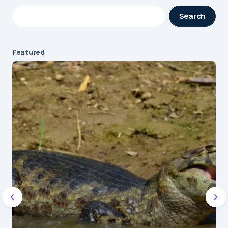
Your email address will not be published.
Search
Required fields are marked
*
Message
*
Featured
Name
*
E-mail
*