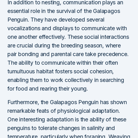
In addition to nesting, communication plays an
essential role in the survival of the Galapagos
Penguin. They have developed several
vocalizations and displays to communicate with
one another effectively. These social interactions
are crucial during the breeding season, where
pair bonding and parental care take precedence.
The ability to communicate within their often
tumultuous habitat fosters social cohesion,
enabling them to work collectively in searching
for food and rearing their young.
Furthermore, the Galapagos Penguin has shown
remarkable feats of physiological adaptation.
One interesting adaptation is the ability of these
penguins to tolerate changes in salinity and
temperature, particularly when foraging. Weaving