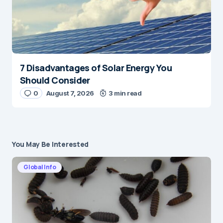
7 Disadvantages of Solar Energy You
Should Consider
0
August 7, 2026
3 min read
You May Be Interested
Global Info