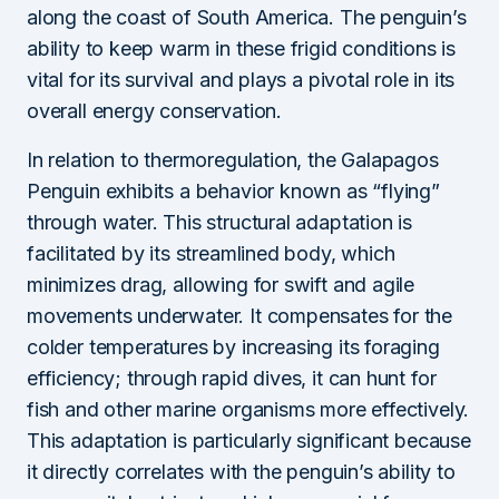
along the coast of South America. The penguin’s
ability to keep warm in these frigid conditions is
vital for its survival and plays a pivotal role in its
overall energy conservation.
In relation to thermoregulation, the Galapagos
Penguin exhibits a behavior known as “flying”
through water. This structural adaptation is
facilitated by its streamlined body, which
minimizes drag, allowing for swift and agile
movements underwater. It compensates for the
colder temperatures by increasing its foraging
efficiency; through rapid dives, it can hunt for
fish and other marine organisms more effectively.
This adaptation is particularly significant because
it directly correlates with the penguin’s ability to