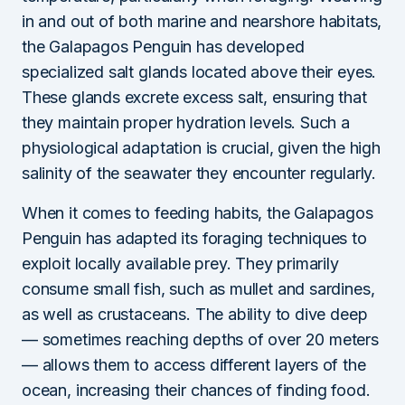
in and out of both marine and nearshore habitats,
the Galapagos Penguin has developed
specialized salt glands located above their eyes.
These glands excrete excess salt, ensuring that
they maintain proper hydration levels. Such a
physiological adaptation is crucial, given the high
salinity of the seawater they encounter regularly.
When it comes to feeding habits, the Galapagos
Penguin has adapted its foraging techniques to
exploit locally available prey. They primarily
consume small fish, such as mullet and sardines,
as well as crustaceans. The ability to dive deep
— sometimes reaching depths of over 20 meters
— allows them to access different layers of the
ocean, increasing their chances of finding food.