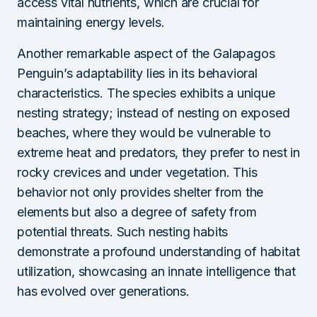
access vital nutrients, which are crucial for
maintaining energy levels.
Another remarkable aspect of the Galapagos
Penguin’s adaptability lies in its behavioral
characteristics. The species exhibits a unique
nesting strategy; instead of nesting on exposed
beaches, where they would be vulnerable to
extreme heat and predators, they prefer to nest in
rocky crevices and under vegetation. This
behavior not only provides shelter from the
elements but also a degree of safety from
potential threats. Such nesting habits
demonstrate a profound understanding of habitat
utilization, showcasing an innate intelligence that
has evolved over generations.