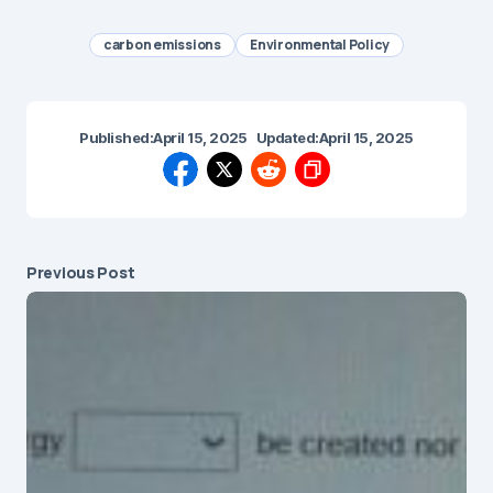
carbon emissions
Environmental Policy
Published:
April 15, 2025
Updated:
April 15, 2025
Previous Post