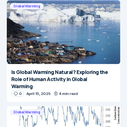
Global Warming
Is Global Warming Natural? Exploring the
Role of Human Activity in Global
Warming
0
April 15, 2025
4 min read
Global Warming