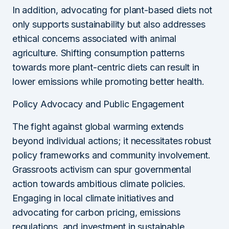
In addition, advocating for plant-based diets not
only supports sustainability but also addresses
ethical concerns associated with animal
agriculture. Shifting consumption patterns
towards more plant-centric diets can result in
lower emissions while promoting better health.
Policy Advocacy and Public Engagement
The fight against global warming extends
beyond individual actions; it necessitates robust
policy frameworks and community involvement.
Grassroots activism can spur governmental
action towards ambitious climate policies.
Engaging in local climate initiatives and
advocating for carbon pricing, emissions
regulations, and investment in sustainable