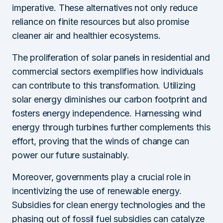
imperative. These alternatives not only reduce
reliance on finite resources but also promise
cleaner air and healthier ecosystems.
The proliferation of solar panels in residential and
commercial sectors exemplifies how individuals
can contribute to this transformation. Utilizing
solar energy diminishes our carbon footprint and
fosters energy independence. Harnessing wind
energy through turbines further complements this
effort, proving that the winds of change can
power our future sustainably.
Moreover, governments play a crucial role in
incentivizing the use of renewable energy.
Subsidies for clean energy technologies and the
phasing out of fossil fuel subsidies can catalyze