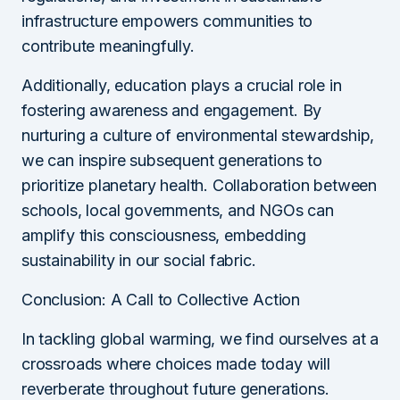
infrastructure empowers communities to
contribute meaningfully.
Additionally, education plays a crucial role in
fostering awareness and engagement. By
nurturing a culture of environmental stewardship,
we can inspire subsequent generations to
prioritize planetary health. Collaboration between
schools, local governments, and NGOs can
amplify this consciousness, embedding
sustainability in our social fabric.
Conclusion: A Call to Collective Action
In tackling global warming, we find ourselves at a
crossroads where choices made today will
reverberate throughout future generations.