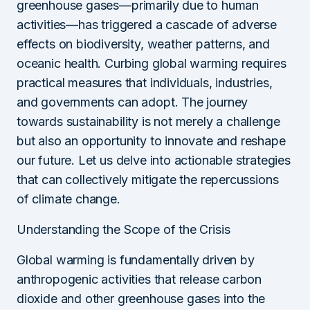
greenhouse gases—primarily due to human
activities—has triggered a cascade of adverse
effects on biodiversity, weather patterns, and
oceanic health. Curbing global warming requires
practical measures that individuals, industries,
and governments can adopt. The journey
towards sustainability is not merely a challenge
but also an opportunity to innovate and reshape
our future. Let us delve into actionable strategies
that can collectively mitigate the repercussions
of climate change.
Understanding the Scope of the Crisis
Global warming is fundamentally driven by
anthropogenic activities that release carbon
dioxide and other greenhouse gases into the