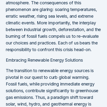
atmosphere. The consequences of this
phenomenon are glaring: soaring temperatures,
erratic weather, rising sea levels, and extreme
climatic events. More importantly, the interplay
between industrial growth, deforestation, and the
burning of fossil fuels compels us to re-evaluate
our choices and practices. Each of us bears the
responsibility to confront this crisis head-on.
Embracing Renewable Energy Solutions
The transition to renewable energy sources is
pivotal in our quest to curb global warming.
Fossil fuels, while providing immediate energy
solutions, contribute significantly to greenhouse
gas emissions. Thus, a paradigm shift toward
solar, wind, hydro, and geothermal energy is