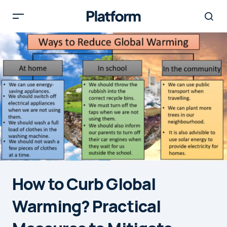
How to Curb Global
Warming? Practical