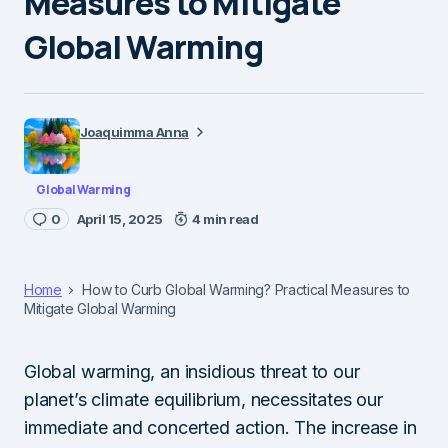
Measures to Mitigate
Global Warming
Joaquimma Anna
Global Warming
0
April 15, 2025
4 min read
Home
How to Curb Global Warming? Practical Measures to
Mitigate Global Warming
Global warming, an insidious threat to our
planet’s climate equilibrium, necessitates our
immediate and concerted action. The increase in