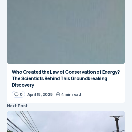
Who Created the Law of Conservation of Energy?
The Scientists Behind This Groundbreaking
Discovery
0
April 15, 2025
4 min read
Next Post