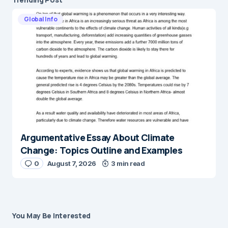
Global Info
Argumentative Essay About Climate
Change: Topics Outline and Examples
0
August 7, 2026
3 min read
You May Be Interested