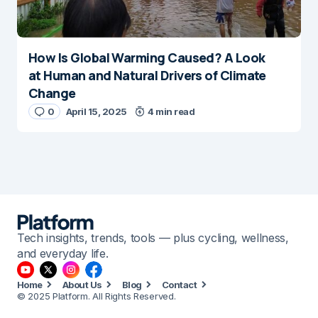
How Is Global Warming Caused? A Look
at Human and Natural Drivers of Climate
Change
0
April 15, 2025
4 min read
Tech insights, trends, tools — plus cycling, wellness,
and everyday life.
Home
About Us
Blog
Contact
© 2025 Platform. All Rights Reserved.