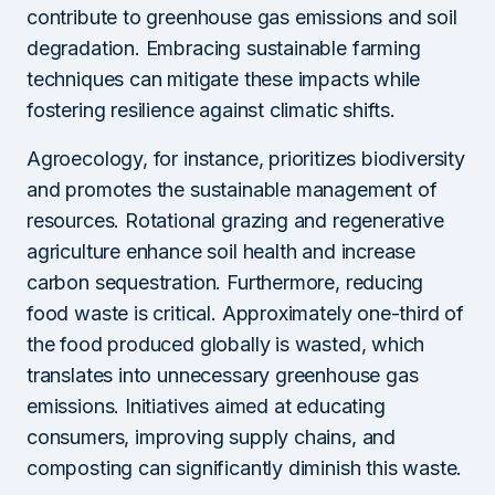
contribute to greenhouse gas emissions and soil
degradation. Embracing sustainable farming
techniques can mitigate these impacts while
fostering resilience against climatic shifts.
Agroecology, for instance, prioritizes biodiversity
and promotes the sustainable management of
resources. Rotational grazing and regenerative
agriculture enhance soil health and increase
carbon sequestration. Furthermore, reducing
food waste is critical. Approximately one-third of
the food produced globally is wasted, which
translates into unnecessary greenhouse gas
emissions. Initiatives aimed at educating
consumers, improving supply chains, and
composting can significantly diminish this waste.