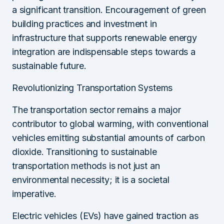
a significant transition. Encouragement of green
building practices and investment in
infrastructure that supports renewable energy
integration are indispensable steps towards a
sustainable future.
Revolutionizing Transportation Systems
The transportation sector remains a major
contributor to global warming, with conventional
vehicles emitting substantial amounts of carbon
dioxide. Transitioning to sustainable
transportation methods is not just an
environmental necessity; it is a societal
imperative.
Electric vehicles (EVs) have gained traction as