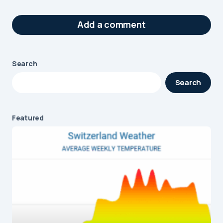
Add a comment
Search
Your email address will not be published.
Search
Required fields are marked
*
Message
*
Featured
Name
*