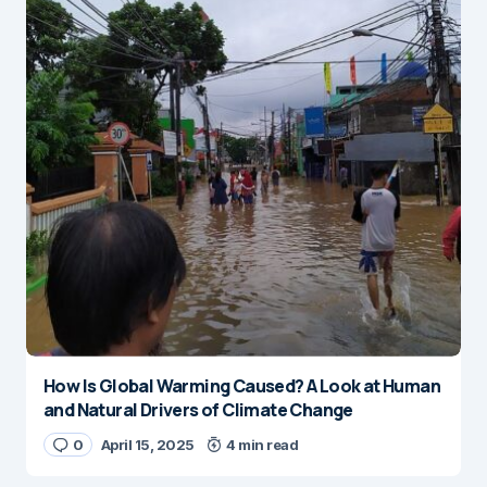
How Is Global Warming Caused? A Look at Human
and Natural Drivers of Climate Change
0
April 15, 2025
4 min read