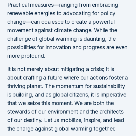
Practical measures—ranging from embracing
renewable energies to advocating for policy
change—can coalesce to create a powerful
movement against climate change. While the
challenge of global warming is daunting, the
possibilities for innovation and progress are even
more profound.
It is not merely about mitigating a crisis; it is
about crafting a future where our actions foster a
thriving planet. The momentum for sustainability
is building, and as global citizens, it is imperative
that we seize this moment. We are both the
stewards of our environment and the architects
of our destiny. Let us mobilize, inspire, and lead
the charge against global warming together.