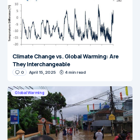
Climate Change vs. Global Warming: Are
They Interchangeable
0
April 15, 2025
4 min read
Global Warming