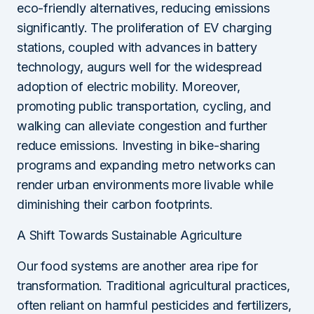
eco-friendly alternatives, reducing emissions
significantly. The proliferation of EV charging
stations, coupled with advances in battery
technology, augurs well for the widespread
adoption of electric mobility. Moreover,
promoting public transportation, cycling, and
walking can alleviate congestion and further
reduce emissions. Investing in bike-sharing
programs and expanding metro networks can
render urban environments more livable while
diminishing their carbon footprints.
A Shift Towards Sustainable Agriculture
Our food systems are another area ripe for
transformation. Traditional agricultural practices,
often reliant on harmful pesticides and fertilizers,