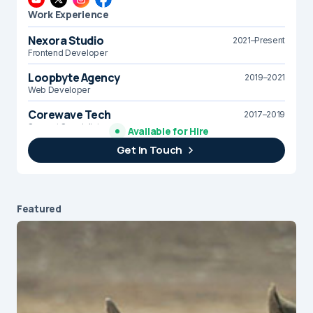
Work Experience
Nexora Studio
2021–Present
Frontend Developer
Loopbyte Agency
2019–2021
Web Developer
Corewave Tech
2017–2019
Support Specialist
Available for Hire
Get In Touch
Brightline Systems
2016
IT Intern
Featured