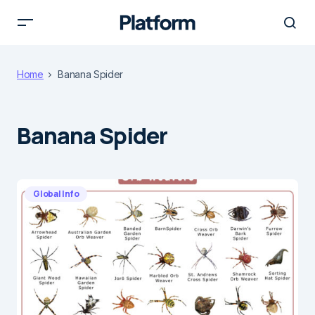
Home
Banana Spider
Banana Spider
Global Info