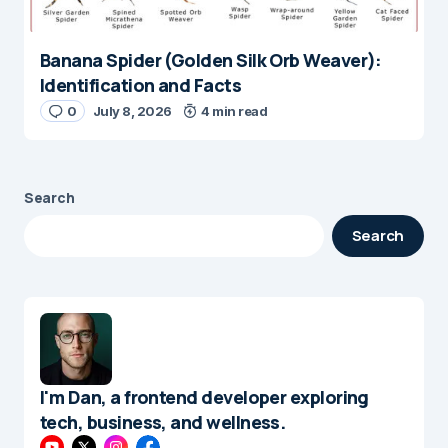
Banana Spider (Golden Silk Orb Weaver):
Identification and Facts
0
July 8, 2026
4 min read
Search
Search
I'm Dan, a frontend developer exploring
tech, business, and wellness.