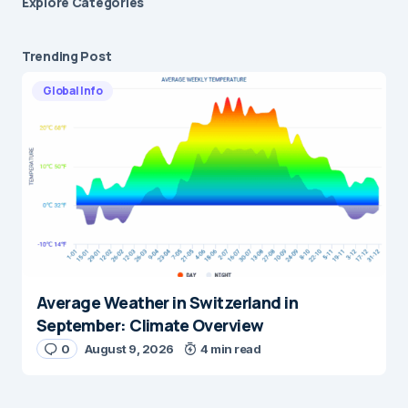
Explore Сategories
Trending Post
Global Info
Average Weather in Switzerland in
September: Climate Overview
0
August 9, 2026
4 min read