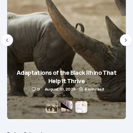
Adaptations of the Black Rhino That
Help It Thrive
0
August 10, 2026
4 min read