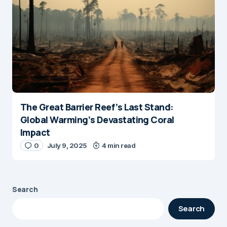
The Great Barrier Reef’s Last Stand:
Global Warming’s Devastating Coral
Impact
0
July 9, 2025
4 min read
Search
Search