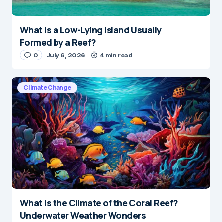
What Is a Low-Lying Island Usually
Formed by a Reef?
0
July 6, 2026
4 min read
Climate Change
What Is the Climate of the Coral Reef?
Underwater Weather Wonders