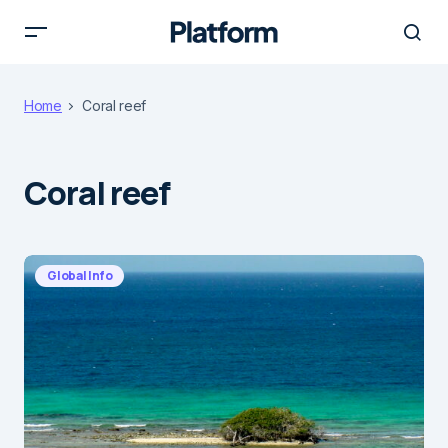
Home
Coral reef
Coral reef
Global Info