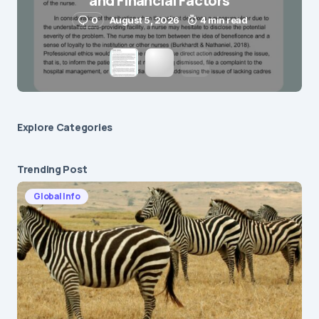
and Financial Factors
0
August 5, 2026
4 min read
Explore Сategories
Trending Post
Global Info