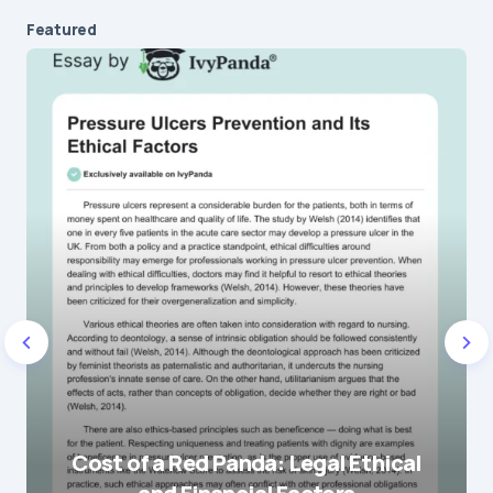
Featured
Cost of a Red Panda: Legal Ethical