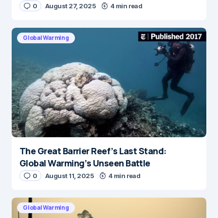
0
August 27, 2025
4 min read
Global Warming
The Great Barrier Reef’s Last Stand:
Global Warming’s Unseen Battle
0
August 11, 2025
4 min read
Global Warming