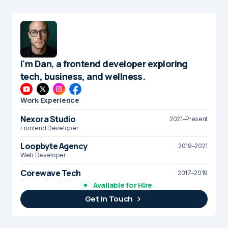
I'm Dan, a frontend developer exploring
tech, business, and wellness.
Work Experience
Nexora Studio
2021–Present
Frontend Developer
Loopbyte Agency
2019–2021
Web Developer
Corewave Tech
2017–2019
Support Specialist
Available for Hire
Get In Touch
Brightline Systems
2016
IT Intern