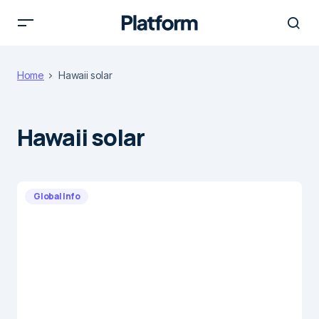
Home
Hawaii solar
Hawaii solar
Global Info