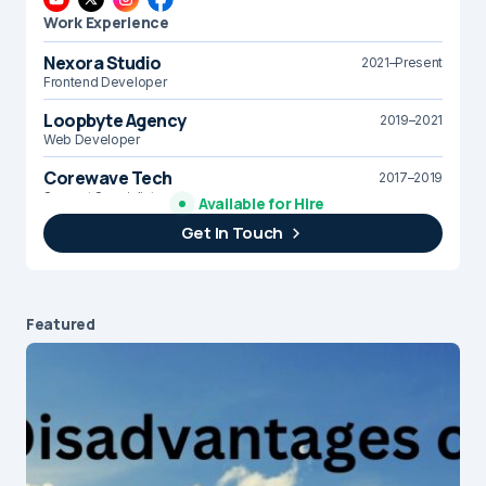
Work Experience
Nexora Studio
2021–Present
Frontend Developer
Loopbyte Agency
2019–2021
Web Developer
Corewave Tech
2017–2019
Support Specialist
Available for Hire
Get In Touch
Brightline Systems
2016
IT Intern
Featured