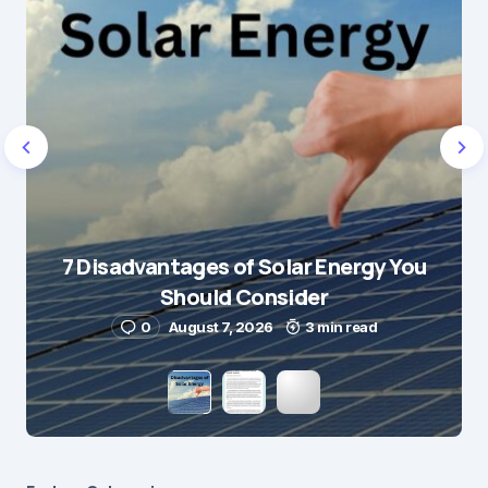
7 Disadvantages of Solar Energy You
Should Consider
0
August 7, 2026
3 min read