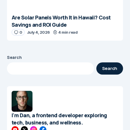
Are Solar Panels Worth It in Hawaii? Cost
Savings and ROI Guide
0
July 4, 2026
4 min read
Search
Search
I'm Dan, a frontend developer exploring
tech, business, and wellness.