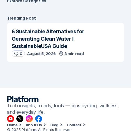
Explore Сategories
Trending Post
6 Sustainable Alternatives for
Generating Clean Water |
SustainableUSA Guide
0
August 5, 2026
3 min read
Tech insights, trends, tools — plus cycling, wellness,
and everyday life.
Home
About Us
Blog
Contact
© 2025 Platform. All Rights Reserved.