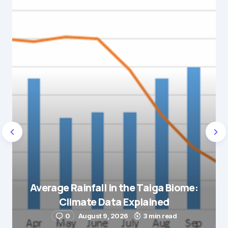
Average Rainfall in the Taiga Biome:
Climate Data Explained
0
August 9, 2026
3 min read