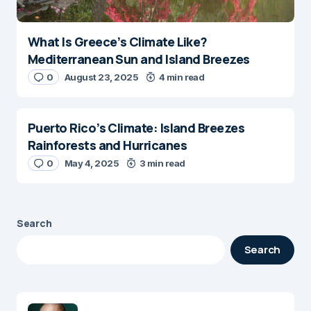
What Is Greece’s Climate Like?
Mediterranean Sun and Island Breezes
0
August 23, 2025
4 min read
Puerto Rico’s Climate: Island Breezes
Rainforests and Hurricanes
0
May 4, 2025
3 min read
Search
Search