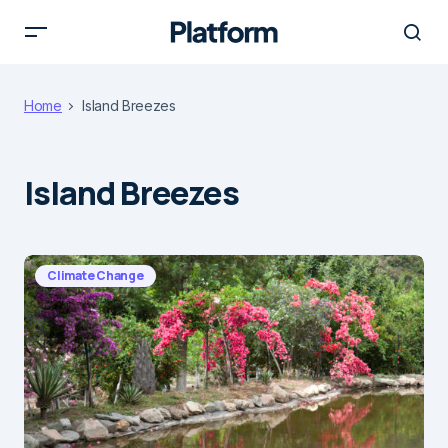
Home
Island Breezes
Island Breezes
Climate Change