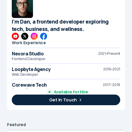
I'm Dan, a frontend developer exploring
tech, business, and wellness.
Work Experience
Nexora Studio
2021–Present
Frontend Developer
Loopbyte Agency
2019–2021
Web Developer
Corewave Tech
2017–2019
Support Specialist
Available for Hire
Get In Touch
Brightline Systems
2016
IT Intern
Featured