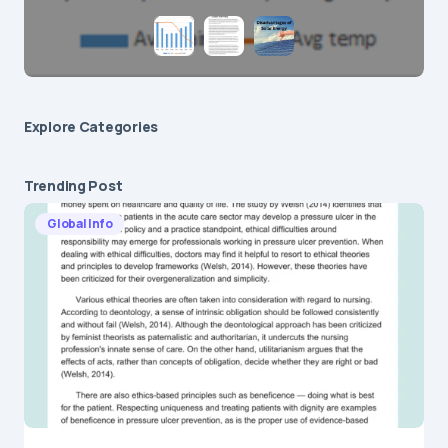
Explore Сategories
Trending Post
Global Info