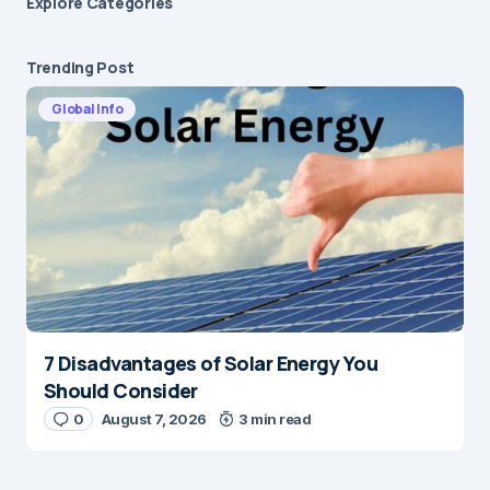
Explore Сategories
Trending Post
Global Info
7 Disadvantages of Solar Energy You
Should Consider
0
August 7, 2026
3 min read