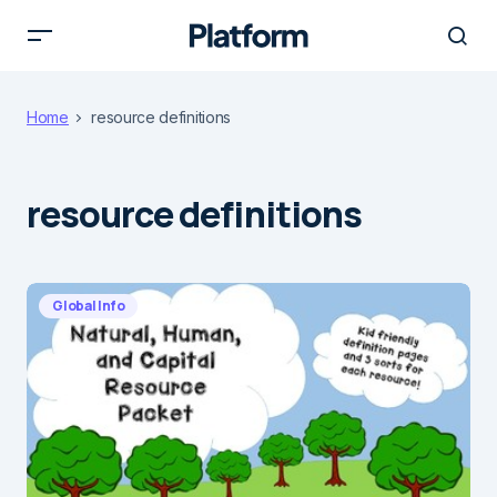
Home
resource definitions
resource definitions
Global Info