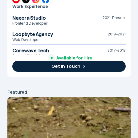
Work Experience
Nexora Studio
2021–Present
Frontend Developer
Loopbyte Agency
2019–2021
Web Developer
Corewave Tech
2017–2019
Support Specialist
Available for Hire
Get In Touch
Brightline Systems
2016
IT Intern
Featured