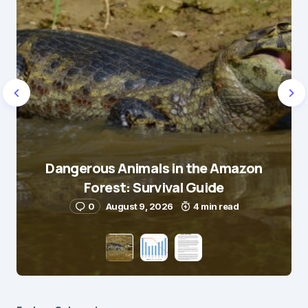
Dangerous Animals in the Amazon
Forest: Survival Guide
0
August 9, 2026
4 min read