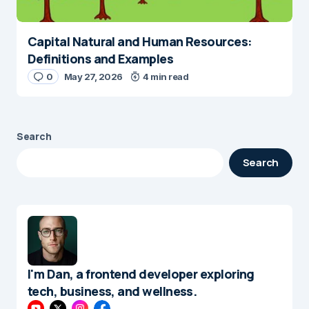
Capital Natural and Human Resources:
Definitions and Examples
0
May 27, 2026
4 min read
Search
Search
I'm Dan, a frontend developer exploring
tech, business, and wellness.