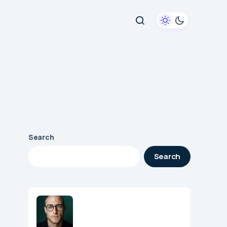
Search
Search