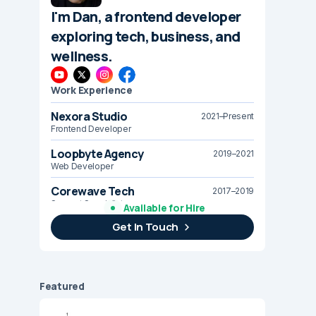
I'm Dan, a frontend developer
exploring tech, business, and
wellness.
Work Experience
Nexora Studio
2021–Present
Frontend Developer
Loopbyte Agency
2019–2021
Web Developer
Corewave Tech
2017–2019
Support Specialist
Available for Hire
Get In Touch
Brightline Systems
2016
IT Intern
Featured