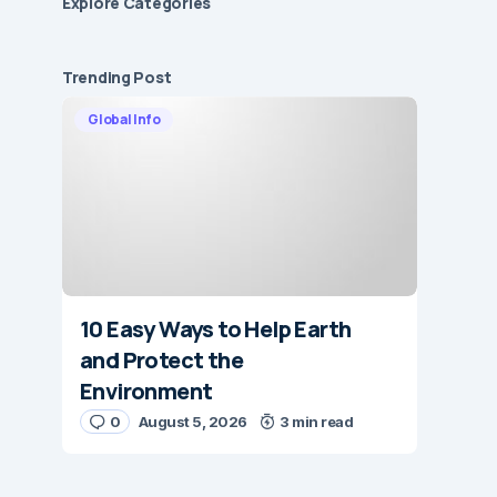
Explore Сategories
Trending Post
Global Info
10 Easy Ways to Help Earth
and Protect the
Environment
0
August 5, 2026
3 min read