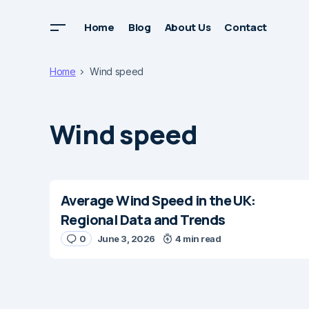
Home
Blog
About Us
Contact
Home
Wind speed
Wind speed
Average Wind Speed in the UK:
Regional Data and Trends
0
June 3, 2026
4 min read