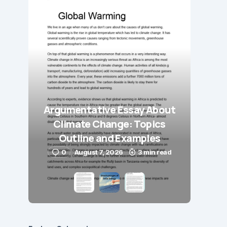
Argumentative Essay About
Climate Change: Topics
Outline and Examples
0
August 7, 2026
3 min read