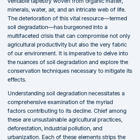
veritable tapestry woven from organic matter,
minerals, water, air, and an intricate web of life.
The deterioration of this vital resource—termed
soil degradation—has burgeoned into a
multifaceted crisis that can compromise not only
agricultural productivity but also the very fabric
of our environment. It is imperative to delve into
the nuances of soil degradation and explore the
conservation techniques necessary to mitigate its
effects.
Understanding soil degradation necessitates a
comprehensive examination of the myriad
factors contributing to its decline. Chief among
these are unsustainable agricultural practices,
deforestation, industrial pollution, and
urbanization. Each of these elements strips the