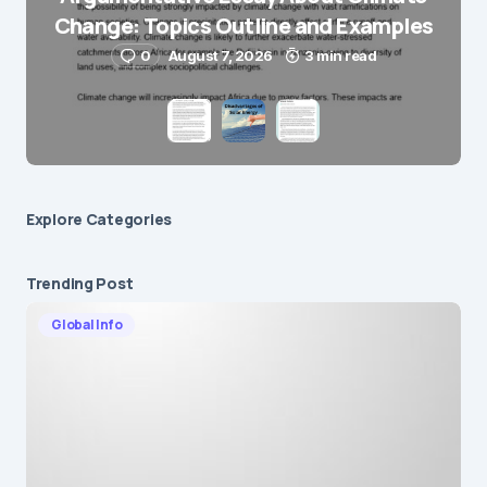
Change: Topics Outline and Examples
Submit Comment
0
August 7, 2026
3 min read
Explore Сategories
Trending Post
Global Info