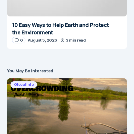
10 Easy Ways to Help Earth and Protect
the Environment
0
August 5, 2026
3 min read
You May Be Interested
Global Info