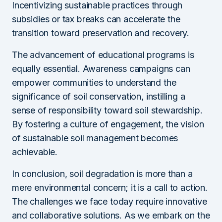
Incentivizing sustainable practices through
subsidies or tax breaks can accelerate the
transition toward preservation and recovery.
The advancement of educational programs is
equally essential. Awareness campaigns can
empower communities to understand the
significance of soil conservation, instilling a
sense of responsibility toward soil stewardship.
By fostering a culture of engagement, the vision
of sustainable soil management becomes
achievable.
In conclusion, soil degradation is more than a
mere environmental concern; it is a call to action.
The challenges we face today require innovative
and collaborative solutions. As we embark on the