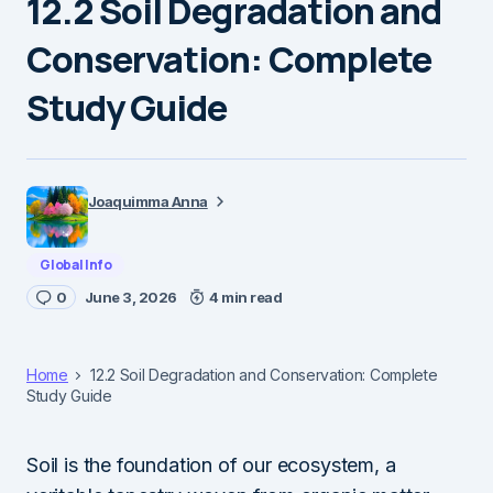
12.2 Soil Degradation and
Conservation: Complete
Study Guide
Joaquimma Anna
Global Info
0
June 3, 2026
4 min read
Home
12.2 Soil Degradation and Conservation: Complete
Study Guide
Soil is the foundation of our ecosystem, a