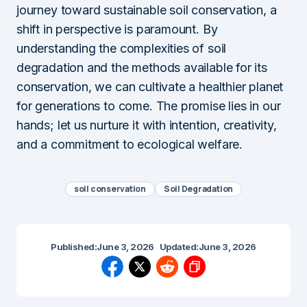
journey toward sustainable soil conservation, a
shift in perspective is paramount. By
understanding the complexities of soil
degradation and the methods available for its
conservation, we can cultivate a healthier planet
for generations to come. The promise lies in our
hands; let us nurture it with intention, creativity,
and a commitment to ecological welfare.
soil conservation
Soil Degradation
Published:
June 3, 2026
Updated:
June 3, 2026