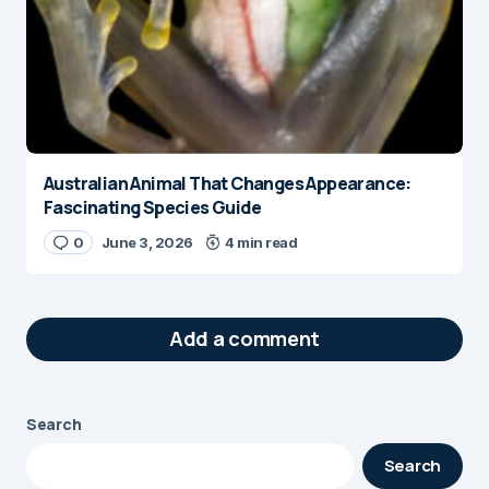
Australian Animal That Changes Appearance:
Fascinating Species Guide
0
June 3, 2026
4 min read
Add a comment
Search
Your email address will not be published.
Search
Required fields are marked
*