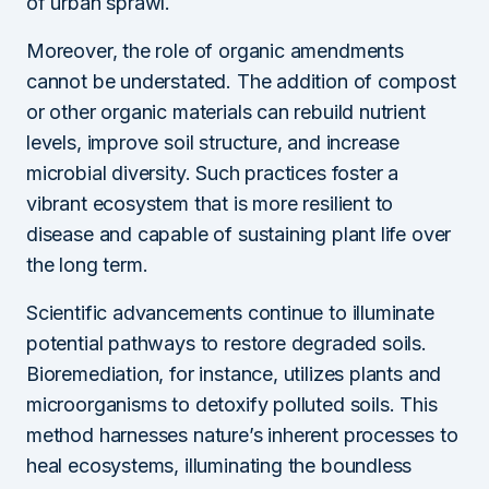
of urban sprawl.
Moreover, the role of organic amendments
cannot be understated. The addition of compost
or other organic materials can rebuild nutrient
levels, improve soil structure, and increase
microbial diversity. Such practices foster a
vibrant ecosystem that is more resilient to
disease and capable of sustaining plant life over
the long term.
Scientific advancements continue to illuminate
potential pathways to restore degraded soils.
Bioremediation, for instance, utilizes plants and
microorganisms to detoxify polluted soils. This
method harnesses nature’s inherent processes to
heal ecosystems, illuminating the boundless