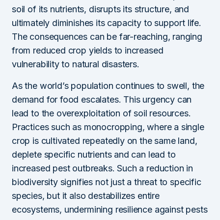
soil of its nutrients, disrupts its structure, and
ultimately diminishes its capacity to support life.
The consequences can be far-reaching, ranging
from reduced crop yields to increased
vulnerability to natural disasters.
As the world’s population continues to swell, the
demand for food escalates. This urgency can
lead to the overexploitation of soil resources.
Practices such as monocropping, where a single
crop is cultivated repeatedly on the same land,
deplete specific nutrients and can lead to
increased pest outbreaks. Such a reduction in
biodiversity signifies not just a threat to specific
species, but it also destabilizes entire
ecosystems, undermining resilience against pests