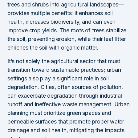
trees and shrubs into agricultural landscapes—
provides multiple benefits: it enhances soil
health, increases biodiversity, and can even
improve crop yields. The roots of trees stabilize
the soil, preventing erosion, while their leaf litter
enriches the soil with organic matter.
It’s not solely the agricultural sector that must
transition toward sustainable practices; urban
settings also play a significant role in soil
degradation. Cities, often sources of pollution,
can exacerbate degradation through industrial
runoff and ineffective waste management. Urban
planning must prioritize green spaces and
permeable surfaces that promote proper water
drainage and soil health, mitigating the impacts