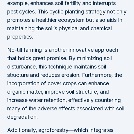
example, enhances soil fertility and interrupts
pest cycles. This cyclic planting strategy not only
promotes a healthier ecosystem but also aids in
maintaining the soil’s physical and chemical
properties.
No-till farming is another innovative approach
that holds great promise. By minimizing soil
disturbance, this technique maintains soil
structure and reduces erosion. Furthermore, the
incorporation of cover crops can enhance
organic matter, improve soil structure, and
increase water retention, effectively countering
many of the adverse effects associated with soil
degradation.
Additionally, agroforestry—which integrates