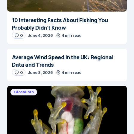
10 Interesting Facts About Fishing You
Probably Didn’t Know
0
June 4, 2026
4 min read
Average Wind Speed in the UK: Regional
Data and Trends
0
June 3, 2026
4 min read
Global Info