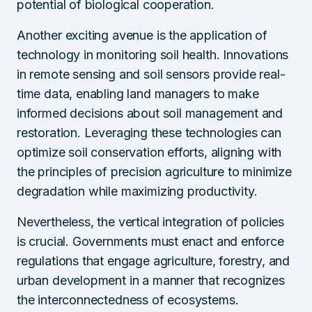
potential of biological cooperation.
Another exciting avenue is the application of
technology in monitoring soil health. Innovations
in remote sensing and soil sensors provide real-
time data, enabling land managers to make
informed decisions about soil management and
restoration. Leveraging these technologies can
optimize soil conservation efforts, aligning with
the principles of precision agriculture to minimize
degradation while maximizing productivity.
Nevertheless, the vertical integration of policies
is crucial. Governments must enact and enforce
regulations that engage agriculture, forestry, and
urban development in a manner that recognizes
the interconnectedness of ecosystems.