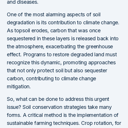
and diseases.
One of the most alarming aspects of soil
degradation is its contribution to climate change.
As topsoil erodes, carbon that was once
sequestered in these layers is released back into
the atmosphere, exacerbating the greenhouse
effect. Programs to restore degraded land must
recognize this dynamic, promoting approaches
that not only protect soil but also sequester
carbon, contributing to climate change
mitigation.
So, what can be done to address this urgent
issue? Soil conservation strategies take many
forms. A critical method is the implementation of
sustainable farming techniques. Crop rotation, for