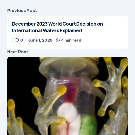
Previous Post
December 2023 World Court Decision on
International Waters Explained
0
June 1, 2026
4 min read
Next Post