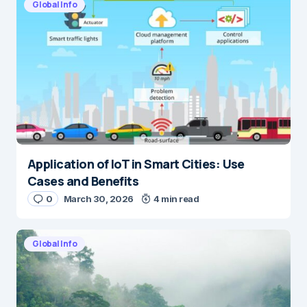
Global Info
Application of IoT in Smart Cities: Use
Cases and Benefits
0
March 30, 2026
4 min read
Global Info