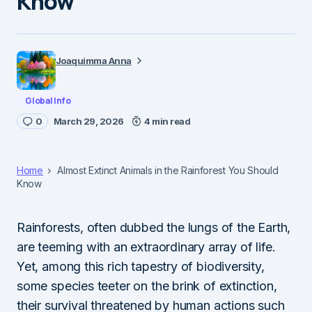
Know
Joaquimma Anna
Global Info
0
March 29, 2026
4 min read
Home
Almost Extinct Animals in the Rainforest You Should
Know
Rainforests, often dubbed the lungs of the Earth,
are teeming with an extraordinary array of life.
Yet, among this rich tapestry of biodiversity,
some species teeter on the brink of extinction,
their survival threatened by human actions such