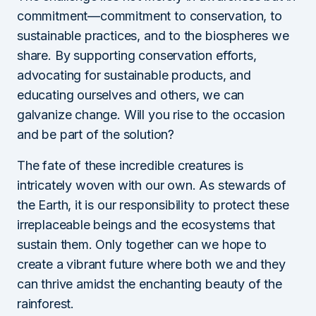
commitment—commitment to conservation, to
sustainable practices, and to the biospheres we
share. By supporting conservation efforts,
advocating for sustainable products, and
educating ourselves and others, we can
galvanize change. Will you rise to the occasion
and be part of the solution?
The fate of these incredible creatures is
intricately woven with our own. As stewards of
the Earth, it is our responsibility to protect these
irreplaceable beings and the ecosystems that
sustain them. Only together can we hope to
create a vibrant future where both we and they
can thrive amidst the enchanting beauty of the
rainforest.