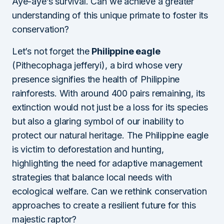
Aye-aye’s survival. Can we achieve a greater
understanding of this unique primate to foster its
conservation?
Let’s not forget the
Philippine eagle
(Pithecophaga jefferyi), a bird whose very
presence signifies the health of Philippine
rainforests. With around 400 pairs remaining, its
extinction would not just be a loss for its species
but also a glaring symbol of our inability to
protect our natural heritage. The Philippine eagle
is victim to deforestation and hunting,
highlighting the need for adaptive management
strategies that balance local needs with
ecological welfare. Can we rethink conservation
approaches to create a resilient future for this
majestic raptor?