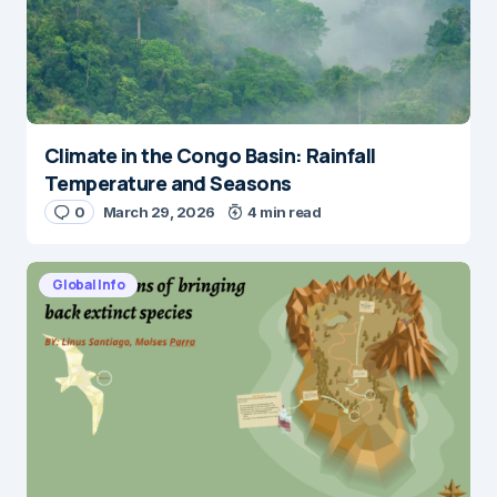
Climate in the Congo Basin: Rainfall
Temperature and Seasons
0
March 29, 2026
4 min read
Global Info