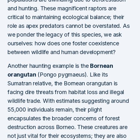
and hunting. These magnificent raptors are
critical to maintaining ecological balance; their
role as apex predators cannot be overstated. As
we ponder the legacy of this species, we ask
ourselves: how does one foster coexistence
between wildlife and human development?
Another haunting example is the
Bornean
orangutan
(Pongo pygmaeus). Like its
Sumatran relative, the Bornean orangutan is
facing dire threats from habitat loss and illegal
wildlife trade. With estimates suggesting around
55,000 individuals remain, their plight
encapsulates the broader concerns of forest
destruction across Borneo. These creatures are
not just vital for their ecosystems; they are also