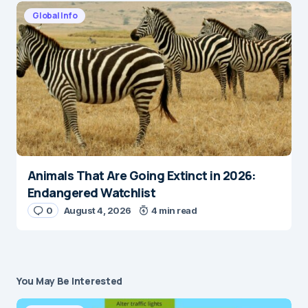
Global Info
Animals That Are Going Extinct in 2026:
Endangered Watchlist
0
August 4, 2026
4 min read
You May Be Interested