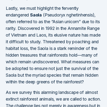
Lastly, we must highlight the fervently
endangered
Saola
(Pseudoryx nghetinhensis),
often referred to as the “Asian unicorn” due to its
rarity. Discovered in 1992 in the Annamite Range
of Vietnam and Laos, its elusive nature has made
it difficult to study. Threatened by poaching and
habitat loss, the Saola is a stark reminder of the
hidden treasures that rainforests hold—many of
which remain undiscovered. What measures can
be adopted to ensure not just the survival of the
Saola but the myriad species that remain hidden
within the deep greens of the rainforest?
As we survey this alarming landscape of almost
extinct rainforest animals, we are called to action.
The challenge lies not merely in awareness but in