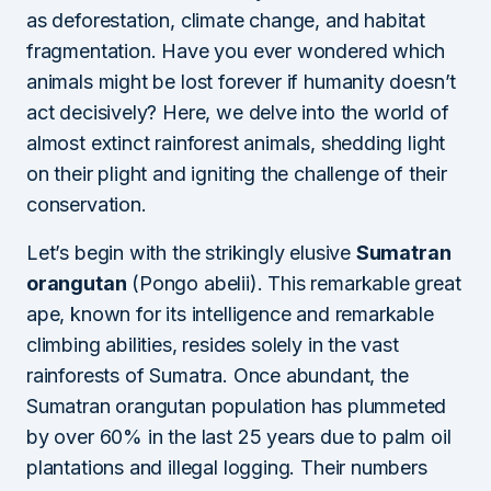
as deforestation, climate change, and habitat
fragmentation. Have you ever wondered which
animals might be lost forever if humanity doesn’t
act decisively? Here, we delve into the world of
almost extinct rainforest animals, shedding light
on their plight and igniting the challenge of their
conservation.
Let’s begin with the strikingly elusive
Sumatran
orangutan
(Pongo abelii). This remarkable great
ape, known for its intelligence and remarkable
climbing abilities, resides solely in the vast
rainforests of Sumatra. Once abundant, the
Sumatran orangutan population has plummeted
by over 60% in the last 25 years due to palm oil
plantations and illegal logging. Their numbers