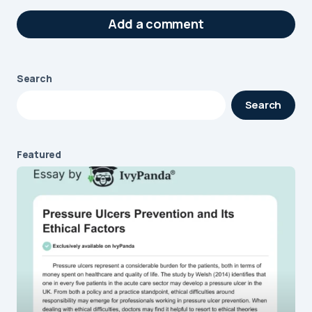
Add a comment
Search
Your email address will not be published.
Search
Required fields are marked
*
Message
*
Featured
Name
*