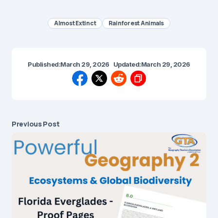
Almost Extinct
Rainforest Animals
Published:
March 29, 2026
Updated:
March 29, 2026
Previous Post