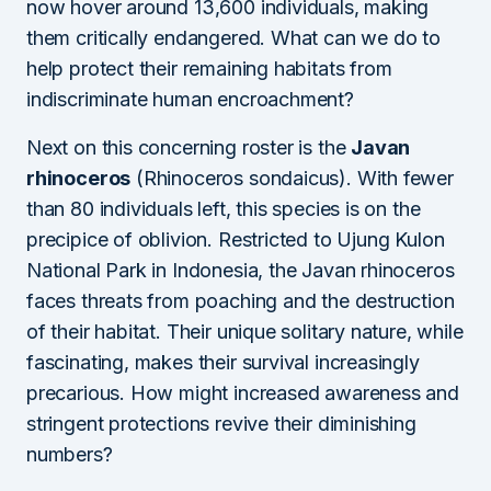
now hover around 13,600 individuals, making
them critically endangered. What can we do to
help protect their remaining habitats from
indiscriminate human encroachment?
Next on this concerning roster is the
Javan
rhinoceros
(Rhinoceros sondaicus). With fewer
than 80 individuals left, this species is on the
precipice of oblivion. Restricted to Ujung Kulon
National Park in Indonesia, the Javan rhinoceros
faces threats from poaching and the destruction
of their habitat. Their unique solitary nature, while
fascinating, makes their survival increasingly
precarious. How might increased awareness and
stringent protections revive their diminishing
numbers?