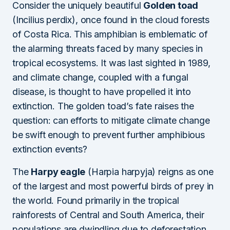
Consider the uniquely beautiful
Golden toad
(Incilius perdix), once found in the cloud forests
of Costa Rica. This amphibian is emblematic of
the alarming threats faced by many species in
tropical ecosystems. It was last sighted in 1989,
and climate change, coupled with a fungal
disease, is thought to have propelled it into
extinction. The golden toad’s fate raises the
question: can efforts to mitigate climate change
be swift enough to prevent further amphibious
extinction events?
The
Harpy eagle
(Harpia harpyja) reigns as one
of the largest and most powerful birds of prey in
the world. Found primarily in the tropical
rainforests of Central and South America, their
populations are dwindling due to deforestation