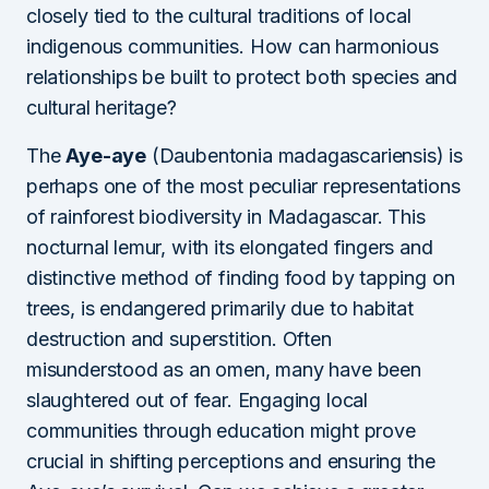
closely tied to the cultural traditions of local
indigenous communities. How can harmonious
relationships be built to protect both species and
cultural heritage?
The
Aye-aye
(Daubentonia madagascariensis) is
perhaps one of the most peculiar representations
of rainforest biodiversity in Madagascar. This
nocturnal lemur, with its elongated fingers and
distinctive method of finding food by tapping on
trees, is endangered primarily due to habitat
destruction and superstition. Often
misunderstood as an omen, many have been
slaughtered out of fear. Engaging local
communities through education might prove
crucial in shifting perceptions and ensuring the