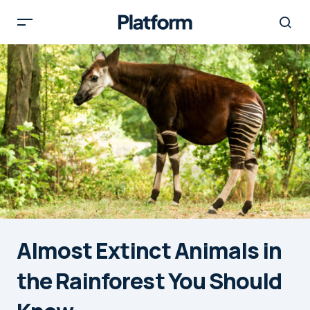
Almost Extinct Animals in
the Rainforest You Should