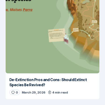
De-Extinction Pros and Cons: Should Extinct
Species Be Revived?
0
March 29, 2026
4 min read