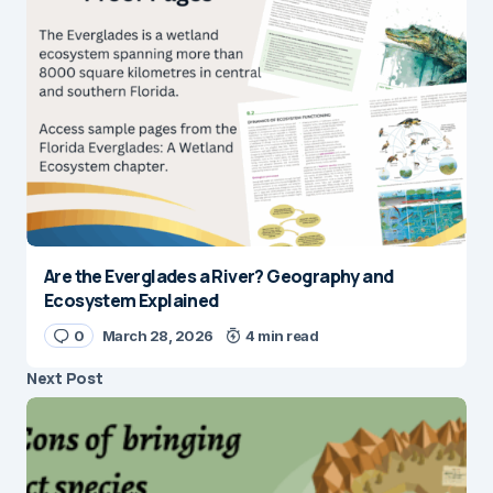
Are the Everglades a River? Geography and
Ecosystem Explained
0
March 28, 2026
4 min read
Next Post