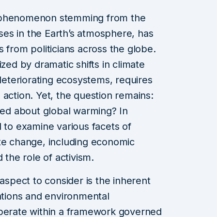
e phenomenon stemming from the
es in the Earth’s atmosphere, has
 from politicians across the globe.
ized by dramatic shifts in climate
 deteriorating ecosystems, requires
 action. Yet, the question remains:
rned about global warming? In
ial to examine various facets of
ate change, including economic
 the role of activism.
 aspect to consider is the inherent
vations and environmental
operate within a framework governed