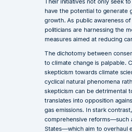
Their initiatives not only seek t
have the potential to generate
growth. As public awareness of 
politicians are harnessing the 
measures aimed at reducing ca
The dichotomy between conser
to climate change is palpable. C
skepticism towards climate scie
cyclical natural phenomena rath
skepticism can be detrimental to 
translates into opposition agai
gas emissions. In stark contrast
comprehensive reforms—such as
States—which aim to overhaul e