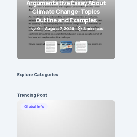
Argumentative Essay About
Climate Change: Topics
Outline and Examples
0
August 7, 2026
3 min read
Explore Сategories
Trending Post
Global Info