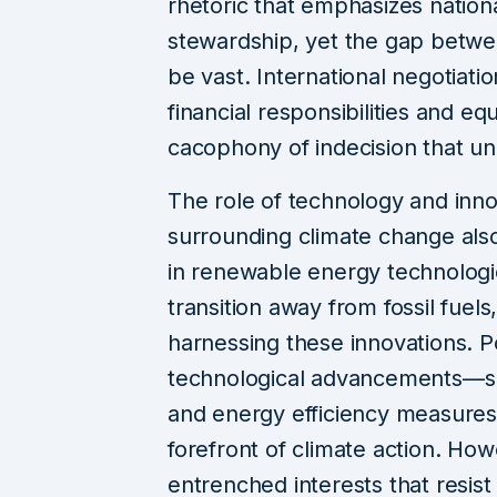
rhetoric that emphasizes nation
stewardship, yet the gap betw
be vast. International negotiati
financial responsibilities and equ
cacophony of indecision that un
The role of technology and innov
surrounding climate change als
in renewable energy technologies
transition away from fossil fuels,
harnessing these innovations. P
technological advancements—su
and energy efficiency measures
forefront of climate action. Ho
entrenched interests that resis