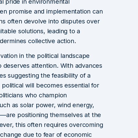
al pride in environmental
een promise and implementation can
ons often devolve into disputes over
itable solutions, leading to a
dermines collective action.
ation in the political landscape
o deserves attention. With advances
 suggesting the feasibility of a
 political will becomes essential for
oliticians who champion
ch as solar power, wind energy,
—are positioning themselves at the
wever, this often requires overcoming
t change due to fear of economic