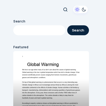
Search
Search
Featured