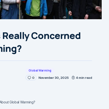
s Really Concerned
ming?
Global Warming
0
November 30, 2025
4 min read
 About Global Warming?