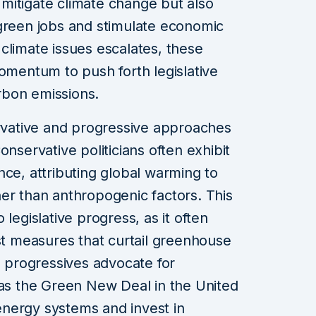
o mitigate climate change but also
 green jobs and stimulate economic
climate issues escalates, these
momentum to push forth legislative
rbon emissions.
vative and progressive approaches
onservative politicians often exhibit
nce, attributing global warming to
er than anthropogenic factors. This
legislative progress, as it often
nst measures that curtail greenhouse
, progressives advocate for
 the Green New Deal in the United
nergy systems and invest in