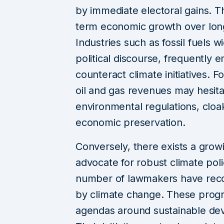
by immediate electoral gains. Thi
term economic growth over lon
Industries such as fossil fuels w
political discourse, frequently 
counteract climate initiatives. 
oil and gas revenues may hesita
environmental regulations, cloak
economic preservation.
Conversely, there exists a growi
advocate for robust climate poli
number of lawmakers have recog
by climate change. These progre
agendas around sustainable de