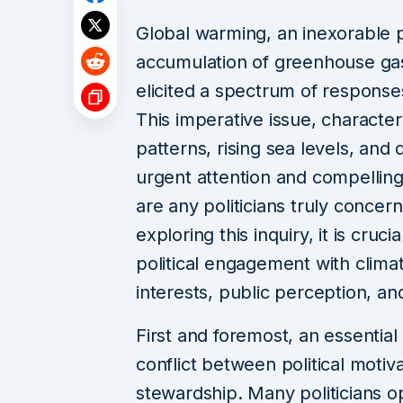
Global warming, an inexorabl
accumulation of greenhouse gas
elicited a spectrum of responses
This imperative issue, character
patterns, rising sea levels, and
urgent attention and compelling
are any politicians truly conce
exploring this inquiry, it is cruc
political engagement with clim
interests, public perception, and
First and foremost, an essential
conflict between political moti
stewardship. Many politicians 