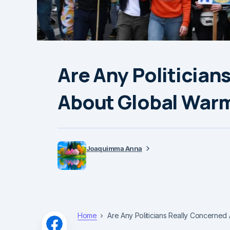
Are Any Politician
About Global War
Joaquimma Anna
Home
Are Any Politicians Really Concerned