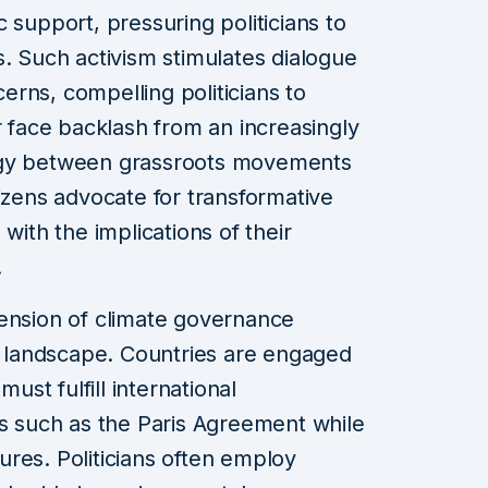
 support, pressuring politicians to
s. Such activism stimulates dialogue
rns, compelling politicians to
r face backlash from an increasingly
rgy between grassroots movements
citizens advocate for transformative
with the implications of their
.
mension of climate governance
al landscape. Countries are engaged
must fulfill international
such as the Paris Agreement while
res. Politicians often employ