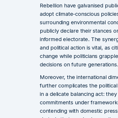
Rebellion have galvanised public
adopt climate-conscious policie
surrounding environmental conce
publicly declare their stances o
informed electorate. The syne
and political action is vital, as 
change while politicians grapple 
decisions on future generations
Moreover, the international di
further complicates the politic
in a delicate balancing act: they 
commitments under frameworks 
contending with domestic pressu