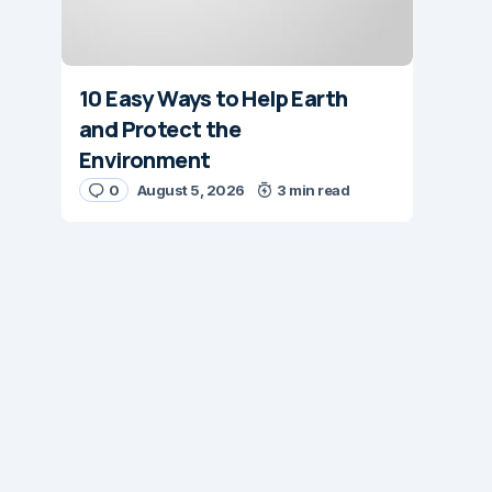
10 Easy Ways to Help Earth
and Protect the
Environment
0
August 5, 2026
3 min read