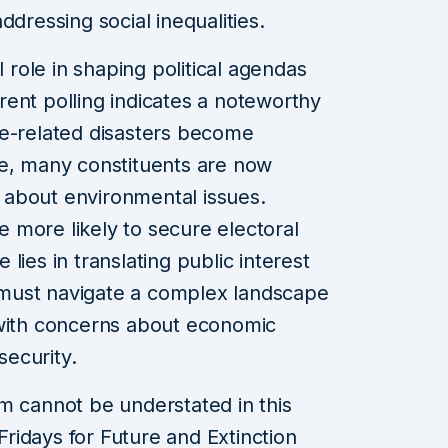
ddressing social inequalities.
l role in shaping political agendas
ent polling indicates a noteworthy
mate-related disasters become
re, many constituents are now
about environmental issues.
re more likely to secure electoral
lies in translating public interest
ns must navigate a complex landscape
 with concerns about economic
security.
m cannot be understated in this
idays for Future and Extinction