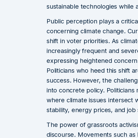
sustainable technologies while a
Public perception plays a critica
concerning climate change. Curr
shift in voter priorities. As cli
increasingly frequent and seve
expressing heightened concern 
Politicians who heed this shift a
success. However, the challenge 
into concrete policy. Politicia
where climate issues intersect
stability, energy prices, and job 
The power of grassroots activis
discourse. Movements such as Fr