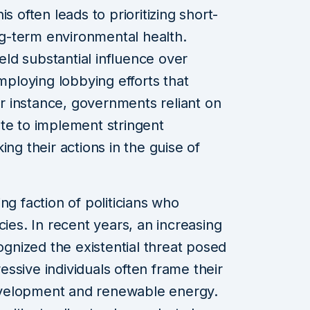
s often leads to prioritizing short-
g-term environmental health.
ield substantial influence over
employing lobbying efforts that
For instance, governments reliant on
te to implement stringent
ing their actions in the guise of
ng faction of politicians who
cies. In recent years, an increasing
nized the existential threat posed
ssive individuals often frame their
velopment and renewable energy.