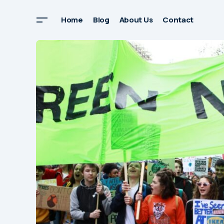
Home
Blog
About Us
Contact