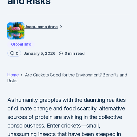
and Risks
Joaquimma Anna
Global Info
0
January 5, 2026
3 min read
Home
Are Crickets Good for the Environment? Benefits and
Risks
As humanity grapples with the daunting realities
of climate change and food scarcity, alternative
sources of protein are swirling in the collective
consciousness. Enter crickets—small,
unassuming insects that have been steeped in