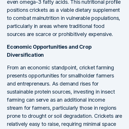
even omega-3 fatty acids. This nutritional profile
positions crickets as a viable dietary supplement
to combat malnutrition in vulnerable populations,
particularly in areas where traditional food
sources are scarce or prohibitively expensive.
Economic Opportunities and Crop
Diversification
From an economic standpoint, cricket farming
presents opportunities for smallholder farmers
and entrepreneurs. As demand rises for
sustainable protein sources, investing in insect
farming can serve as an additional income
stream for farmers, particularly those in regions
prone to drought or soil degradation. Crickets are
relatively easy to raise, requiring minimal space