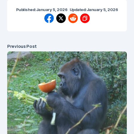
Published:
January 5, 2026
Updated:
January 5, 2026
Previous Post