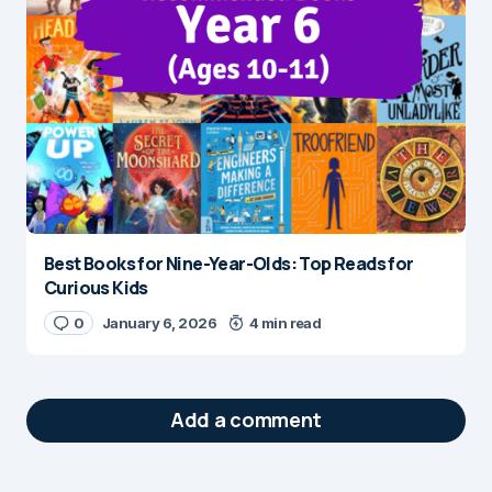
Best Books for Nine-Year-Olds: Top Reads for
Curious Kids
0
January 6, 2026
4 min read
Add a comment