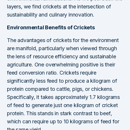
layers, we find crickets at the intersection of
sustainability and culinary innovation.
Environmental Benefits of Crickets
The advantages of crickets for the environment
are manifold, particularly when viewed through
the lens of resource efficiency and sustainable
agriculture. One overwhelming positive is their
feed conversion ratio. Crickets require
significantly less feed to produce a kilogram of
protein compared to cattle, pigs, or chickens.
Specifically, it takes approximately 1.7 kilograms
of feed to generate just one kilogram of cricket
protein. This stands in stark contrast to beef,
which can require up to 10 kilograms of feed for
the same yield.