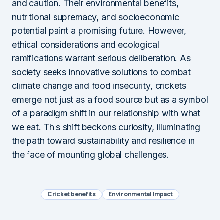
and caution. Their environmental benefits,
nutritional supremacy, and socioeconomic
potential paint a promising future. However,
ethical considerations and ecological
ramifications warrant serious deliberation. As
society seeks innovative solutions to combat
climate change and food insecurity, crickets
emerge not just as a food source but as a symbol
of a paradigm shift in our relationship with what
we eat. This shift beckons curiosity, illuminating
the path toward sustainability and resilience in
the face of mounting global challenges.
Cricket benefits
Environmental Impact