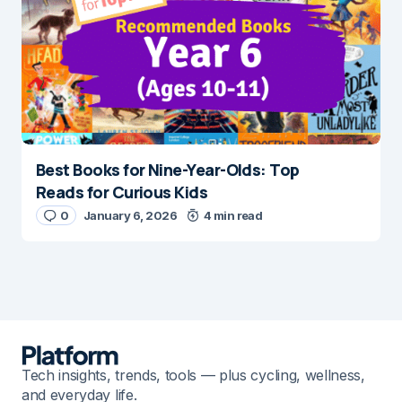
Best Books for Nine-Year-Olds: Top
Reads for Curious Kids
0
January 6, 2026
4 min read
Tech insights, trends, tools — plus cycling, wellness,
and everyday life.