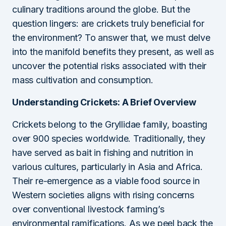
culinary traditions around the globe. But the
question lingers: are crickets truly beneficial for
the environment? To answer that, we must delve
into the manifold benefits they present, as well as
uncover the potential risks associated with their
mass cultivation and consumption.
Understanding Crickets: A Brief Overview
Crickets belong to the Gryllidae family, boasting
over 900 species worldwide. Traditionally, they
have served as bait in fishing and nutrition in
various cultures, particularly in Asia and Africa.
Their re-emergence as a viable food source in
Western societies aligns with rising concerns
over conventional livestock farming’s
environmental ramifications. As we peel back the