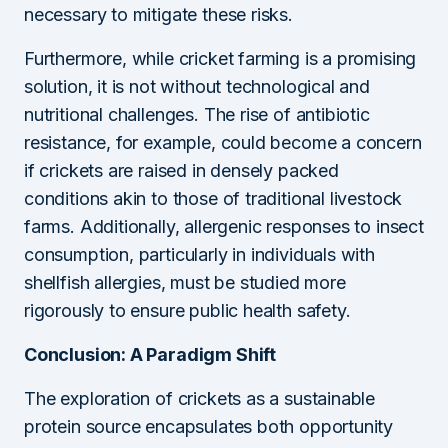
necessary to mitigate these risks.
Furthermore, while cricket farming is a promising
solution, it is not without technological and
nutritional challenges. The rise of antibiotic
resistance, for example, could become a concern
if crickets are raised in densely packed
conditions akin to those of traditional livestock
farms. Additionally, allergenic responses to insect
consumption, particularly in individuals with
shellfish allergies, must be studied more
rigorously to ensure public health safety.
Conclusion: A Paradigm Shift
The exploration of crickets as a sustainable
protein source encapsulates both opportunity