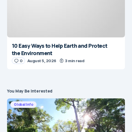
10 Easy Ways to Help Earth and Protect
the Environment
0
August 5, 2026
3 min read
You May Be Interested
Global Info