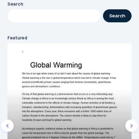
Search
Your email address will not be published.
Search
Required fields are marked
*
Message
*
Featured
Name
*
E-mail
*