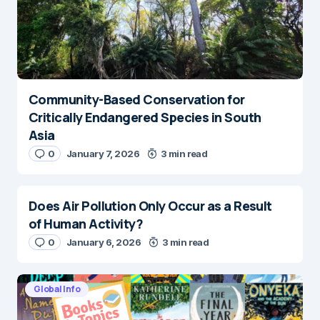
Community-Based Conservation for
Critically Endangered Species in South
Asia
0
January 7, 2026
3 min read
Does Air Pollution Only Occur as a Result
of Human Activity?
0
January 6, 2026
3 min read
Global Info