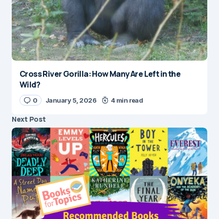
Cross River Gorilla: How Many Are Left in the
Wild?
0
January 5, 2026
4 min read
Next Post