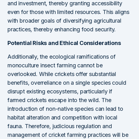
and investment, thereby granting accessibility
even for those with limited resources. This aligns
with broader goals of diversifying agricultural
practices, thereby enhancing food security.
Potential Risks and Ethical Considerations
Additionally, the ecological ramifications of
monoculture insect farming cannot be
overlooked. While crickets offer substantial
benefits, overreliance on a single species could
disrupt existing ecosystems, particularly if
farmed crickets escape into the wild. The
introduction of non-native species can lead to
habitat alteration and competition with local
fauna. Therefore, judicious regulation and
management of cricket farming practices will be