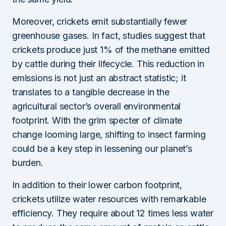
Moreover, crickets emit substantially fewer
greenhouse gases. In fact, studies suggest that
crickets produce just 1% of the methane emitted
by cattle during their lifecycle. This reduction in
emissions is not just an abstract statistic; it
translates to a tangible decrease in the
agricultural sector’s overall environmental
footprint. With the grim specter of climate
change looming large, shifting to insect farming
could be a key step in lessening our planet’s
burden.
In addition to their lower carbon footprint,
crickets utilize water resources with remarkable
efficiency. They require about 12 times less water