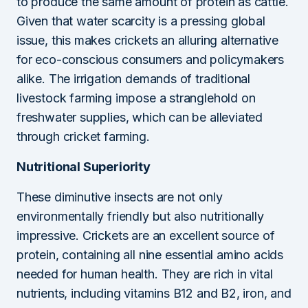
to produce the same amount of protein as cattle.
Given that water scarcity is a pressing global
issue, this makes crickets an alluring alternative
for eco-conscious consumers and policymakers
alike. The irrigation demands of traditional
livestock farming impose a stranglehold on
freshwater supplies, which can be alleviated
through cricket farming.
Nutritional Superiority
These diminutive insects are not only
environmentally friendly but also nutritionally
impressive. Crickets are an excellent source of
protein, containing all nine essential amino acids
needed for human health. They are rich in vital
nutrients, including vitamins B12 and B2, iron, and