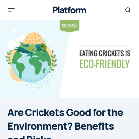
Are Crickets Good for the
Environment? Benefits