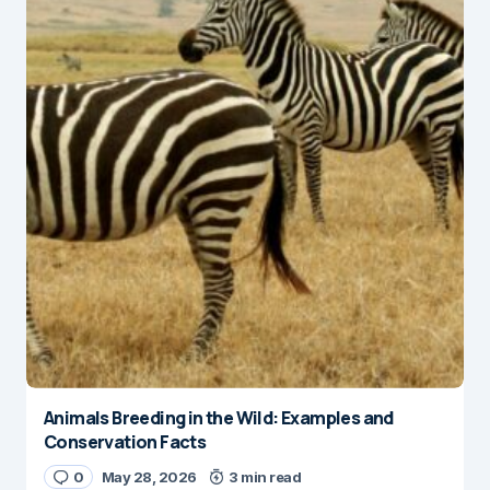
Animals Breeding in the Wild: Examples and
Conservation Facts
0
May 28, 2026
3 min read