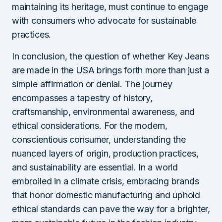
maintaining its heritage, must continue to engage
with consumers who advocate for sustainable
practices.
In conclusion, the question of whether Key Jeans
are made in the USA brings forth more than just a
simple affirmation or denial. The journey
encompasses a tapestry of history,
craftsmanship, environmental awareness, and
ethical considerations. For the modern,
conscientious consumer, understanding the
nuanced layers of origin, production practices,
and sustainability are essential. In a world
embroiled in a climate crisis, embracing brands
that honor domestic manufacturing and uphold
ethical standards can pave the way for a brighter,