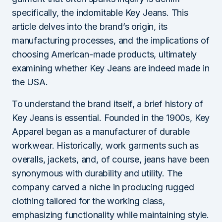
specifically, the indomitable Key Jeans. This
article delves into the brand’s origin, its
manufacturing processes, and the implications of
choosing American-made products, ultimately
examining whether Key Jeans are indeed made in
the USA.
To understand the brand itself, a brief history of
Key Jeans is essential. Founded in the 1900s, Key
Apparel began as a manufacturer of durable
workwear. Historically, work garments such as
overalls, jackets, and, of course, jeans have been
synonymous with durability and utility. The
company carved a niche in producing rugged
clothing tailored for the working class,
emphasizing functionality while maintaining style.