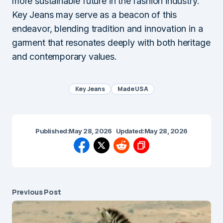
more sustainable future in the fashion industry.
Key Jeans may serve as a beacon of this
endeavor, blending tradition and innovation in a
garment that resonates deeply with both heritage
and contemporary values.
Key Jeans
Made USA
Published:
May 28, 2026
Updated:
May 28, 2026
Previous Post