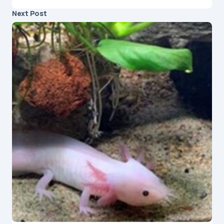
Next Post