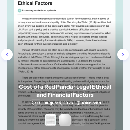
Name
*
E-mail
*
Save my name and e-mail in this browser for the
next time I comment.
Cost of a Red Panda: Legal Ethical
and Financial Factors
Submit Comment
0
August 5, 2026
4 min read