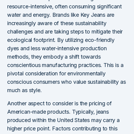
resource-intensive, often consuming significant
water and energy. Brands like Key Jeans are
increasingly aware of these sustainability
challenges and are taking steps to mitigate their
ecological footprint. By utilizing eco-friendly
dyes and less water-intensive production
methods, they embody a shift towards
conscientious manufacturing practices. This is a
pivotal consideration for environmentally
conscious consumers who value sustainability as
much as style.
Another aspect to consider is the pricing of
American-made products. Typically, jeans
produced within the United States may carry a
higher price point. Factors contributing to this