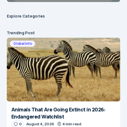
Explore Сategories
Trending Post
Global Info
Animals That Are Going Extinct in 2026:
Endangered Watchlist
0
August 4, 2026
4 min read