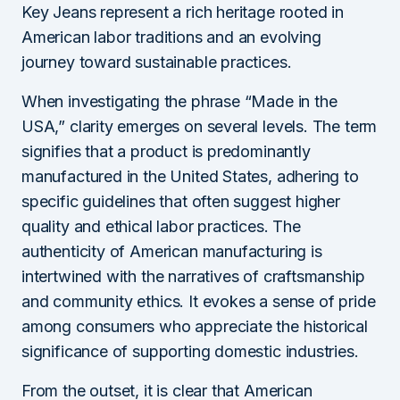
Key Jeans represent a rich heritage rooted in
American labor traditions and an evolving
journey toward sustainable practices.
When investigating the phrase “Made in the
USA,” clarity emerges on several levels. The term
signifies that a product is predominantly
manufactured in the United States, adhering to
specific guidelines that often suggest higher
quality and ethical labor practices. The
authenticity of American manufacturing is
intertwined with the narratives of craftsmanship
and community ethics. It evokes a sense of pride
among consumers who appreciate the historical
significance of supporting domestic industries.
From the outset, it is clear that American