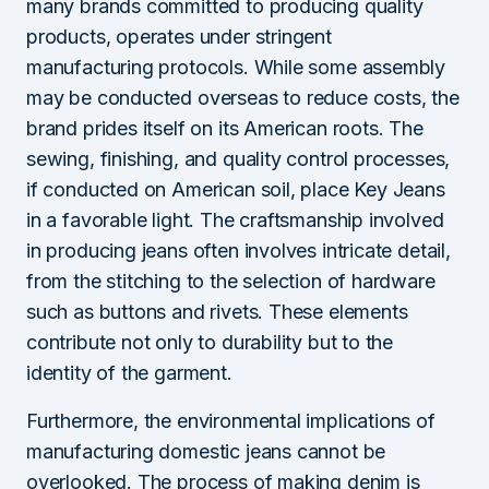
many brands committed to producing quality
products, operates under stringent
manufacturing protocols. While some assembly
may be conducted overseas to reduce costs, the
brand prides itself on its American roots. The
sewing, finishing, and quality control processes,
if conducted on American soil, place Key Jeans
in a favorable light. The craftsmanship involved
in producing jeans often involves intricate detail,
from the stitching to the selection of hardware
such as buttons and rivets. These elements
contribute not only to durability but to the
identity of the garment.
Furthermore, the environmental implications of
manufacturing domestic jeans cannot be
overlooked. The process of making denim is