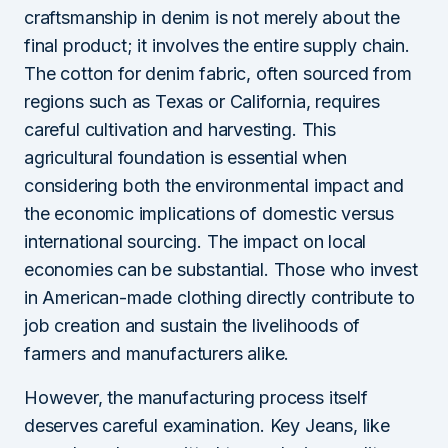
craftsmanship in denim is not merely about the
final product; it involves the entire supply chain.
The cotton for denim fabric, often sourced from
regions such as Texas or California, requires
careful cultivation and harvesting. This
agricultural foundation is essential when
considering both the environmental impact and
the economic implications of domestic versus
international sourcing. The impact on local
economies can be substantial. Those who invest
in American-made clothing directly contribute to
job creation and sustain the livelihoods of
farmers and manufacturers alike.
However, the manufacturing process itself
deserves careful examination. Key Jeans, like