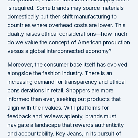
is required. Some brands may source materials
domestically but then shift manufacturing to
countries where overhead costs are lower. This
duality raises ethical considerations—how much
do we value the concept of American production
versus a global interconnected economy?
Moreover, the consumer base itself has evolved
alongside the fashion industry. There is an
increasing demand for transparency and ethical
considerations in retail. Shoppers are more
informed than ever, seeking out products that
align with their values. With platforms for
feedback and reviews aplenty, brands must
navigate a landscape that rewards authenticity
and accountability. Key Jeans, in its pursuit of