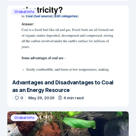
Global Info
Advantages and Disadvantages to Coal
as an Energy Resource
0
May 29, 2026
4 min read
Global Info