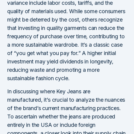
variance include labor costs, tariffs, and the
quality of materials used. While some consumers
might be deterred by the cost, others recognize
that investing in quality garments can reduce the
frequency of purchase over time, contributing to
a more sustainable wardrobe. It’s a classic case
of “you get what you pay for.” A higher initial
investment may yield dividends in longevity,
reducing waste and promoting a more
sustainable fashion cycle.
In discussing where Key Jeans are
manufactured, it’s crucial to analyze the nuances
of the brand’s current manufacturing practices.
To ascertain whether the jeans are produced
entirely in the USA or include foreign
components, a closer look into their supply chain