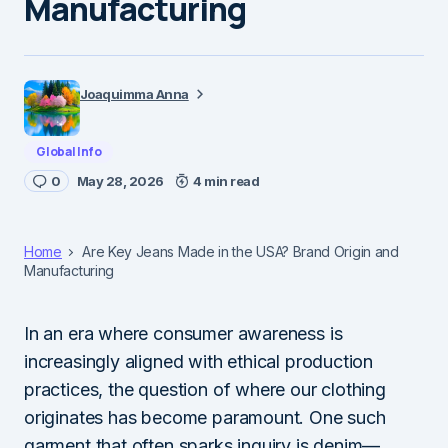
Manufacturing
Joaquimma Anna
Global Info
0
May 28, 2026
4 min read
Home
Are Key Jeans Made in the USA? Brand Origin and
Manufacturing
In an era where consumer awareness is
increasingly aligned with ethical production
practices, the question of where our clothing
originates has become paramount. One such
garment that often sparks inquiry is denim—