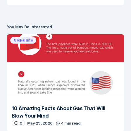
You May Be Interested
Global Info
10 Amazing Facts About Gas That Will
Blow Your Mind
0
May 29, 2026
4 min read