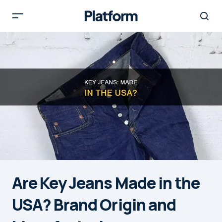
Are Key Jeans Made in the
USA? Brand Origin and