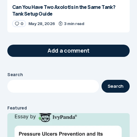
Can You Have Two Axolotls in the Same Tank?
Tank Setup Guide
0
May 28, 2026
3 min read
Add a comment
Search
Your email address will not be published.
Search
Required fields are marked
*
Message
*
Featured