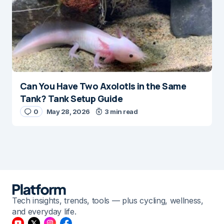
Can You Have Two Axolotls in the Same
Tank? Tank Setup Guide
0
May 28, 2026
3 min read
Tech insights, trends, tools — plus cycling, wellness,
and everyday life.