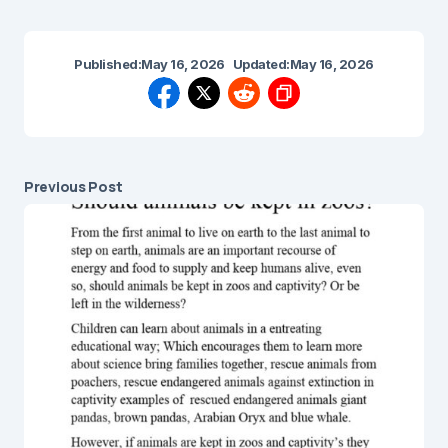
Published:
May 16, 2026
Updated:
May 16, 2026
Previous Post