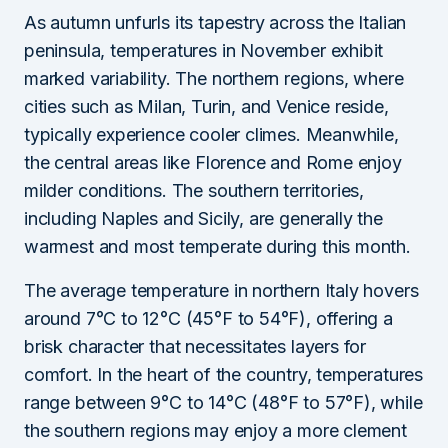
As autumn unfurls its tapestry across the Italian
peninsula, temperatures in November exhibit
marked variability. The northern regions, where
cities such as Milan, Turin, and Venice reside,
typically experience cooler climes. Meanwhile,
the central areas like Florence and Rome enjoy
milder conditions. The southern territories,
including Naples and Sicily, are generally the
warmest and most temperate during this month.
The average temperature in northern Italy hovers
around 7°C to 12°C (45°F to 54°F), offering a
brisk character that necessitates layers for
comfort. In the heart of the country, temperatures
range between 9°C to 14°C (48°F to 57°F), while
the southern regions may enjoy a more clement