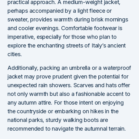
practical approach. A medium-weight jacket,
perhaps accompanied by a light fleece or
sweater, provides warmth during brisk mornings
and cooler evenings. Comfortable footwear is
imperative, especially for those who plan to
explore the enchanting streets of Italy’s ancient
cities.
Additionally, packing an umbrella or a waterproof
jacket may prove prudent given the potential for
unexpected rain showers. Scarves and hats offer
not only warmth but also a fashionable accent to
any autumn attire. For those intent on enjoying
the countryside or embarking on hikes in the
national parks, sturdy walking boots are
recommended to navigate the autumnal terrain.