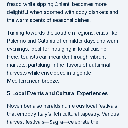
fresco while sipping Chianti becomes more
delightful when adorned with cozy blankets and
the warm scents of seasonal dishes.
Turning towards the southern regions, cities like
Palermo and Catania offer milder days and warm
evenings, ideal for indulging in local cuisine.
Here, tourists can meander through vibrant
markets, partaking in the flavors of autumnal
harvests while enveloped in a gentle
Mediterranean breeze.
5. Local Events and Cultural Experiences
November also heralds numerous local festivals
that embody Italy’s rich cultural tapestry. Various
harvest festivals—Sagra—celebrate the