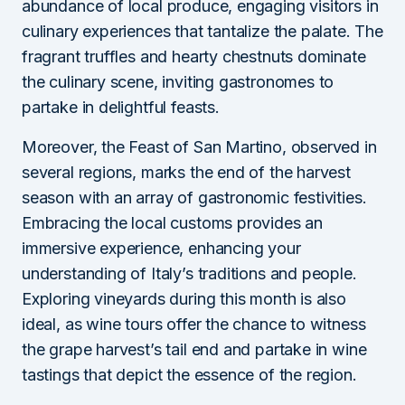
abundance of local produce, engaging visitors in
culinary experiences that tantalize the palate. The
fragrant truffles and hearty chestnuts dominate
the culinary scene, inviting gastronomes to
partake in delightful feasts.
Moreover, the Feast of San Martino, observed in
several regions, marks the end of the harvest
season with an array of gastronomic festivities.
Embracing the local customs provides an
immersive experience, enhancing your
understanding of Italy’s traditions and people.
Exploring vineyards during this month is also
ideal, as wine tours offer the chance to witness
the grape harvest’s tail end and partake in wine
tastings that depict the essence of the region.