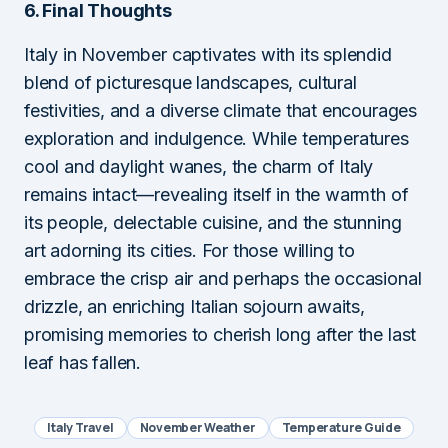
6. Final Thoughts
Italy in November captivates with its splendid
blend of picturesque landscapes, cultural
festivities, and a diverse climate that encourages
exploration and indulgence. While temperatures
cool and daylight wanes, the charm of Italy
remains intact—revealing itself in the warmth of
its people, delectable cuisine, and the stunning
art adorning its cities. For those willing to
embrace the crisp air and perhaps the occasional
drizzle, an enriching Italian sojourn awaits,
promising memories to cherish long after the last
leaf has fallen.
Italy Travel
November Weather
Temperature Guide