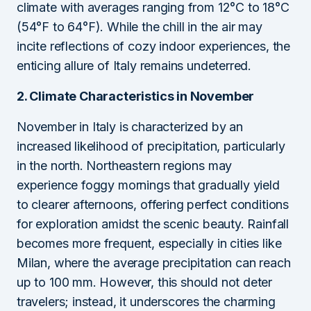
climate with averages ranging from 12°C to 18°C
(54°F to 64°F). While the chill in the air may
incite reflections of cozy indoor experiences, the
enticing allure of Italy remains undeterred.
2. Climate Characteristics in November
November in Italy is characterized by an
increased likelihood of precipitation, particularly
in the north. Northeastern regions may
experience foggy mornings that gradually yield
to clearer afternoons, offering perfect conditions
for exploration amidst the scenic beauty. Rainfall
becomes more frequent, especially in cities like
Milan, where the average precipitation can reach
up to 100 mm. However, this should not deter
travelers; instead, it underscores the charming