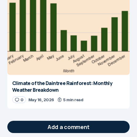
Climate of the Daintree Rainforest: Monthly
Weather Breakdown
0
May 16, 2026
5 min read
Add a comment