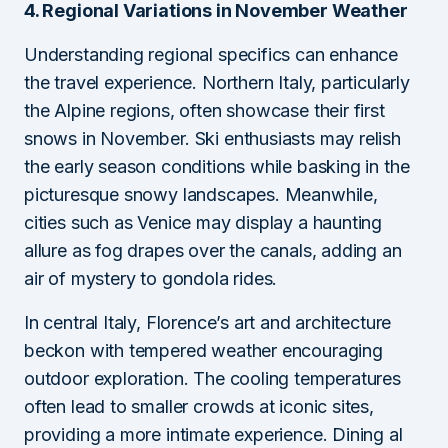
4. Regional Variations in November Weather
Understanding regional specifics can enhance
the travel experience. Northern Italy, particularly
the Alpine regions, often showcase their first
snows in November. Ski enthusiasts may relish
the early season conditions while basking in the
picturesque snowy landscapes. Meanwhile,
cities such as Venice may display a haunting
allure as fog drapes over the canals, adding an
air of mystery to gondola rides.
In central Italy, Florence’s art and architecture
beckon with tempered weather encouraging
outdoor exploration. The cooling temperatures
often lead to smaller crowds at iconic sites,
providing a more intimate experience. Dining al