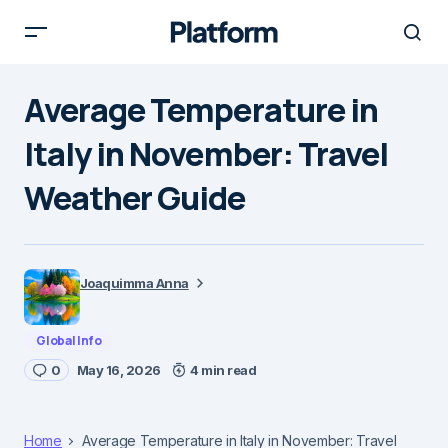
Average Temperature in
Italy in November: Travel
Weather Guide
Joaquimma Anna
Global Info
0
May 16, 2026
4 min read
Home
Average Temperature in Italy in November: Travel