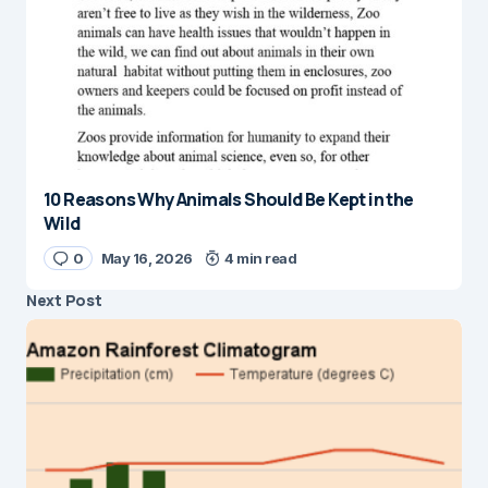
10 Reasons Why Animals Should Be Kept in the
Wild
0
May 16, 2026
4 min read
Next Post