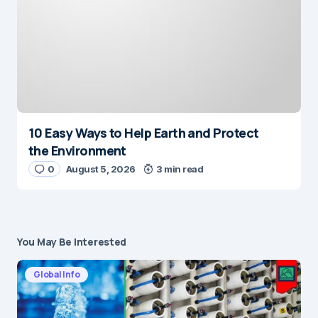
10 Easy Ways to Help Earth and Protect
the Environment
0
August 5, 2026
3 min read
You May Be Interested
Global Info