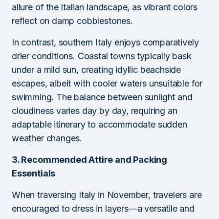
allure of the Italian landscape, as vibrant colors
reflect on damp cobblestones.
In contrast, southern Italy enjoys comparatively
drier conditions. Coastal towns typically bask
under a mild sun, creating idyllic beachside
escapes, albeit with cooler waters unsuitable for
swimming. The balance between sunlight and
cloudiness varies day by day, requiring an
adaptable itinerary to accommodate sudden
weather changes.
3. Recommended Attire and Packing
Essentials
When traversing Italy in November, travelers are
encouraged to dress in layers—a versatile and