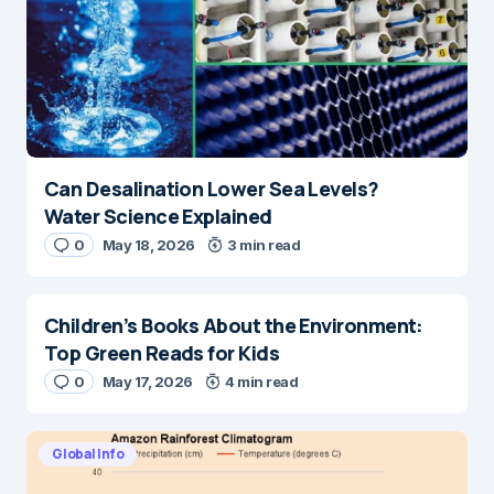
Can Desalination Lower Sea Levels?
Water Science Explained
0
May 18, 2026
3 min read
Children’s Books About the Environment:
Top Green Reads for Kids
0
May 17, 2026
4 min read
Global Info