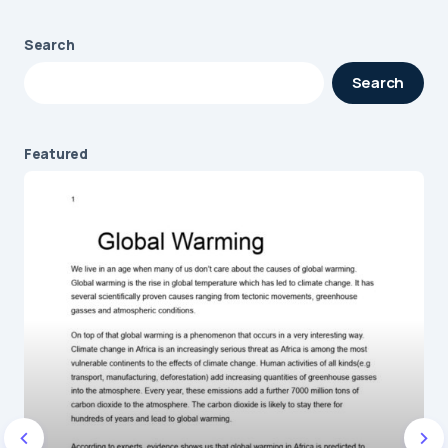
Search
Your email address will not be published.
Search
Required fields are marked
*
Message
*
Featured
Name
*
E-mail
*