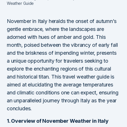
Weather Guide
November in Italy heralds the onset of autumn’s
gentle embrace, where the landscapes are
adorned with hues of amber and gold. This
month, poised between the vibrancy of early fall
and the briskness of impending winter, presents
a unique opportunity for travelers seeking to
explore the enchanting regions of this cultural
and historical titan. This travel weather guide is
aimed at elucidating the average temperatures
and climatic conditions one can expect, ensuring
an unparalleled journey through Italy as the year
concludes.
1. Overview of November Weather in Italy