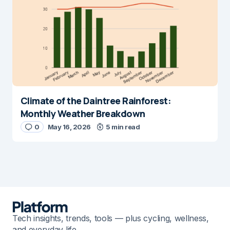
Climate of the Daintree Rainforest:
Monthly Weather Breakdown
0
May 16, 2026
5 min read
Tech insights, trends, tools — plus cycling, wellness,
and everyday life.