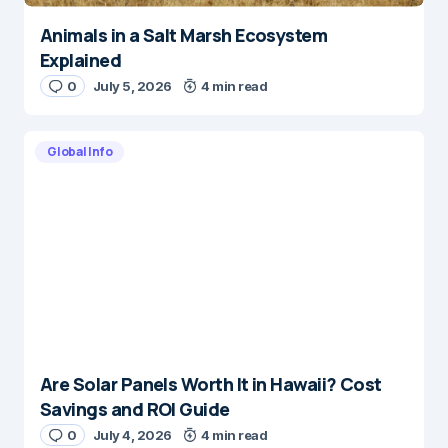
Animals in a Salt Marsh Ecosystem
Explained
0
July 5, 2026
4 min read
Global Info
Are Solar Panels Worth It in Hawaii? Cost
Savings and ROI Guide
0
July 4, 2026
4 min read