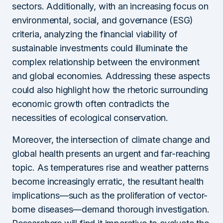
sectors. Additionally, with an increasing focus on
environmental, social, and governance (ESG)
criteria, analyzing the financial viability of
sustainable investments could illuminate the
complex relationship between the environment
and global economies. Addressing these aspects
could also highlight how the rhetoric surrounding
economic growth often contradicts the
necessities of ecological conservation.
Moreover, the intersection of climate change and
global health presents an urgent and far-reaching
topic. As temperatures rise and weather patterns
become increasingly erratic, the resultant health
implications—such as the proliferation of vector-
borne diseases—demand thorough investigation.