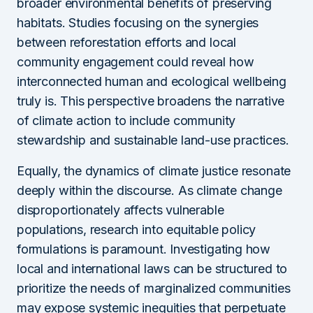
broader environmental benefits of preserving
habitats. Studies focusing on the synergies
between reforestation efforts and local
community engagement could reveal how
interconnected human and ecological wellbeing
truly is. This perspective broadens the narrative
of climate action to include community
stewardship and sustainable land-use practices.
Equally, the dynamics of climate justice resonate
deeply within the discourse. As climate change
disproportionately affects vulnerable
populations, research into equitable policy
formulations is paramount. Investigating how
local and international laws can be structured to
prioritize the needs of marginalized communities
may expose systemic inequities that perpetuate