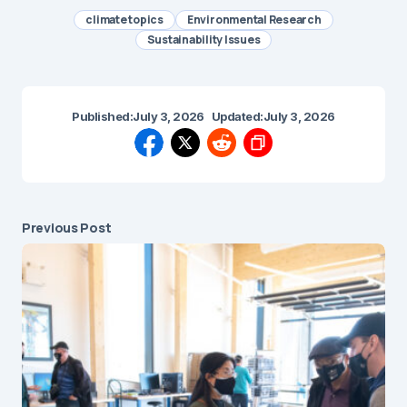
climate topics
Environmental Research
Sustainability Issues
Published:
July 3, 2026
Updated:
July 3, 2026
Previous Post