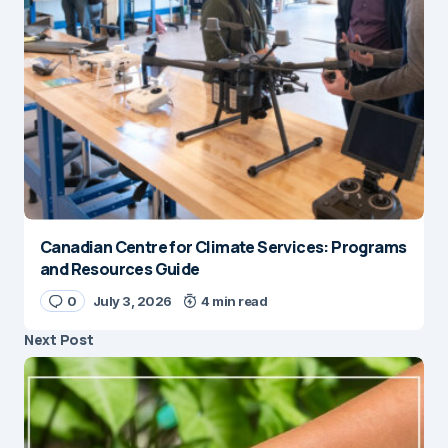
Canadian Centre for Climate Services: Programs
and Resources Guide
0
July 3, 2026
4 min read
Next Post