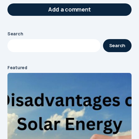
Add a comment
Search
Your email address will not be published.
Search
Required fields are marked
*
Message
*
Featured
Name
*