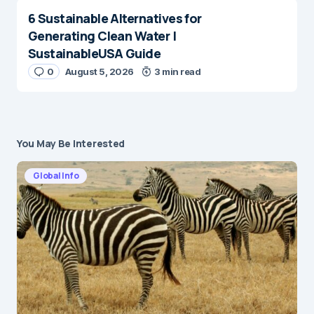
6 Sustainable Alternatives for
Generating Clean Water |
SustainableUSA Guide
0
August 5, 2026
3 min read
You May Be Interested
Global Info