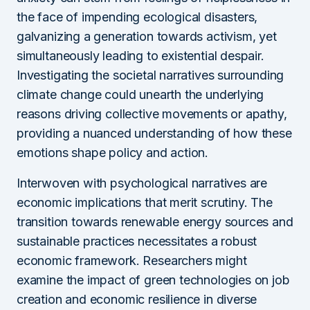
the face of impending ecological disasters,
galvanizing a generation towards activism, yet
simultaneously leading to existential despair.
Investigating the societal narratives surrounding
climate change could unearth the underlying
reasons driving collective movements or apathy,
providing a nuanced understanding of how these
emotions shape policy and action.
Interwoven with psychological narratives are
economic implications that merit scrutiny. The
transition towards renewable energy sources and
sustainable practices necessitates a robust
economic framework. Researchers might
examine the impact of green technologies on job
creation and economic resilience in diverse