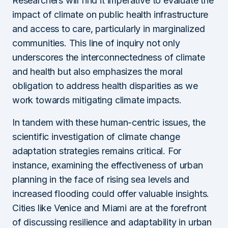
Researchers will find it imperative to evaluate the
impact of climate on public health infrastructure
and access to care, particularly in marginalized
communities. This line of inquiry not only
underscores the interconnectedness of climate
and health but also emphasizes the moral
obligation to address health disparities as we
work towards mitigating climate impacts.
In tandem with these human-centric issues, the
scientific investigation of climate change
adaptation strategies remains critical. For
instance, examining the effectiveness of urban
planning in the face of rising sea levels and
increased flooding could offer valuable insights.
Cities like Venice and Miami are at the forefront
of discussing resilience and adaptability in urban