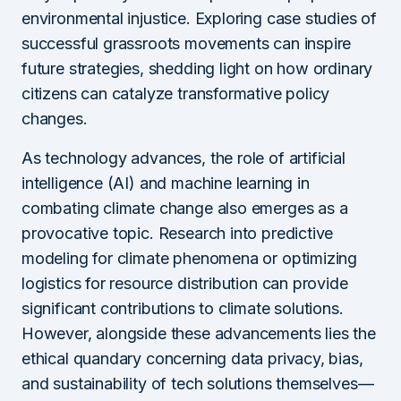
environmental injustice. Exploring case studies of
successful grassroots movements can inspire
future strategies, shedding light on how ordinary
citizens can catalyze transformative policy
changes.
As technology advances, the role of artificial
intelligence (AI) and machine learning in
combating climate change also emerges as a
provocative topic. Research into predictive
modeling for climate phenomena or optimizing
logistics for resource distribution can provide
significant contributions to climate solutions.
However, alongside these advancements lies the
ethical quandary concerning data privacy, bias,
and sustainability of tech solutions themselves—