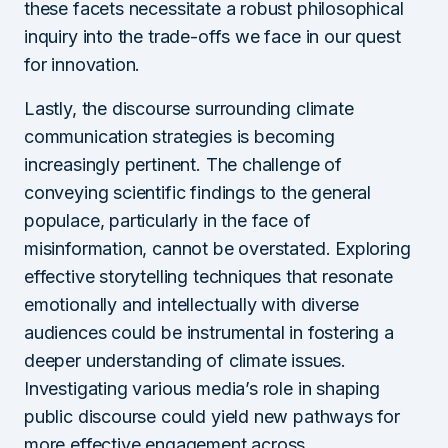
these facets necessitate a robust philosophical
inquiry into the trade-offs we face in our quest
for innovation.
Lastly, the discourse surrounding climate
communication strategies is becoming
increasingly pertinent. The challenge of
conveying scientific findings to the general
populace, particularly in the face of
misinformation, cannot be overstated. Exploring
effective storytelling techniques that resonate
emotionally and intellectually with diverse
audiences could be instrumental in fostering a
deeper understanding of climate issues.
Investigating various media’s role in shaping
public discourse could yield new pathways for
more effective engagement across