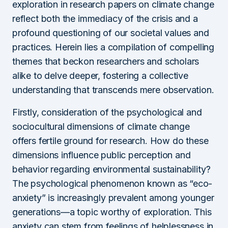
exploration in research papers on climate change
reflect both the immediacy of the crisis and a
profound questioning of our societal values and
practices. Herein lies a compilation of compelling
themes that beckon researchers and scholars
alike to delve deeper, fostering a collective
understanding that transcends mere observation.
Firstly, consideration of the psychological and
sociocultural dimensions of climate change
offers fertile ground for research. How do these
dimensions influence public perception and
behavior regarding environmental sustainability?
The psychological phenomenon known as “eco-
anxiety” is increasingly prevalent among younger
generations—a topic worthy of exploration. This
anxiety can stem from feelings of helplessness in