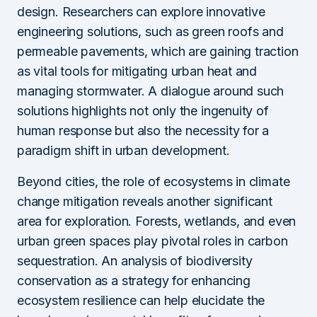
design. Researchers can explore innovative
engineering solutions, such as green roofs and
permeable pavements, which are gaining traction
as vital tools for mitigating urban heat and
managing stormwater. A dialogue around such
solutions highlights not only the ingenuity of
human response but also the necessity for a
paradigm shift in urban development.
Beyond cities, the role of ecosystems in climate
change mitigation reveals another significant
area for exploration. Forests, wetlands, and even
urban green spaces play pivotal roles in carbon
sequestration. An analysis of biodiversity
conservation as a strategy for enhancing
ecosystem resilience can help elucidate the