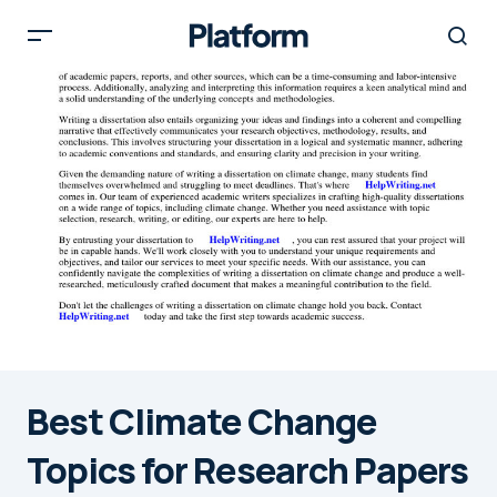
Best Climate Change
Topics for Research Papers