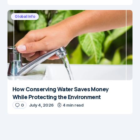
Global Info
How Conserving Water Saves Money
While Protecting the Environment
0
July 4, 2026
4 min read