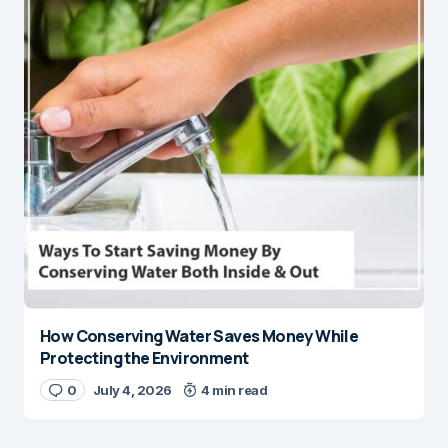
How Conserving Water Saves Money While
Protecting the Environment
0
July 4, 2026
4 min read