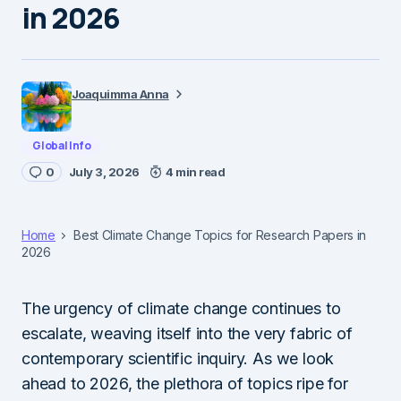
in 2026
Joaquimma Anna
Global Info
0
July 3, 2026
4 min read
Home
Best Climate Change Topics for Research Papers in
2026
The urgency of climate change continues to
escalate, weaving itself into the very fabric of
contemporary scientific inquiry. As we look
ahead to 2026, the plethora of topics ripe for