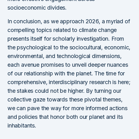
socioeconomic divides.
In conclusion, as we approach 2026, a myriad of
compelling topics related to climate change
presents itself for scholarly investigation. From
the psychological to the sociocultural, economic,
environmental, and technological dimensions,
each avenue promises to unveil deeper nuances
of our relationship with the planet. The time for
comprehensive, interdisciplinary research is here;
the stakes could not be higher. By turning our
collective gaze towards these pivotal themes,
we can pave the way for more informed actions
and policies that honor both our planet and its
inhabitants.