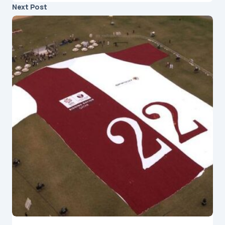
Next Post