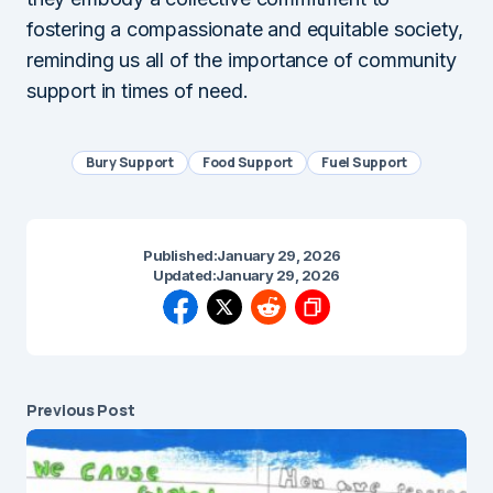
fostering a compassionate and equitable society,
reminding us all of the importance of community
support in times of need.
Bury Support
Food Support
Fuel Support
Published:
January 29, 2026
Updated:
January 29, 2026
Previous Post