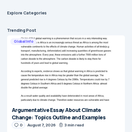
Explore Сategories
Trending Post
Global Info
Argumentative Essay About Climate
Change: Topics Outline and Examples
0
August 7, 2026
3 min read