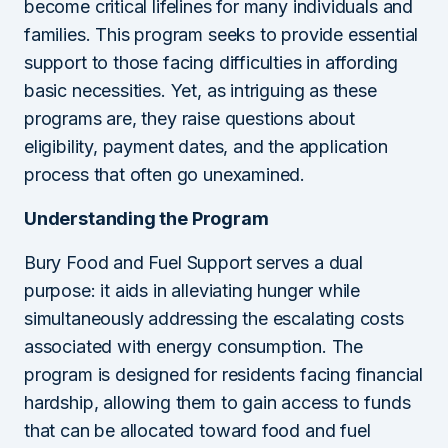
become critical lifelines for many individuals and
families. This program seeks to provide essential
support to those facing difficulties in affording
basic necessities. Yet, as intriguing as these
programs are, they raise questions about
eligibility, payment dates, and the application
process that often go unexamined.
Understanding the Program
Bury Food and Fuel Support serves a dual
purpose: it aids in alleviating hunger while
simultaneously addressing the escalating costs
associated with energy consumption. The
program is designed for residents facing financial
hardship, allowing them to gain access to funds
that can be allocated toward food and fuel