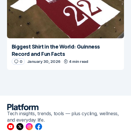
Biggest Shirt in the World: Guinness
Record and Fun Facts
0
January 30, 2026
4 min read
Tech insights, trends, tools — plus cycling, wellness,
and everyday life.