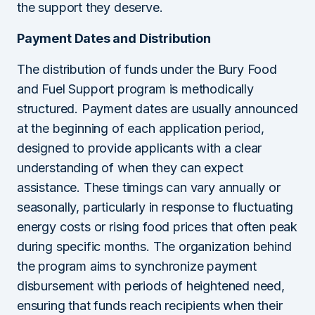
the support they deserve.
Payment Dates and Distribution
The distribution of funds under the Bury Food
and Fuel Support program is methodically
structured. Payment dates are usually announced
at the beginning of each application period,
designed to provide applicants with a clear
understanding of when they can expect
assistance. These timings can vary annually or
seasonally, particularly in response to fluctuating
energy costs or rising food prices that often peak
during specific months. The organization behind
the program aims to synchronize payment
disbursement with periods of heightened need,
ensuring that funds reach recipients when their