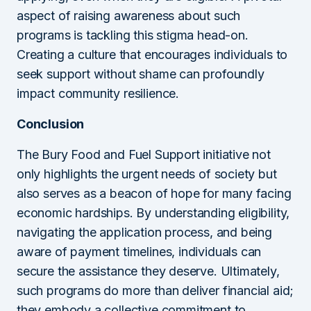
aspect of raising awareness about such
programs is tackling this stigma head-on.
Creating a culture that encourages individuals to
seek support without shame can profoundly
impact community resilience.
Conclusion
The Bury Food and Fuel Support initiative not
only highlights the urgent needs of society but
also serves as a beacon of hope for many facing
economic hardships. By understanding eligibility,
navigating the application process, and being
aware of payment timelines, individuals can
secure the assistance they deserve. Ultimately,
such programs do more than deliver financial aid;
they embody a collective commitment to