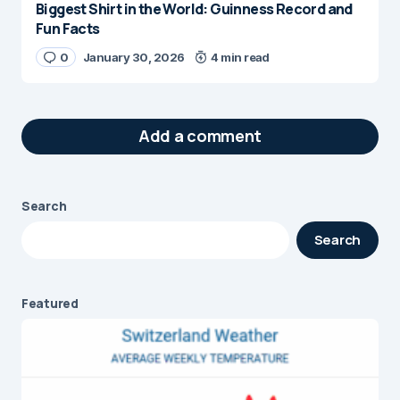
Biggest Shirt in the World: Guinness Record and
Fun Facts
0
January 30, 2026
4 min read
Add a comment
Search
Your email address will not be published.
Search
Required fields are marked
*
Message
*
Featured