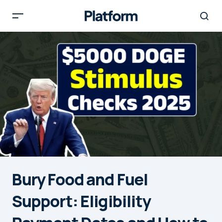
Bury Food and Fuel
Support: Eligibility