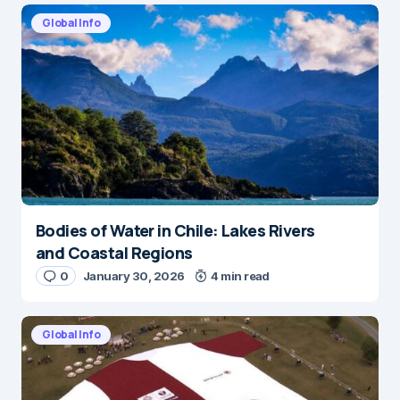
Global Info
Bodies of Water in Chile: Lakes Rivers
and Coastal Regions
0
January 30, 2026
4 min read
Global Info