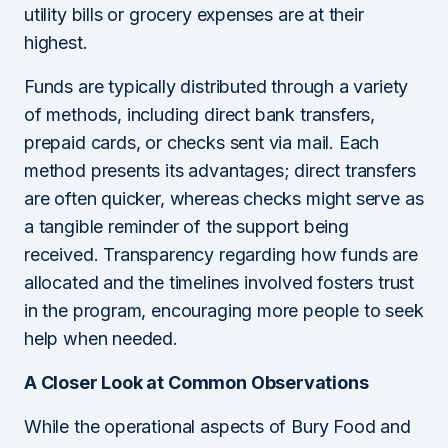
utility bills or grocery expenses are at their
highest.
Funds are typically distributed through a variety
of methods, including direct bank transfers,
prepaid cards, or checks sent via mail. Each
method presents its advantages; direct transfers
are often quicker, whereas checks might serve as
a tangible reminder of the support being
received. Transparency regarding how funds are
allocated and the timelines involved fosters trust
in the program, encouraging more people to seek
help when needed.
A Closer Look at Common Observations
While the operational aspects of Bury Food and