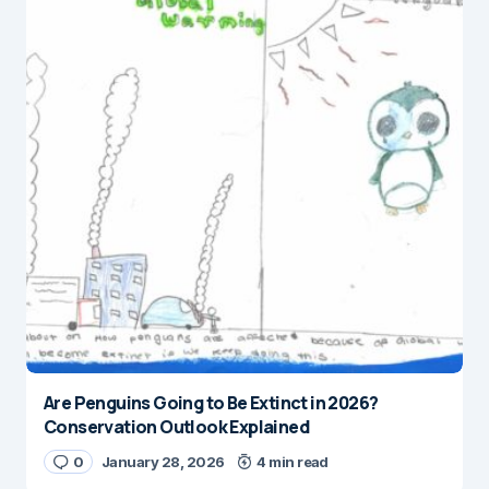
Are Penguins Going to Be Extinct in 2026?
Conservation Outlook Explained
0
January 28, 2026
4 min read