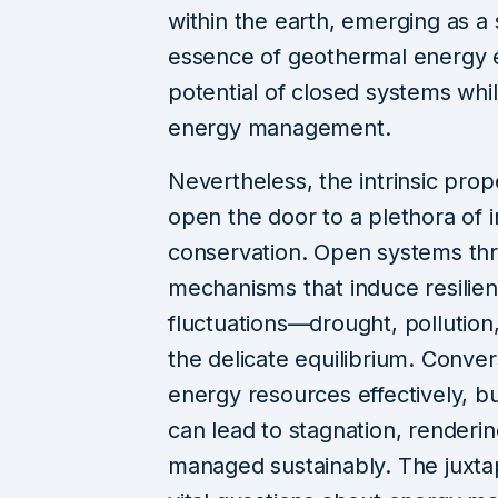
within the earth, emerging as a
essence of geothermal energy e
potential of closed systems whil
energy management.
Nevertheless, the intrinsic pro
open the door to a plethora of 
conservation. Open systems thri
mechanisms that induce resilien
fluctuations—drought, pollution
the delicate equilibrium. Conv
energy resources effectively, 
can lead to stagnation, renderin
managed sustainably. The juxtapo