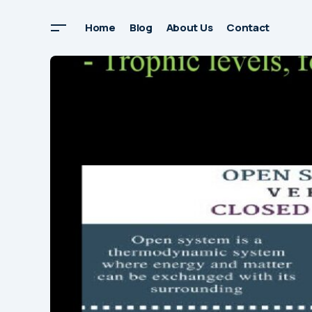
Home
Blog
About Us
Contact