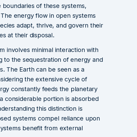
e boundaries of these systems,
. The energy flow in open systems
pecies adapt, thrive, and govern their
s at their disposal.
em involves minimal interaction with
ng to the sequestration of energy and
s. The Earth can be seen as a
idering the extensive cycle of
rgy constantly feeds the planetary
 a considerable portion is absorbed
erstanding this distinction is
closed systems compel reliance upon
systems benefit from external