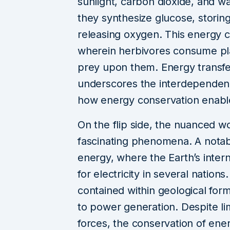
sunlight, carbon dioxide, and w
they synthesize glucose, storin
releasing oxygen. This energy ca
wherein herbivores consume pla
prey upon them. Energy transfer
underscores the interdependen
how energy conservation enables
On the flip side, the nuanced w
fascinating phenomena. A notab
energy, where the Earth’s inte
for electricity in several nation
contained within geological form
to power generation. Despite lim
forces, the conservation of ener