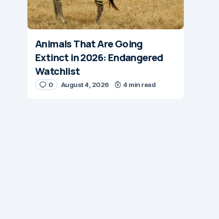
Animals That Are Going
Extinct in 2026: Endangered
Watchlist
0
August 4, 2026
4 min read