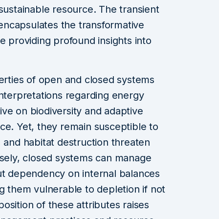
 sustainable resource. The transient
ncapsulates the transformative
e providing profound insights into
perties of open and closed systems
interpretations regarding energy
ve on biodiversity and adaptive
ce. Yet, they remain susceptible to
, and habitat destruction threaten
ersely, closed systems can manage
but dependency on internal balances
g them vulnerable to depletion if not
sition of these attributes raises