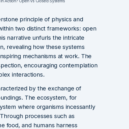
 in Action? Open vs Closed Systems
rstone principle of physics and
ithin two distinct frameworks: open
 narrative unfurls the intricate
n, revealing how these systems
-inspiring mechanisms at work. The
pection, encouraging contemplation
lex interactions.
aracterized by the exchange of
oundings. The ecosystem, for
system where organisms incessantly
. Through processes such as
me food, and humans harness