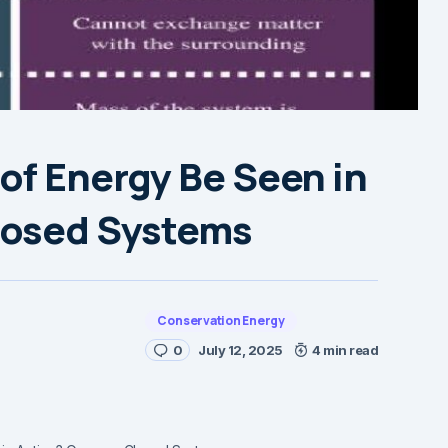
of Energy Be Seen in
losed Systems
Conservation Energy
0
July 12, 2025
4 min read