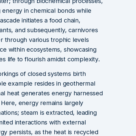
ater; through biochemical processes,
g energy in chemical bonds while
scade initiates a food chain,
nts, and subsequently, carnivores
 through various trophic levels
ce within ecosystems, showcasing
 life to flourish amidst complexity.
orkings of closed systems birth
le example resides in geothermal
rnal heat generates energy harnessed
s. Here, energy remains largely
ations; steam is extracted, leading
ited interactions with external
gy persists, as the heat is recycled