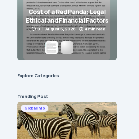
Cost of a Red Panda: Legal
Ethical and Financial Factors
0
August 5, 2026
4 min read
Explore Сategories
Trending Post
Global Info