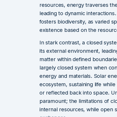
resources, energy traverses th
leading to dynamic interactions
fosters biodiversity, as varied s
existence based on the resource
In stark contrast, a closed syst
its external environment, leadi
matter within defined boundarie
largely closed system when cons
energy and materials. Solar ene
ecosystem, sustaining life while
or reflected back into space. Und
paramount; the limitations of 
internal resources, while open 