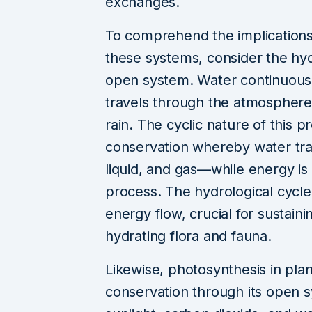
exchanges.
To comprehend the implications
these systems, consider the hy
open system. Water continuousl
travels through the atmosphere 
rain. The cyclic nature of this 
conservation whereby water tra
liquid, and gas—while energy is
process. The hydrological cycle 
energy flow, crucial for sustain
hydrating flora and fauna.
Likewise, photosynthesis in pl
conservation through its open s