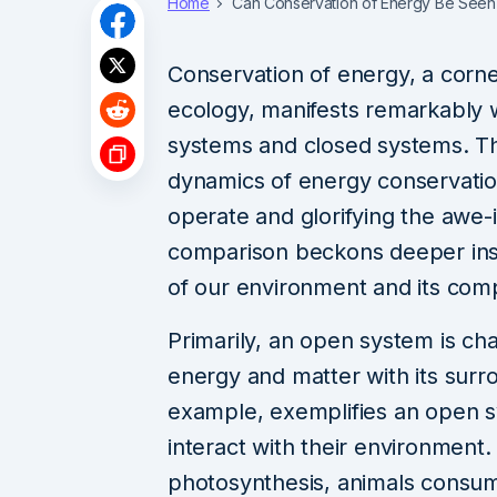
Home
Can Conservation of Energy Be Seen
Conservation of energy, a corne
ecology, manifests remarkably w
systems and closed systems. This
dynamics of energy conservatio
operate and glorifying the awe
comparison beckons deeper ins
of our environment and its comp
Primarily, an open system is ch
energy and matter with its surr
example, exemplifies an open 
interact with their environment
photosynthesis, animals consu