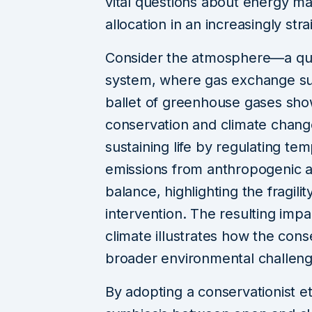
vital questions about energy m
allocation in an increasingly str
Consider the atmosphere—a qui
system, where gas exchange supp
ballet of greenhouse gases sh
conservation and climate chang
sustaining life by regulating t
emissions from anthropogenic act
balance, highlighting the fragi
intervention. The resulting imp
climate illustrates how the cons
broader environmental challeng
By adopting a conservationist e