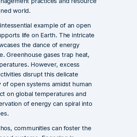
anagement practices and resource
ained world.
ntessential example of an open
orts life on Earth. The intricate
owcases the dance of energy
e. Greenhouse gases trap heat,
emperatures. However, excess
ivities disrupt this delicate
lity of open systems amidst human
act on global temperatures and
ervation of energy can spiral into
es.
thos, communities can foster the