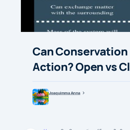
Can Conservation 
Action? Open vs C
Joaquimma Anna