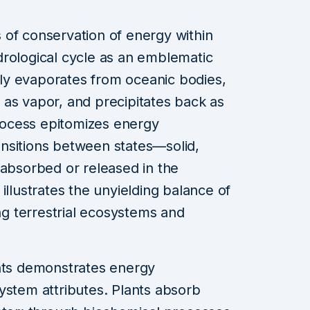
 of conservation of energy within
drological cycle as an emblematic
y evaporates from oceanic bodies,
as vapor, and precipitates back as
process epitomizes energy
nsitions between states—solid,
 absorbed or released in the
illustrates the unyielding balance of
ing terrestrial ecosystems and
ants demonstrates energy
ystem attributes. Plants absorb