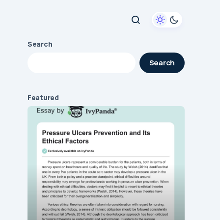
Search
Search
Featured