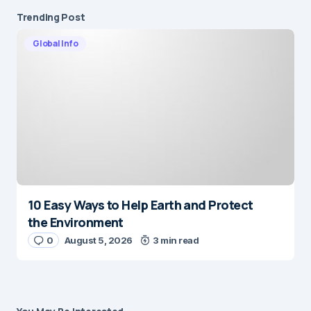
Trending Post
Global Info
10 Easy Ways to Help Earth and Protect
the Environment
0
August 5, 2026
3 min read