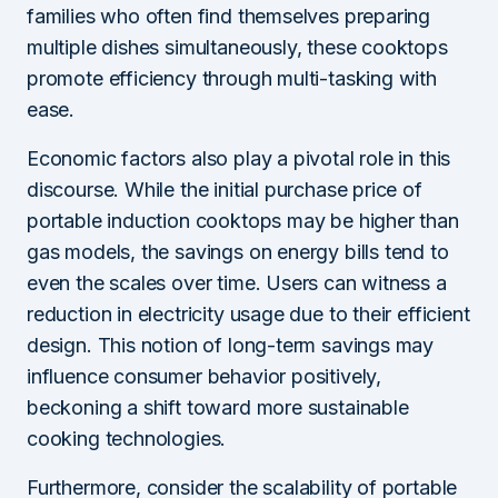
families who often find themselves preparing
multiple dishes simultaneously, these cooktops
promote efficiency through multi-tasking with
ease.
Economic factors also play a pivotal role in this
discourse. While the initial purchase price of
portable induction cooktops may be higher than
gas models, the savings on energy bills tend to
even the scales over time. Users can witness a
reduction in electricity usage due to their efficient
design. This notion of long-term savings may
influence consumer behavior positively,
beckoning a shift toward more sustainable
cooking technologies.
Furthermore, consider the scalability of portable