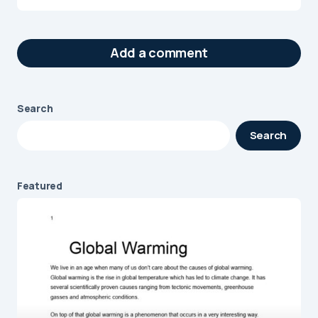
Add a comment
Search
Your email address will not be published.
Search
Required fields are marked
*
Message
*
Featured