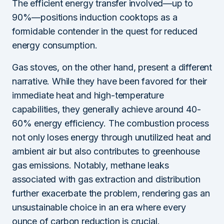
The efficient energy transfer involved—up to
90%—positions induction cooktops as a
formidable contender in the quest for reduced
energy consumption.
Gas stoves, on the other hand, present a different
narrative. While they have been favored for their
immediate heat and high-temperature
capabilities, they generally achieve around 40-
60% energy efficiency. The combustion process
not only loses energy through unutilized heat and
ambient air but also contributes to greenhouse
gas emissions. Notably, methane leaks
associated with gas extraction and distribution
further exacerbate the problem, rendering gas an
unsustainable choice in an era where every
ounce of carbon reduction is crucial.