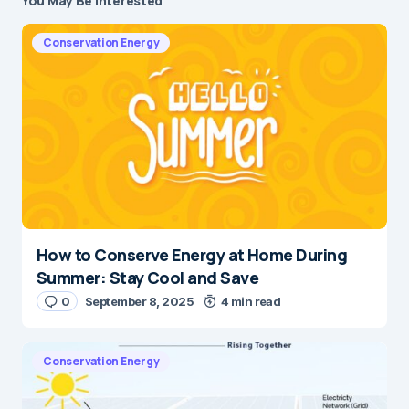
You May Be Interested
Conservation Energy
How to Conserve Energy at Home During
Summer: Stay Cool and Save
0
September 8, 2025
4 min read
Conservation Energy