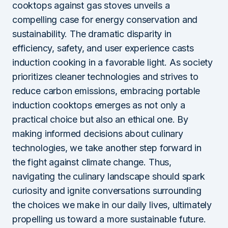
cooktops against gas stoves unveils a
compelling case for energy conservation and
sustainability. The dramatic disparity in
efficiency, safety, and user experience casts
induction cooking in a favorable light. As society
prioritizes cleaner technologies and strives to
reduce carbon emissions, embracing portable
induction cooktops emerges as not only a
practical choice but also an ethical one. By
making informed decisions about culinary
technologies, we take another step forward in
the fight against climate change. Thus,
navigating the culinary landscape should spark
curiosity and ignite conversations surrounding
the choices we make in our daily lives, ultimately
propelling us toward a more sustainable future.