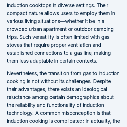
induction cooktops in diverse settings. Their
compact nature allows users to employ them in
various living situations—whether it be in a
crowded urban apartment or outdoor camping
trips. Such versatility is often limited with gas
stoves that require proper ventilation and
established connections to a gas line, making
them less adaptable in certain contexts.
Nevertheless, the transition from gas to induction
cooking is not without its challenges. Despite
their advantages, there exists an ideological
reluctance among certain demographics about
the reliability and functionality of induction
technology. A common misconception is that
induction cooking is complicated; in actuality, the