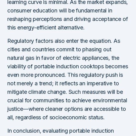
learning curve is minimal. As the market expands,
consumer education will be fundamental in
reshaping perceptions and driving acceptance of
this energy-efficient alternative.
Regulatory factors also enter the equation. As
cities and countries commit to phasing out
natural gas in favor of electric appliances, the
viability of portable induction cooktops becomes
even more pronounced. This regulatory push is
not merely a trend; it reflects an imperative to
mitigate climate change. Such measures will be
crucial for communities to achieve environmental
justice—where cleaner options are accessible to
all, regardless of socioeconomic status.
In conclusion, evaluating portable induction