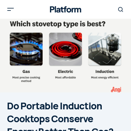
Do Portable Induction
Cooktops Conserve