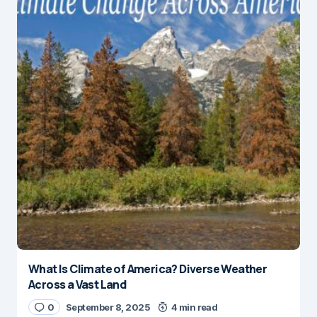
What Is Climate of America? Diverse Weather
Across a Vast Land
0
September 8, 2025
4 min read