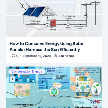
How to Conserve Energy Using Solar
Panels: Harness the Sun Efficiently
0
September 8, 2025
4 min read
Conservation Energy