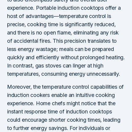
experience. Portable induction cooktops offer a
host of advantages—temperature control is
precise, cooking time is significantly reduced,
and there is no open flame, eliminating any risk
of accidental fires. This precision translates to
less energy wastage; meals can be prepared
quickly and efficiently without prolonged heating.
In contrast, gas stoves can linger at high
temperatures, consuming energy unnecessarily.
Moreover, the temperature control capabilities of
induction cookers enable an intuitive cooking
experience. Home chefs might notice that the
instant response time of induction cooktops
could encourage shorter cooking times, leading
to further energy savings. For individuals or