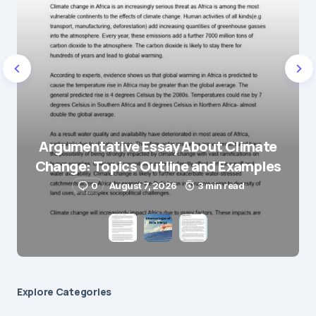
Name
*
E-mail
*
Save my name and e-mail in this browser for the
next time I comment.
Argumentative Essay About Climate
Change: Topics Outline and Examples
Submit Comment
0
August 7, 2026
3 min read
Explore Сategories