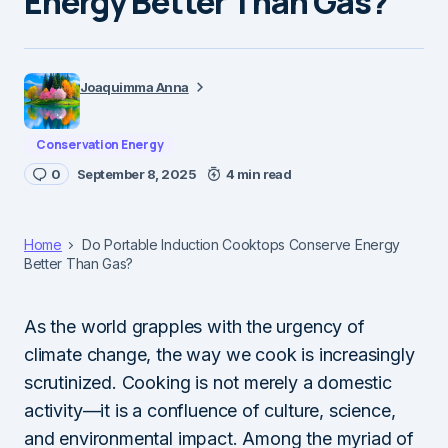
Energy Better Than Gas?
Joaquimma Anna
Conservation Energy
0
September 8, 2025
4 min read
Home
Do Portable Induction Cooktops Conserve Energy
Better Than Gas?
As the world grapples with the urgency of
climate change, the way we cook is increasingly
scrutinized. Cooking is not merely a domestic
activity—it is a confluence of culture, science,
and environmental impact. Among the myriad of