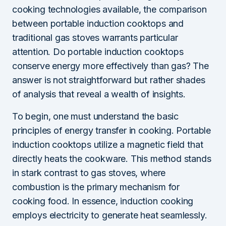
cooking technologies available, the comparison
between portable induction cooktops and
traditional gas stoves warrants particular
attention. Do portable induction cooktops
conserve energy more effectively than gas? The
answer is not straightforward but rather shades
of analysis that reveal a wealth of insights.
To begin, one must understand the basic
principles of energy transfer in cooking. Portable
induction cooktops utilize a magnetic field that
directly heats the cookware. This method stands
in stark contrast to gas stoves, where
combustion is the primary mechanism for
cooking food. In essence, induction cooking
employs electricity to generate heat seamlessly.