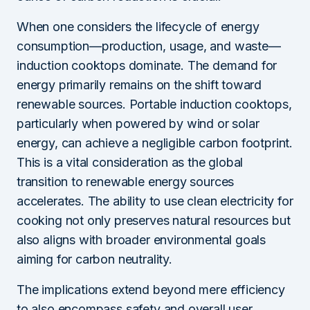
When one considers the lifecycle of energy
consumption—production, usage, and waste—
induction cooktops dominate. The demand for
energy primarily remains on the shift toward
renewable sources. Portable induction cooktops,
particularly when powered by wind or solar
energy, can achieve a negligible carbon footprint.
This is a vital consideration as the global
transition to renewable energy sources
accelerates. The ability to use clean electricity for
cooking not only preserves natural resources but
also aligns with broader environmental goals
aiming for carbon neutrality.
The implications extend beyond mere efficiency
to also encompass safety and overall user