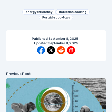
energy efficiency
induction cooking
Portable cooktops
Published:
September 8, 2025
Updated:
September 8, 2025
Previous Post