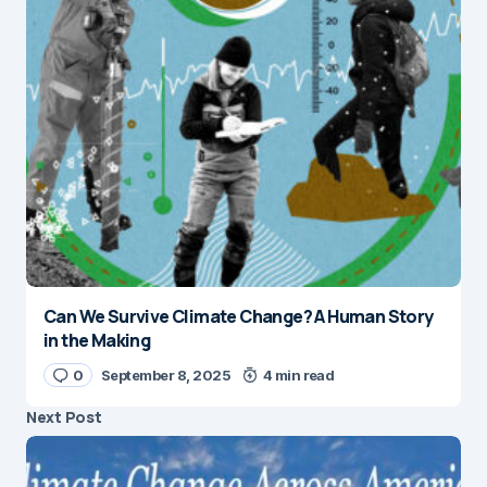
Can We Survive Climate Change? A Human Story
in the Making
0
September 8, 2025
4 min read
Next Post