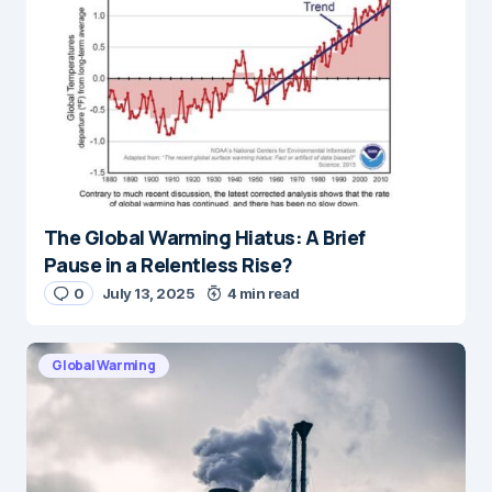
The Global Warming Hiatus: A Brief
Pause in a Relentless Rise?
0
July 13, 2025
4 min read
Global Warming