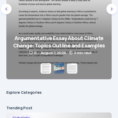
E-mail
*
Save my name and e-mail in this browser for the
next time I comment.
Argumentative Essay About Climate
Change: Topics Outline and Examples
Submit Comment
0
August 7, 2026
3 min read
Explore Сategories
Trending Post
Global Info