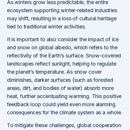
As winters grow less predictable, the entire
ecosystem supporting winter-related industries
may shift, resulting in a loss of cultural heritage
tied to traditional winter activities.
It is important to also consider the impact of ice
and snow on global albedo, which refers to the
reflectivity of the Earth’s surface. Snow-covered
landscapes reflect sunlight, helping to regulate
the planet’s temperature. As snow cover
diminishes, darker surfaces (such as forested
areas, dirt, and bodies of water) absorb more
heat, further accentuating warming. This positive
feedback loop could yield even more alarming
consequences for the climate system as a whole.
To mitigate these challenges, global cooperation