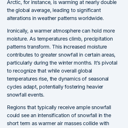
Arctic, for instance, is warming at nearly double
the global average, leading to significant
alterations in weather patterns worldwide.
Ironically, a warmer atmosphere can hold more
moisture. As temperatures climb, precipitation
patterns transform. This increased moisture
contributes to greater snowfall in certain areas,
particularly during the winter months. It’s pivotal
to recognize that while overall global
temperatures rise, the dynamics of seasonal
cycles adapt, potentially fostering heavier
snowfall events.
Regions that typically receive ample snowfall
could see an intensification of snowfall in the
short term as warmer air masses collide with