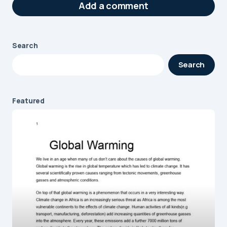
Add a comment
Search
Your email address will not be published.
Search
Required fields are marked
*
Message
*
Featured
Name
*