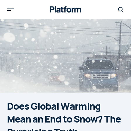
Does Global Warming
Mean an End to Snow? The