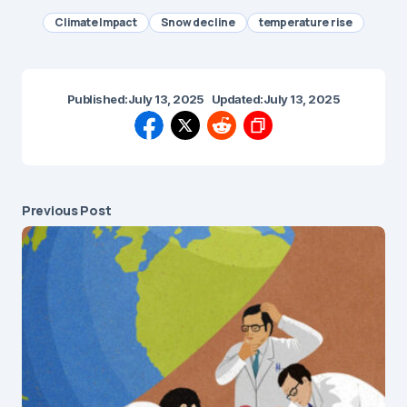
Climate Impact
Snow decline
temperature rise
Published:
July 13, 2025
Updated:
July 13, 2025
Previous Post