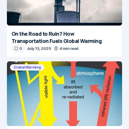
On the Road to Ruin? How
Transportation Fuels Global Warming
0
July 13, 2025
4 min read
Global Warming