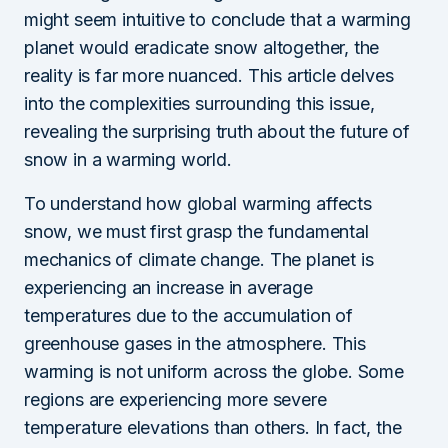
might seem intuitive to conclude that a warming
planet would eradicate snow altogether, the
reality is far more nuanced. This article delves
into the complexities surrounding this issue,
revealing the surprising truth about the future of
snow in a warming world.
To understand how global warming affects
snow, we must first grasp the fundamental
mechanics of climate change. The planet is
experiencing an increase in average
temperatures due to the accumulation of
greenhouse gases in the atmosphere. This
warming is not uniform across the globe. Some
regions are experiencing more severe
temperature elevations than others. In fact, the