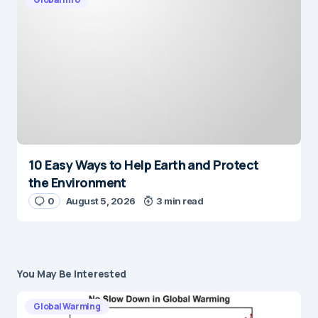
10 Easy Ways to Help Earth and Protect
the Environment
0
August 5, 2026
3 min read
You May Be Interested
Global Warming