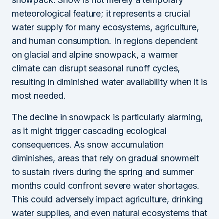
meteorological feature; it represents a crucial
water supply for many ecosystems, agriculture,
and human consumption. In regions dependent
on glacial and alpine snowpack, a warmer
climate can disrupt seasonal runoff cycles,
resulting in diminished water availability when it is
most needed.
The decline in snowpack is particularly alarming,
as it might trigger cascading ecological
consequences. As snow accumulation
diminishes, areas that rely on gradual snowmelt
to sustain rivers during the spring and summer
months could confront severe water shortages.
This could adversely impact agriculture, drinking
water supplies, and even natural ecosystems that