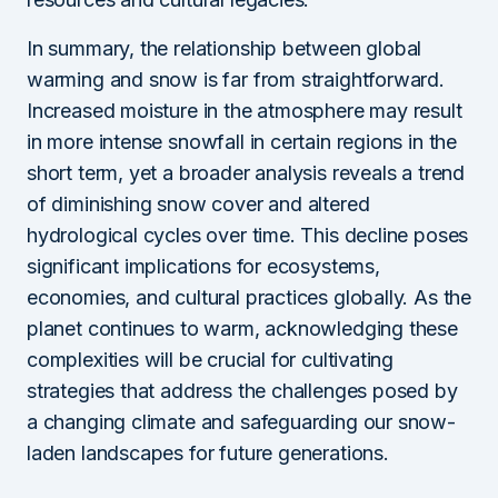
In summary, the relationship between global
warming and snow is far from straightforward.
Increased moisture in the atmosphere may result
in more intense snowfall in certain regions in the
short term, yet a broader analysis reveals a trend
of diminishing snow cover and altered
hydrological cycles over time. This decline poses
significant implications for ecosystems,
economies, and cultural practices globally. As the
planet continues to warm, acknowledging these
complexities will be crucial for cultivating
strategies that address the challenges posed by
a changing climate and safeguarding our snow-
laden landscapes for future generations.