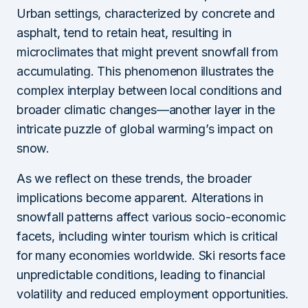
Urban settings, characterized by concrete and
asphalt, tend to retain heat, resulting in
microclimates that might prevent snowfall from
accumulating. This phenomenon illustrates the
complex interplay between local conditions and
broader climatic changes—another layer in the
intricate puzzle of global warming’s impact on
snow.
As we reflect on these trends, the broader
implications become apparent. Alterations in
snowfall patterns affect various socio-economic
facets, including winter tourism which is critical
for many economies worldwide. Ski resorts face
unpredictable conditions, leading to financial
volatility and reduced employment opportunities.