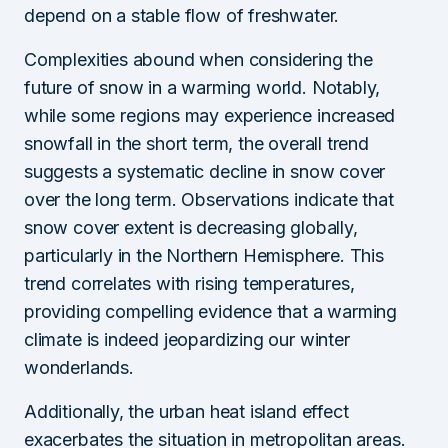
depend on a stable flow of freshwater.
Complexities abound when considering the
future of snow in a warming world. Notably,
while some regions may experience increased
snowfall in the short term, the overall trend
suggests a systematic decline in snow cover
over the long term. Observations indicate that
snow cover extent is decreasing globally,
particularly in the Northern Hemisphere. This
trend correlates with rising temperatures,
providing compelling evidence that a warming
climate is indeed jeopardizing our winter
wonderlands.
Additionally, the urban heat island effect
exacerbates the situation in metropolitan areas.