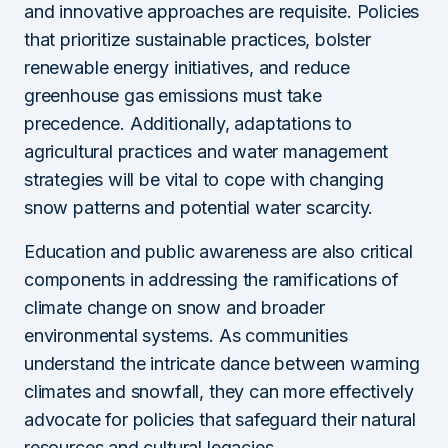
and innovative approaches are requisite. Policies
that prioritize sustainable practices, bolster
renewable energy initiatives, and reduce
greenhouse gas emissions must take
precedence. Additionally, adaptations to
agricultural practices and water management
strategies will be vital to cope with changing
snow patterns and potential water scarcity.
Education and public awareness are also critical
components in addressing the ramifications of
climate change on snow and broader
environmental systems. As communities
understand the intricate dance between warming
climates and snowfall, they can more effectively
advocate for policies that safeguard their natural
resources and cultural legacies.