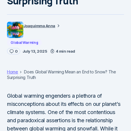
Surprising Truth
Joaquimma Anna
Global Warming
0
July 13, 2025
4 min read
Home
Does Global Warming Mean an End to Snow? The
Surprising Truth
Global warming engenders a plethora of
misconceptions about its effects on our planet’s
climate systems. One of the most contentious
and paradoxical assertions is the relationship
between global warming and snowfall. While it