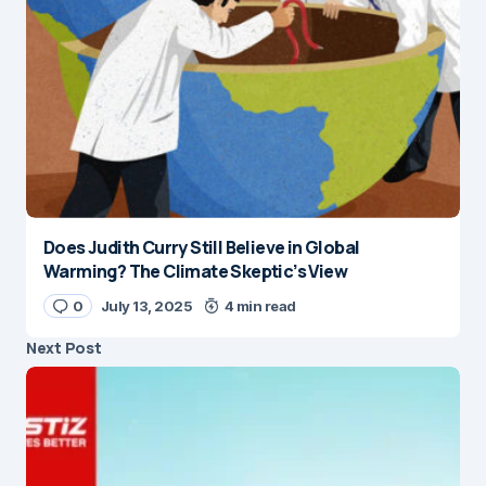
Does Judith Curry Still Believe in Global
Warming? The Climate Skeptic’s View
0
July 13, 2025
4 min read
Next Post