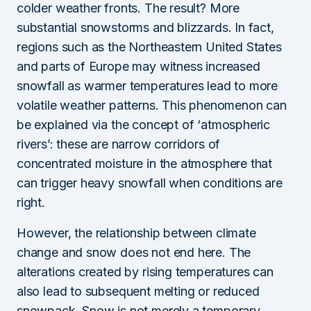
colder weather fronts. The result? More
substantial snowstorms and blizzards. In fact,
regions such as the Northeastern United States
and parts of Europe may witness increased
snowfall as warmer temperatures lead to more
volatile weather patterns. This phenomenon can
be explained via the concept of ‘atmospheric
rivers’: these are narrow corridors of
concentrated moisture in the atmosphere that
can trigger heavy snowfall when conditions are
right.
However, the relationship between climate
change and snow does not end here. The
alterations created by rising temperatures can
also lead to subsequent melting or reduced
snowpack. Snow is not merely a temporary