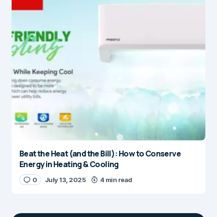
Beat the Heat (and the Bill): How to Conserve
Energy in Heating & Cooling
0
July 13, 2025
4 min read