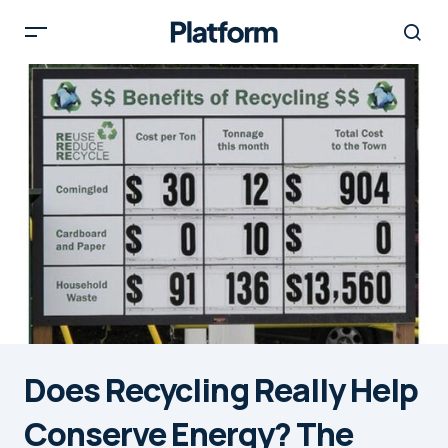
Does Recycling Really Help
Conserve Energy? The