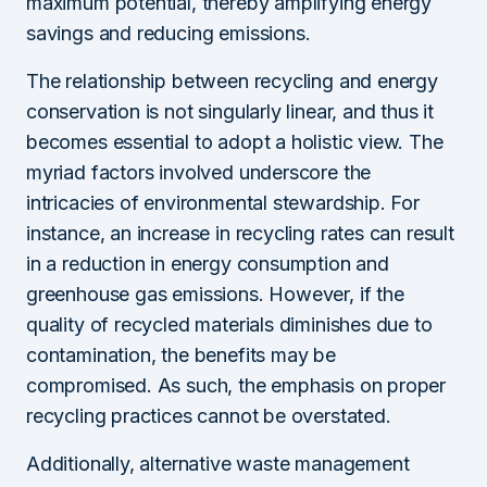
maximum potential, thereby amplifying energy
savings and reducing emissions.
The relationship between recycling and energy
conservation is not singularly linear, and thus it
becomes essential to adopt a holistic view. The
myriad factors involved underscore the
intricacies of environmental stewardship. For
instance, an increase in recycling rates can result
in a reduction in energy consumption and
greenhouse gas emissions. However, if the
quality of recycled materials diminishes due to
contamination, the benefits may be
compromised. As such, the emphasis on proper
recycling practices cannot be overstated.
Additionally, alternative waste management