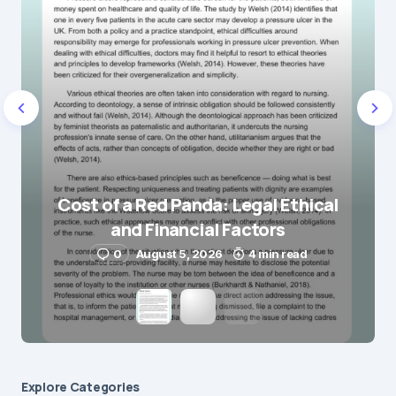
Name
*
E-mail
*
Save my name and e-mail in this browser for the
next time I comment.
Cost of a Red Panda: Legal Ethical
and Financial Factors
Submit Comment
0
August 5, 2026
4 min read
Explore Сategories