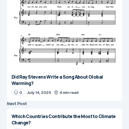
Did Ray Stevens Write a Song About Global
Warming?
0
July 14, 2025
4 min read
Next Post
Which Countries Contribute the Most to Climate
Change?