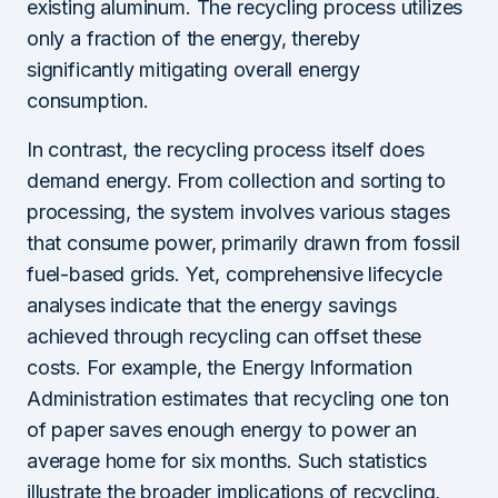
existing aluminum. The recycling process utilizes
only a fraction of the energy, thereby
significantly mitigating overall energy
consumption.
In contrast, the recycling process itself does
demand energy. From collection and sorting to
processing, the system involves various stages
that consume power, primarily drawn from fossil
fuel-based grids. Yet, comprehensive lifecycle
analyses indicate that the energy savings
achieved through recycling can offset these
costs. For example, the Energy Information
Administration estimates that recycling one ton
of paper saves enough energy to power an
average home for six months. Such statistics
illustrate the broader implications of recycling,