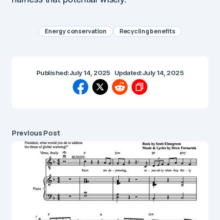
Energy conservation
Recycling benefits
Published:
July 14, 2025
Updated:
July 14, 2025
Previous Post