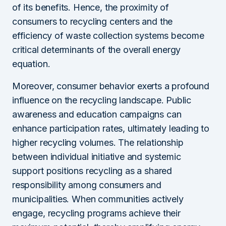
of its benefits. Hence, the proximity of
consumers to recycling centers and the
efficiency of waste collection systems become
critical determinants of the overall energy
equation.
Moreover, consumer behavior exerts a profound
influence on the recycling landscape. Public
awareness and education campaigns can
enhance participation rates, ultimately leading to
higher recycling volumes. The relationship
between individual initiative and systemic
support positions recycling as a shared
responsibility among consumers and
municipalities. When communities actively
engage, recycling programs achieve their