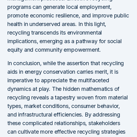
programs can generate local employment,
promote economic resilience, and improve public
health in underserved areas. In this light,
recycling transcends its environmental
implications, emerging as a pathway for social
equity and community empowerment.
In conclusion, while the assertion that recycling
aids in energy conservation carries merit, it is
imperative to appreciate the multifaceted
dynamics at play. The hidden mathematics of
recycling reveals a tapestry woven from material
types, market conditions, consumer behavior,
and infrastructural efficiencies. By addressing
these complicated relationships, stakeholders
can cultivate more effective recycling strategies