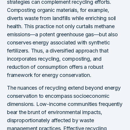
strategies can complement recycling efforts.
Composting organic materials, for example,
diverts waste from landfills while enriching soil
health. This practice not only curtails methane
emissions—a potent greenhouse gas—but also
conserves energy associated with synthetic
fertilizers. Thus, a diversified approach that
incorporates recycling, composting, and
reduction of consumption offers a robust
framework for energy conservation.
The nuances of recycling extend beyond energy
conservation to encompass socioeconomic
dimensions. Low-income communities frequently
bear the brunt of environmental impacts,
disproportionately affected by waste
management practices. Effective recycling