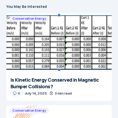
You May Be Interested
Conservation Energy
Is Kinetic Energy Conserved in Magnetic
Bumper Collisions?
0
July 14, 2025
3 min read
Conservation Energy