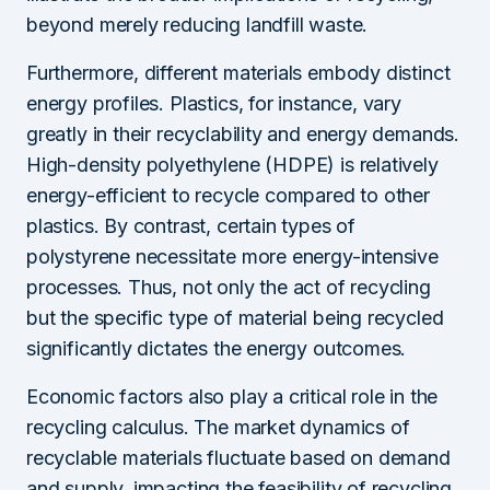
beyond merely reducing landfill waste.
Furthermore, different materials embody distinct
energy profiles. Plastics, for instance, vary
greatly in their recyclability and energy demands.
High-density polyethylene (HDPE) is relatively
energy-efficient to recycle compared to other
plastics. By contrast, certain types of
polystyrene necessitate more energy-intensive
processes. Thus, not only the act of recycling
but the specific type of material being recycled
significantly dictates the energy outcomes.
Economic factors also play a critical role in the
recycling calculus. The market dynamics of
recyclable materials fluctuate based on demand
and supply, impacting the feasibility of recycling