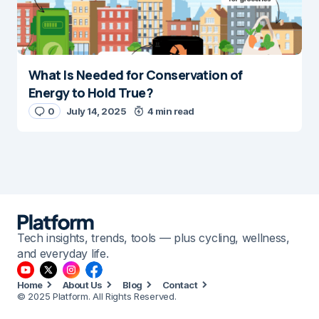
What Is Needed for Conservation of
Energy to Hold True?
0
July 14, 2025
4 min read
Tech insights, trends, tools — plus cycling, wellness,
and everyday life.
Home
About Us
Blog
Contact
© 2025 Platform. All Rights Reserved.