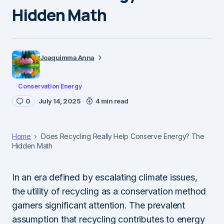
Hidden Math
Joaquimma Anna
Conservation Energy
0
July 14, 2025
4 min read
Home
Does Recycling Really Help Conserve Energy? The
Hidden Math
In an era defined by escalating climate issues,
the utility of recycling as a conservation method
garners significant attention. The prevalent
assumption that recycling contributes to energy