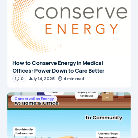
How to Conserve Energy in Medical
Offices: Power Down to Care Better
0
July 14, 2025
4 min read
Conservation Energy