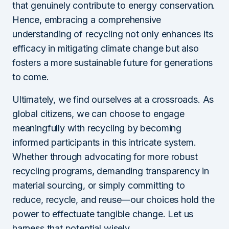
that genuinely contribute to energy conservation.
Hence, embracing a comprehensive
understanding of recycling not only enhances its
efficacy in mitigating climate change but also
fosters a more sustainable future for generations
to come.
Ultimately, we find ourselves at a crossroads. As
global citizens, we can choose to engage
meaningfully with recycling by becoming
informed participants in this intricate system.
Whether through advocating for more robust
recycling programs, demanding transparency in
material sourcing, or simply committing to
reduce, recycle, and reuse—our choices hold the
power to effectuate tangible change. Let us
harness that potential wisely.