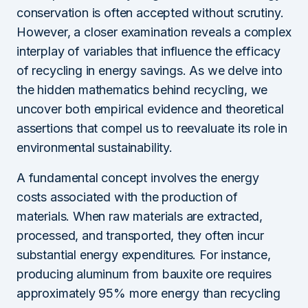
conservation is often accepted without scrutiny.
However, a closer examination reveals a complex
interplay of variables that influence the efficacy
of recycling in energy savings. As we delve into
the hidden mathematics behind recycling, we
uncover both empirical evidence and theoretical
assertions that compel us to reevaluate its role in
environmental sustainability.
A fundamental concept involves the energy
costs associated with the production of
materials. When raw materials are extracted,
processed, and transported, they often incur
substantial energy expenditures. For instance,
producing aluminum from bauxite ore requires
approximately 95% more energy than recycling