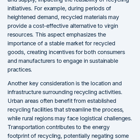
initiatives. For example, during periods of
heightened demand, recycled materials may
provide a cost-effective alternative to virgin
resources. This aspect emphasizes the
importance of a stable market for recycled
goods, creating incentives for both consumers
and manufacturers to engage in sustainable
practices.
Another key consideration is the location and
infrastructure surrounding recycling activities.
Urban areas often benefit from established
recycling facilities that streamline the process,
while rural regions may face logistical challenges.
Transportation contributes to the energy
footprint of recycling, potentially negating some