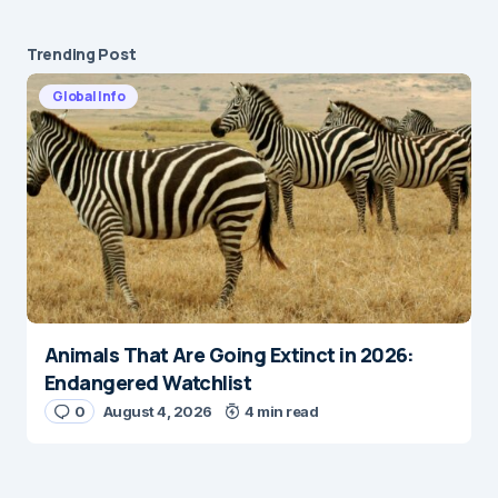
Trending Post
Global Info
Animals That Are Going Extinct in 2026:
Endangered Watchlist
0
August 4, 2026
4 min read