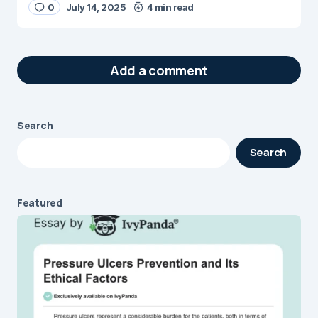
0
July 14, 2025
4 min read
Add a comment
Search
Your email address will not be published.
Search
Required fields are marked
*
Message
*
Featured