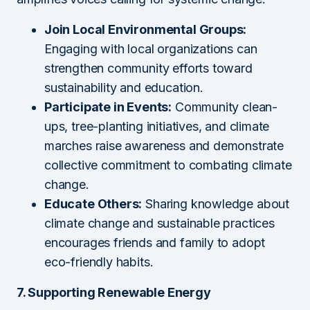
Join Local Environmental Groups:
Engaging with local organizations can
strengthen community efforts toward
sustainability and education.
Participate in Events:
Community clean-
ups, tree-planting initiatives, and climate
marches raise awareness and demonstrate
collective commitment to combating climate
change.
Educate Others:
Sharing knowledge about
climate change and sustainable practices
encourages friends and family to adopt
eco-friendly habits.
7. Supporting Renewable Energy