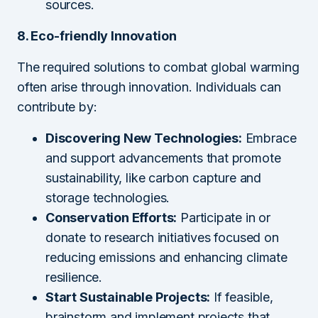
sources.
8. Eco-friendly Innovation
The required solutions to combat global warming
often arise through innovation. Individuals can
contribute by:
Discovering New Technologies:
Embrace
and support advancements that promote
sustainability, like carbon capture and
storage technologies.
Conservation Efforts:
Participate in or
donate to research initiatives focused on
reducing emissions and enhancing climate
resilience.
Start Sustainable Projects:
If feasible,
brainstorm and implement projects that