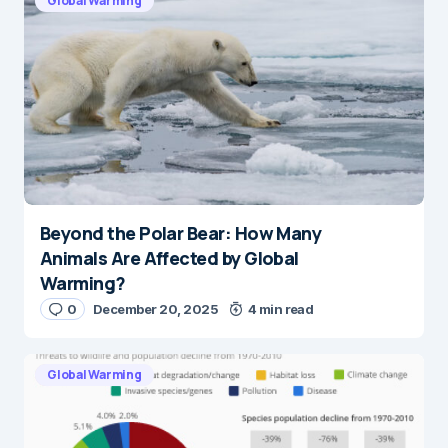
Global Warming
Beyond the Polar Bear: How Many
Animals Are Affected by Global
Warming?
0
December 20, 2025
4 min read
Global Warming