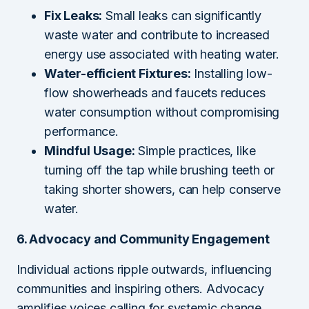
Fix Leaks:
Small leaks can significantly
waste water and contribute to increased
energy use associated with heating water.
Water-efficient Fixtures:
Installing low-
flow showerheads and faucets reduces
water consumption without compromising
performance.
Mindful Usage:
Simple practices, like
turning off the tap while brushing teeth or
taking shorter showers, can help conserve
water.
6. Advocacy and Community Engagement
Individual actions ripple outwards, influencing
communities and inspiring others. Advocacy
amplifies voices calling for systemic change.