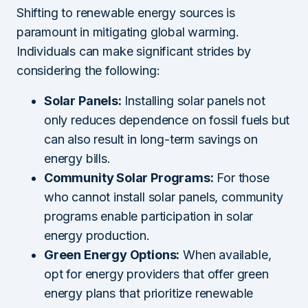
Shifting to renewable energy sources is
paramount in mitigating global warming.
Individuals can make significant strides by
considering the following:
Solar Panels:
Installing solar panels not
only reduces dependence on fossil fuels but
can also result in long-term savings on
energy bills.
Community Solar Programs:
For those
who cannot install solar panels, community
programs enable participation in solar
energy production.
Green Energy Options:
When available,
opt for energy providers that offer green
energy plans that prioritize renewable