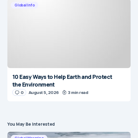
Global Info
10 Easy Ways to Help Earth and Protect
the Environment
0
August 5, 2026
3 min read
You May Be Interested