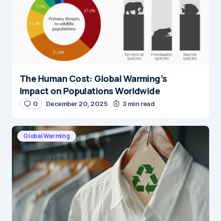
The Human Cost: Global Warming’s
Impact on Populations Worldwide
0
December 20, 2025
3 min read
Global Warming