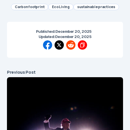
Carbon footprint
Eco Living
sustainable practices
Published:
December 20, 2025
Updated:
December 20, 2025
Previous Post