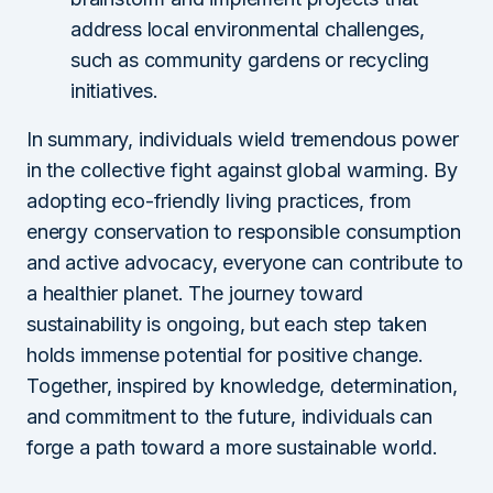
address local environmental challenges,
such as community gardens or recycling
initiatives.
In summary, individuals wield tremendous power
in the collective fight against global warming. By
adopting eco-friendly living practices, from
energy conservation to responsible consumption
and active advocacy, everyone can contribute to
a healthier planet. The journey toward
sustainability is ongoing, but each step taken
holds immense potential for positive change.
Together, inspired by knowledge, determination,
and commitment to the future, individuals can
forge a path toward a more sustainable world.