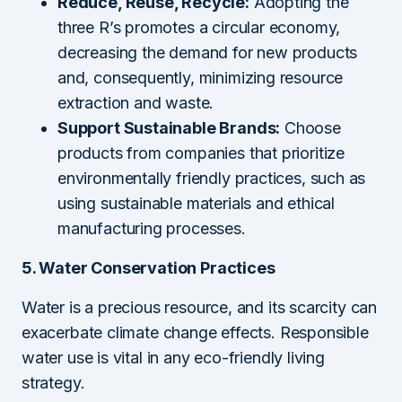
Reduce, Reuse, Recycle:
Adopting the
three R’s promotes a circular economy,
decreasing the demand for new products
and, consequently, minimizing resource
extraction and waste.
Support Sustainable Brands:
Choose
products from companies that prioritize
environmentally friendly practices, such as
using sustainable materials and ethical
manufacturing processes.
5. Water Conservation Practices
Water is a precious resource, and its scarcity can
exacerbate climate change effects. Responsible
water use is vital in any eco-friendly living
strategy.