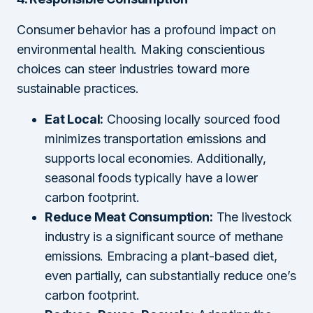
Consumer behavior has a profound impact on
environmental health. Making conscientious
choices can steer industries toward more
sustainable practices.
Eat Local:
Choosing locally sourced food
minimizes transportation emissions and
supports local economies. Additionally,
seasonal foods typically have a lower
carbon footprint.
Reduce Meat Consumption:
The livestock
industry is a significant source of methane
emissions. Embracing a plant-based diet,
even partially, can substantially reduce one’s
carbon footprint.