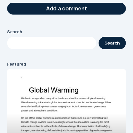
Add a comment
Search
Your email address will not be published.
Search
Required fields are marked
*
Message
*
Featured
Name
*