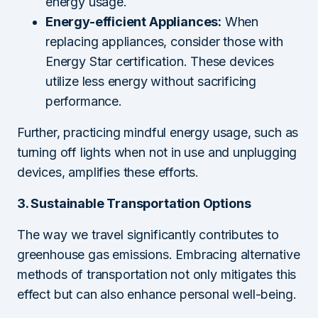
energy usage.
Energy-efficient Appliances:
When
replacing appliances, consider those with
Energy Star certification. These devices
utilize less energy without sacrificing
performance.
Further, practicing mindful energy usage, such as
turning off lights when not in use and unplugging
devices, amplifies these efforts.
3. Sustainable Transportation Options
The way we travel significantly contributes to
greenhouse gas emissions. Embracing alternative
methods of transportation not only mitigates this
effect but can also enhance personal well-being.