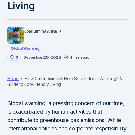
Living
Joaquimma Anna
Global Warming
0
December 20, 2025
4 min read
Home
How Can Individuals Help Solve Global Warming? A
Guide to Eco-Friendly Living
Global warming, a pressing concern of our time,
is exacerbated by human activities that
contribute to greenhouse gas emissions. While
international policies and corporate responsibility