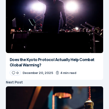
Does the Kyoto Protocol Actually Help Combat
Global Warming?
0
December 20, 2025
4 min read
Next Post