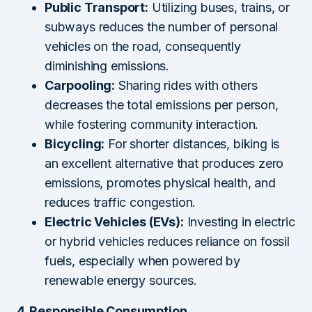
Public Transport:
Utilizing buses, trains, or
subways reduces the number of personal
vehicles on the road, consequently
diminishing emissions.
Carpooling:
Sharing rides with others
decreases the total emissions per person,
while fostering community interaction.
Bicycling:
For shorter distances, biking is
an excellent alternative that produces zero
emissions, promotes physical health, and
reduces traffic congestion.
Electric Vehicles (EVs):
Investing in electric
or hybrid vehicles reduces reliance on fossil
fuels, especially when powered by
renewable energy sources.
4. Responsible Consumption