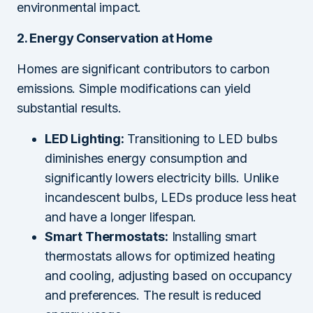
environmental impact.
2. Energy Conservation at Home
Homes are significant contributors to carbon
emissions. Simple modifications can yield
substantial results.
LED Lighting:
Transitioning to LED bulbs
diminishes energy consumption and
significantly lowers electricity bills. Unlike
incandescent bulbs, LEDs produce less heat
and have a longer lifespan.
Smart Thermostats:
Installing smart
thermostats allows for optimized heating
and cooling, adjusting based on occupancy
and preferences. The result is reduced