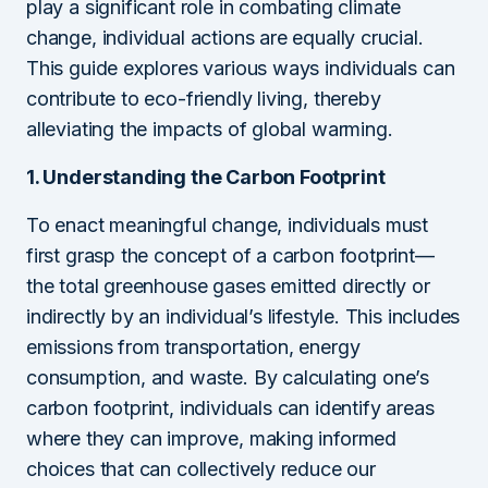
play a significant role in combating climate
change, individual actions are equally crucial.
This guide explores various ways individuals can
contribute to eco-friendly living, thereby
alleviating the impacts of global warming.
1. Understanding the Carbon Footprint
To enact meaningful change, individuals must
first grasp the concept of a carbon footprint—
the total greenhouse gases emitted directly or
indirectly by an individual’s lifestyle. This includes
emissions from transportation, energy
consumption, and waste. By calculating one’s
carbon footprint, individuals can identify areas
where they can improve, making informed
choices that can collectively reduce our