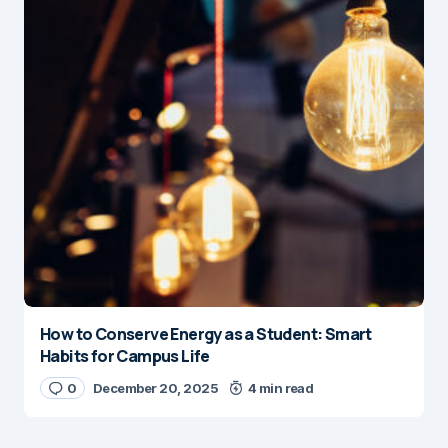
How to Conserve Energy as a Student: Smart
Habits for Campus Life
0
December 20, 2025
4 min read