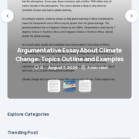
E-mail
*
Save my name and e-mail in this browser for the
next time I comment.
Argumentative Essay About Climate
Change: Topics Outline and Examples
Submit Comment
0
August 7, 2026
3 min read
Explore Сategories
Trending Post