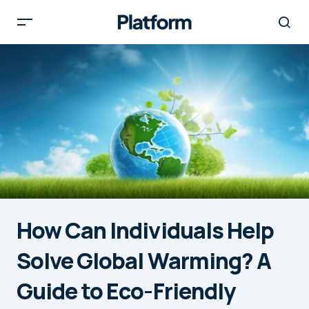
How Can Individuals Help
Solve Global Warming? A
Guide to Eco-Friendly