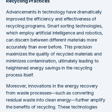
Recycling Practices
Advancements in technology have dramatically
improved the efficiency and effectiveness of
recycling programs. Smart sorting technologies,
which employ artificial intelligence and robotics,
can discern between different materials more
accurately than ever before. This precision
maximizes the quality of recycled materials and
minimizes contamination, ultimately leading to
heightened energy savings in the recycling
process itself.
Moreover, innovations in the energy recovery
from waste processes—such as converting
residual waste into clean energy—further amplify
the benefits of recycling. These technologies