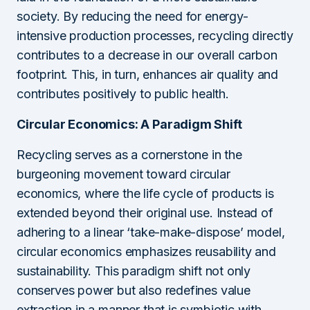
society. By reducing the need for energy-
intensive production processes, recycling directly
contributes to a decrease in our overall carbon
footprint. This, in turn, enhances air quality and
contributes positively to public health.
Circular Economics: A Paradigm Shift
Recycling serves as a cornerstone in the
burgeoning movement toward circular
economics, where the life cycle of products is
extended beyond their original use. Instead of
adhering to a linear ‘take-make-dispose’ model,
circular economics emphasizes reusability and
sustainability. This paradigm shift not only
conserves power but also redefines value
extraction in a manner that is symbiotic with