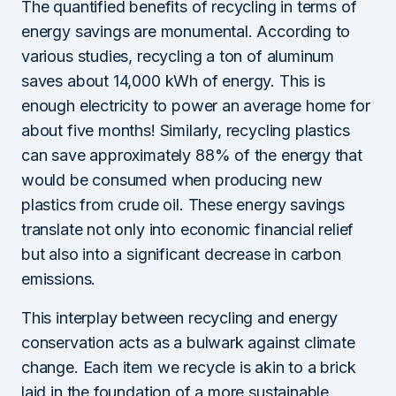
The quantified benefits of recycling in terms of
energy savings are monumental. According to
various studies, recycling a ton of aluminum
saves about 14,000 kWh of energy. This is
enough electricity to power an average home for
about five months! Similarly, recycling plastics
can save approximately 88% of the energy that
would be consumed when producing new
plastics from crude oil. These energy savings
translate not only into economic financial relief
but also into a significant decrease in carbon
emissions.
This interplay between recycling and energy
conservation acts as a bulwark against climate
change. Each item we recycle is akin to a brick
laid in the foundation of a more sustainable