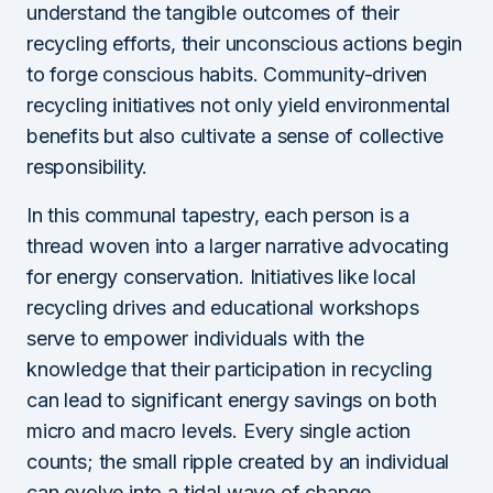
understand the tangible outcomes of their
recycling efforts, their unconscious actions begin
to forge conscious habits. Community-driven
recycling initiatives not only yield environmental
benefits but also cultivate a sense of collective
responsibility.
In this communal tapestry, each person is a
thread woven into a larger narrative advocating
for energy conservation. Initiatives like local
recycling drives and educational workshops
serve to empower individuals with the
knowledge that their participation in recycling
can lead to significant energy savings on both
micro and macro levels. Every single action
counts; the small ripple created by an individual
can evolve into a tidal wave of change.