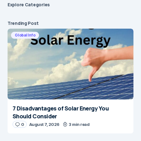
Explore Сategories
Trending Post
Global Info
7 Disadvantages of Solar Energy You
Should Consider
0
August 7, 2026
3 min read