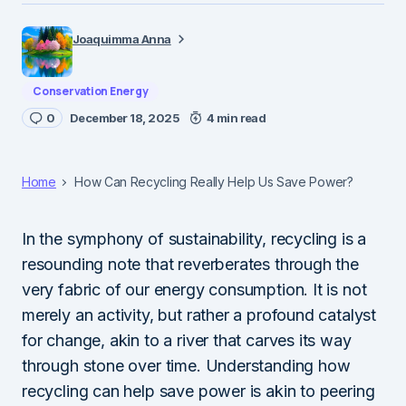
Joaquimma Anna
Conservation Energy
0
December 18, 2025
4 min read
Home
How Can Recycling Really Help Us Save Power?
In the symphony of sustainability, recycling is a
resounding note that reverberates through the
very fabric of our energy consumption. It is not
merely an activity, but rather a profound catalyst
for change, akin to a river that carves its way
through stone over time. Understanding how
recycling can help save power is akin to peering