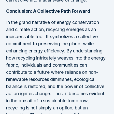
Conclusion: A Collective Path Forward
In the grand narrative of energy conservation
and climate action, recycling emerges as an
indispensable tool. It symbolizes a collective
commitment to preserving the planet while
enhancing energy efficiency. By understanding
how recycling intricately weaves into the energy
fabric, individuals and communities can
contribute to a future where reliance on non-
renewable resources diminishes, ecological
balance is restored, and the power of collective
action ignites change. Thus, it becomes evident:
in the pursuit of a sustainable tomorrow,
recycling is not simply an option, but an