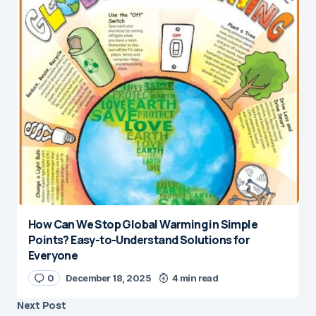
How Can We Stop Global Warming in Simple
Points? Easy-to-Understand Solutions for
Everyone
0
December 18, 2025
4 min read
Next Post