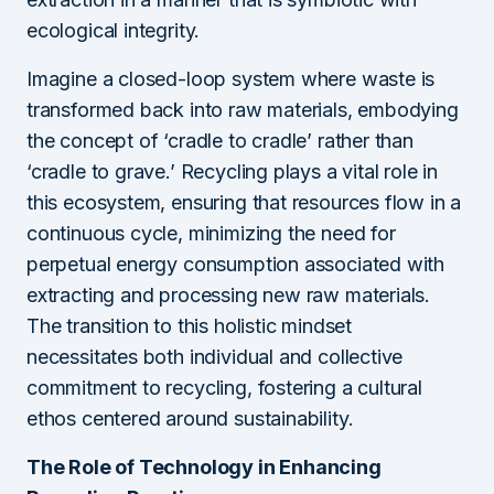
ecological integrity.
Imagine a closed-loop system where waste is
transformed back into raw materials, embodying
the concept of ‘cradle to cradle’ rather than
‘cradle to grave.’ Recycling plays a vital role in
this ecosystem, ensuring that resources flow in a
continuous cycle, minimizing the need for
perpetual energy consumption associated with
extracting and processing new raw materials.
The transition to this holistic mindset
necessitates both individual and collective
commitment to recycling, fostering a cultural
ethos centered around sustainability.
The Role of Technology in Enhancing