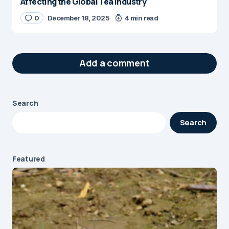
Affecting the Global Tea Industry
0
December 18, 2025
4 min read
Add a comment
Search
Your email address will not be published.
Search
Required fields are marked
*
Message
*
Featured