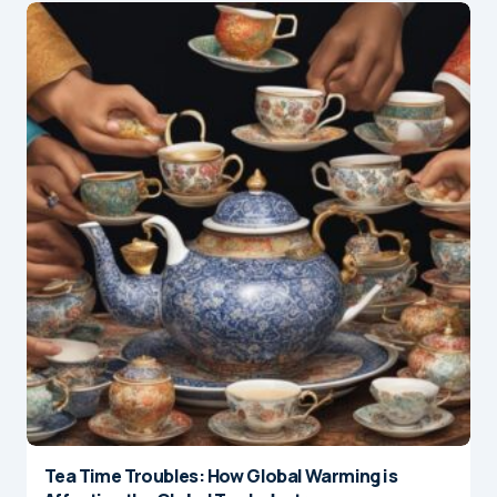
Tea Time Troubles: How Global Warming is