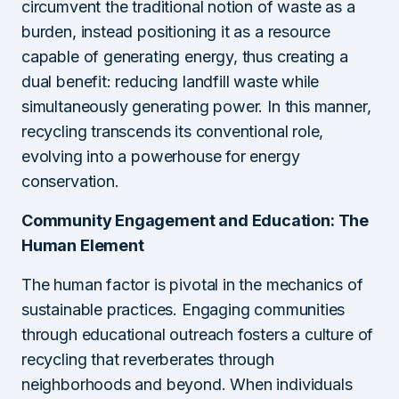
circumvent the traditional notion of waste as a
burden, instead positioning it as a resource
capable of generating energy, thus creating a
dual benefit: reducing landfill waste while
simultaneously generating power. In this manner,
recycling transcends its conventional role,
evolving into a powerhouse for energy
conservation.
Community Engagement and Education: The
Human Element
The human factor is pivotal in the mechanics of
sustainable practices. Engaging communities
through educational outreach fosters a culture of
recycling that reverberates through
neighborhoods and beyond. When individuals