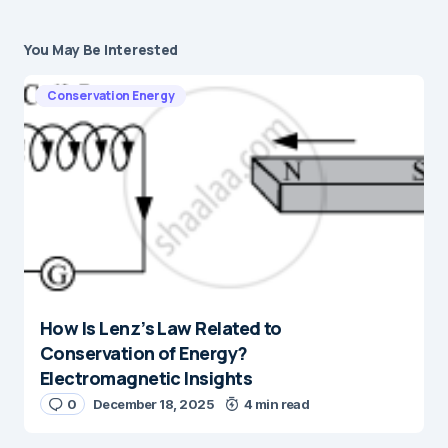
You May Be Interested
Conservation Energy
How Is Lenz’s Law Related to
Conservation of Energy?
Electromagnetic Insights
0
December 18, 2025
4 min read