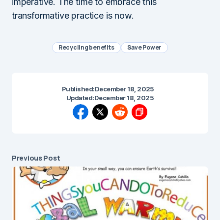
imperative. The time to embrace this
transformative practice is now.
Recycling benefits
Save Power
Published:
December 18, 2025
Updated:
December 18, 2025
Previous Post