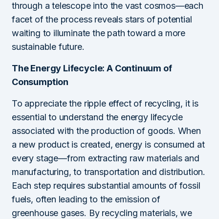
through a telescope into the vast cosmos—each
facet of the process reveals stars of potential
waiting to illuminate the path toward a more
sustainable future.
The Energy Lifecycle: A Continuum of
Consumption
To appreciate the ripple effect of recycling, it is
essential to understand the energy lifecycle
associated with the production of goods. When
a new product is created, energy is consumed at
every stage—from extracting raw materials and
manufacturing, to transportation and distribution.
Each step requires substantial amounts of fossil
fuels, often leading to the emission of
greenhouse gases. By recycling materials, we