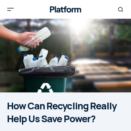
How Can Recycling Really
Help Us Save Power?