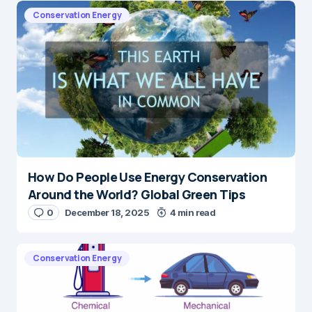
Conservation Energy
How Do People Use Energy Conservation
Around the World? Global Green Tips
0
December 18, 2025
4 min read
Conservation Energy