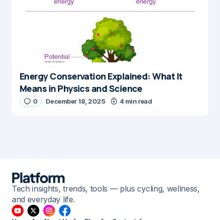
Energy Conservation Explained: What It
Means in Physics and Science
0
December 18, 2025
4 min read
Tech insights, trends, tools — plus cycling, wellness,
and everyday life.