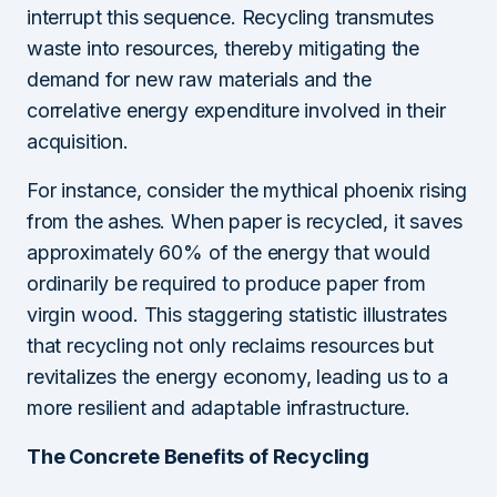
interrupt this sequence. Recycling transmutes
waste into resources, thereby mitigating the
demand for new raw materials and the
correlative energy expenditure involved in their
acquisition.
For instance, consider the mythical phoenix rising
from the ashes. When paper is recycled, it saves
approximately 60% of the energy that would
ordinarily be required to produce paper from
virgin wood. This staggering statistic illustrates
that recycling not only reclaims resources but
revitalizes the energy economy, leading us to a
more resilient and adaptable infrastructure.
The Concrete Benefits of Recycling