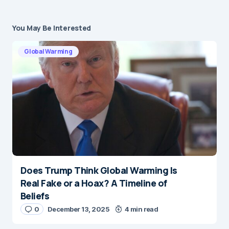
You May Be Interested
Global Warming
Does Trump Think Global Warming Is
Real Fake or a Hoax? A Timeline of
Beliefs
0
December 13, 2025
4 min read