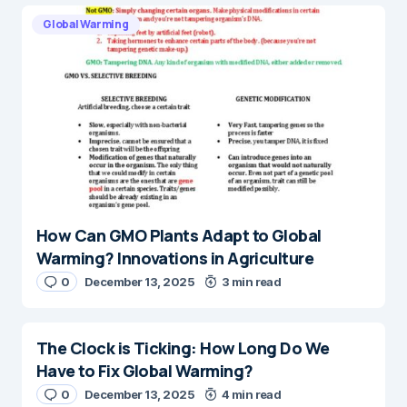
Global Warming
How Can GMO Plants Adapt to Global
Warming? Innovations in Agriculture
0
December 13, 2025
3 min read
The Clock is Ticking: How Long Do We
Have to Fix Global Warming?
0
December 13, 2025
4 min read