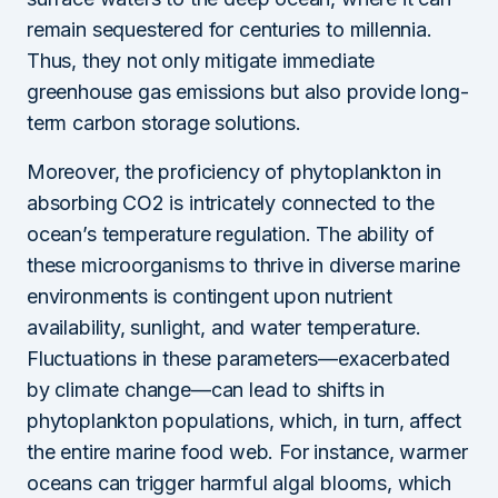
remain sequestered for centuries to millennia.
Thus, they not only mitigate immediate
greenhouse gas emissions but also provide long-
term carbon storage solutions.
Moreover, the proficiency of phytoplankton in
absorbing CO2 is intricately connected to the
ocean’s temperature regulation. The ability of
these microorganisms to thrive in diverse marine
environments is contingent upon nutrient
availability, sunlight, and water temperature.
Fluctuations in these parameters—exacerbated
by climate change—can lead to shifts in
phytoplankton populations, which, in turn, affect
the entire marine food web. For instance, warmer
oceans can trigger harmful algal blooms, which