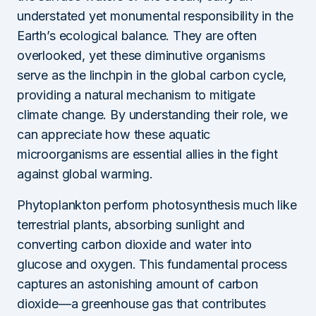
understated yet monumental responsibility in the
Earth’s ecological balance. They are often
overlooked, yet these diminutive organisms
serve as the linchpin in the global carbon cycle,
providing a natural mechanism to mitigate
climate change. By understanding their role, we
can appreciate how these aquatic
microorganisms are essential allies in the fight
against global warming.
Phytoplankton perform photosynthesis much like
terrestrial plants, absorbing sunlight and
converting carbon dioxide and water into
glucose and oxygen. This fundamental process
captures an astonishing amount of carbon
dioxide—a greenhouse gas that contributes