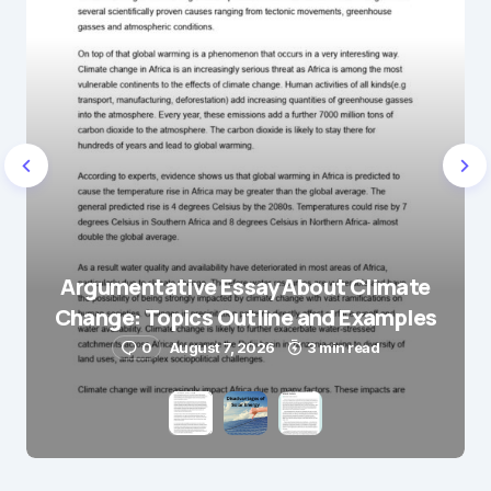
Name
*
E-mail
*
Save my name and e-mail in this browser for the
next time I comment.
Argumentative Essay About Climate
Change: Topics Outline and Examples
Submit Comment
0
August 7, 2026
3 min read