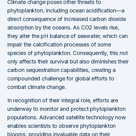
Climate change poses other threats to
phytoplankton, including ocean acidification—a
direct consequence of increased carbon dioxide
absorption by the oceans. As CO2 levels rise,
they alter the pH balance of seawater, which can
impair the calcification processes of some
species of phytoplankton. Consequently, this not
only affects their survival but also diminishes their
carbon sequestration capabilities, creating a
compounded challenge for global efforts to
combat climate change.
In recognition of their integral role, efforts are
underway to monitor and protect phytoplankton
populations. Advanced satellite technology now
enables scientists to observe phytoplankton
blooms, providing invaluable data on their