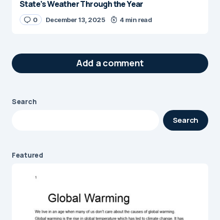
State’s Weather Through the Year
0
December 13, 2025
4 min read
Add a comment
Search
Your email address will not be published.
Search
Required fields are marked
*
Message
*
Featured