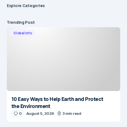
Explore Сategories
Trending Post
Global Info
10 Easy Ways to Help Earth and Protect
the Environment
0
August 5, 2026
3 min read