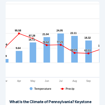
What Is the Climate of Pennsylvania? Keystone