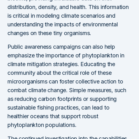
distribution, density, and health. This information
is critical in modeling climate scenarios and
understanding the impacts of environmental
changes on these tiny organisms.
Public awareness campaigns can also help
emphasize the importance of phytoplankton in
climate mitigation strategies. Educating the
community about the critical role of these
microorganisms can foster collective action to
combat climate change. Simple measures, such
as reducing carbon footprints or supporting
sustainable fishing practices, can lead to
healthier oceans that support robust
phytoplankton populations.
The continued investigation into the capabilities