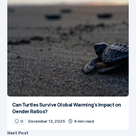
Can Turtles Survive Global Warming’s Impact on
Gender Ratios?
0
December 13, 2025
4 min read
Next Post