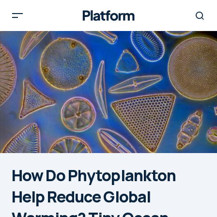
How Do Phytoplankton
Help Reduce Global