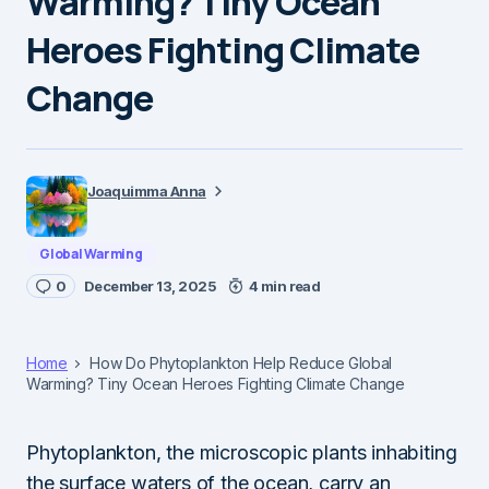
Warming? Tiny Ocean
Heroes Fighting Climate
Change
Joaquimma Anna
Global Warming
0
December 13, 2025
4 min read
Home
How Do Phytoplankton Help Reduce Global
Warming? Tiny Ocean Heroes Fighting Climate Change
Phytoplankton, the microscopic plants inhabiting
the surface waters of the ocean, carry an