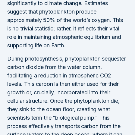
significantly to climate change. Estimates
suggest that phytoplankton produce
approximately 50% of the world’s oxygen. This
is no trivial statistic; rather, it reflects their vital
role in maintaining atmospheric equilibrium and
supporting life on Earth.
During photosynthesis, phytoplankton sequester
carbon dioxide from the water column,
facilitating a reduction in atmospheric CO2
levels. This carbon is then either used for their
growth or, crucially, incorporated into their
cellular structure. Once the phytoplankton die,
they sink to the ocean floor, creating what
scientists term the “biological pump.” This
process effectively transports carbon from the
surface waters to the deep ocean, where it can