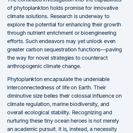
of phytoplankton holds promise for innovative
climate solutions. Research is underway to
explore the potential for enhancing their growth
through nutrient enrichment or bioengineering
efforts. Such endeavors may yet unlock even
greater carbon sequestration functions—paving
the way for novel strategies to counteract
anthropogenic climate change.
Phytoplankton encapsulate the undeniable
interconnectedness of life on Earth. Their
diminutive size belies their colossal influence on
climate regulation, marine biodiversity, and
overall ecological stability. Recognizing and
nurturing these tiny ocean heroes is not merely
an academic pursuit. It is, instead, a necessity