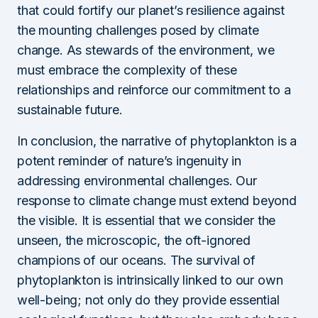
that could fortify our planet’s resilience against
the mounting challenges posed by climate
change. As stewards of the environment, we
must embrace the complexity of these
relationships and reinforce our commitment to a
sustainable future.
In conclusion, the narrative of phytoplankton is a
potent reminder of nature’s ingenuity in
addressing environmental challenges. Our
response to climate change must extend beyond
the visible. It is essential that we consider the
unseen, the microscopic, the oft-ignored
champions of our oceans. The survival of
phytoplankton is intrinsically linked to our own
well-being; not only do they provide essential