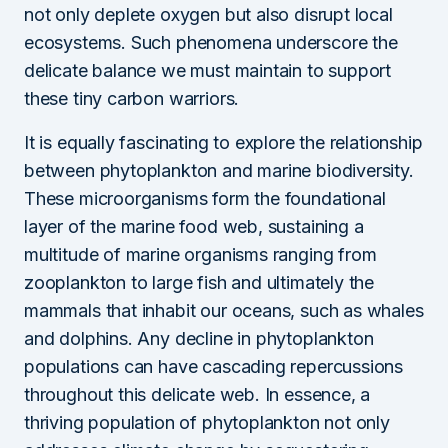
not only deplete oxygen but also disrupt local
ecosystems. Such phenomena underscore the
delicate balance we must maintain to support
these tiny carbon warriors.
It is equally fascinating to explore the relationship
between phytoplankton and marine biodiversity.
These microorganisms form the foundational
layer of the marine food web, sustaining a
multitude of marine organisms ranging from
zooplankton to large fish and ultimately the
mammals that inhabit our oceans, such as whales
and dolphins. Any decline in phytoplankton
populations can have cascading repercussions
throughout this delicate web. In essence, a
thriving population of phytoplankton not only