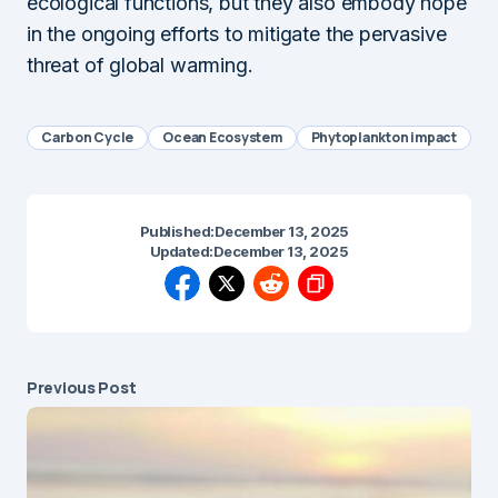
ecological functions, but they also embody hope
in the ongoing efforts to mitigate the pervasive
threat of global warming.
Carbon Cycle
Ocean Ecosystem
Phytoplankton impact
Published:
December 13, 2025
Updated:
December 13, 2025
Previous Post