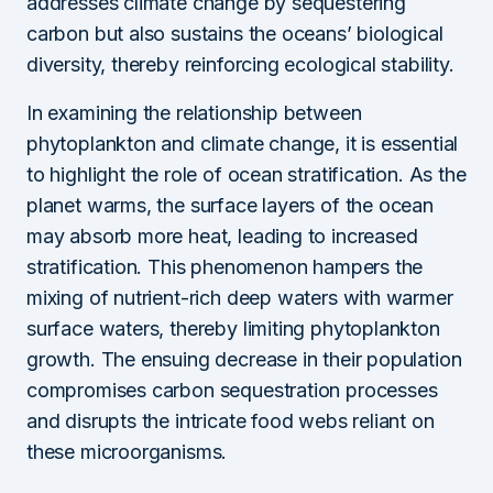
addresses climate change by sequestering
carbon but also sustains the oceans’ biological
diversity, thereby reinforcing ecological stability.
In examining the relationship between
phytoplankton and climate change, it is essential
to highlight the role of ocean stratification. As the
planet warms, the surface layers of the ocean
may absorb more heat, leading to increased
stratification. This phenomenon hampers the
mixing of nutrient-rich deep waters with warmer
surface waters, thereby limiting phytoplankton
growth. The ensuing decrease in their population
compromises carbon sequestration processes
and disrupts the intricate food webs reliant on
these microorganisms.