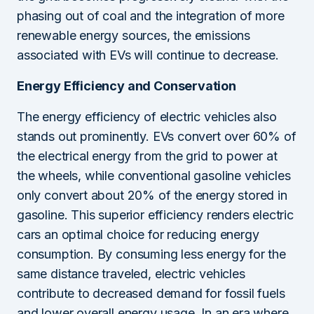
phasing out of coal and the integration of more
renewable energy sources, the emissions
associated with EVs will continue to decrease.
Energy Efficiency and Conservation
The energy efficiency of electric vehicles also
stands out prominently. EVs convert over 60% of
the electrical energy from the grid to power at
the wheels, while conventional gasoline vehicles
only convert about 20% of the energy stored in
gasoline. This superior efficiency renders electric
cars an optimal choice for reducing energy
consumption. By consuming less energy for the
same distance traveled, electric vehicles
contribute to decreased demand for fossil fuels
and lower overall energy usage. In an era where