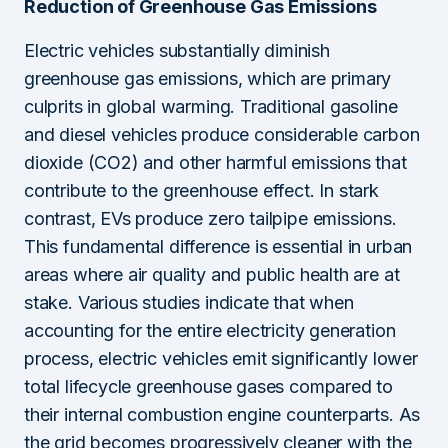
Reduction of Greenhouse Gas Emissions
Electric vehicles substantially diminish
greenhouse gas emissions, which are primary
culprits in global warming. Traditional gasoline
and diesel vehicles produce considerable carbon
dioxide (CO2) and other harmful emissions that
contribute to the greenhouse effect. In stark
contrast, EVs produce zero tailpipe emissions.
This fundamental difference is essential in urban
areas where air quality and public health are at
stake. Various studies indicate that when
accounting for the entire electricity generation
process, electric vehicles emit significantly lower
total lifecycle greenhouse gases compared to
their internal combustion engine counterparts. As
the grid becomes progressively cleaner with the