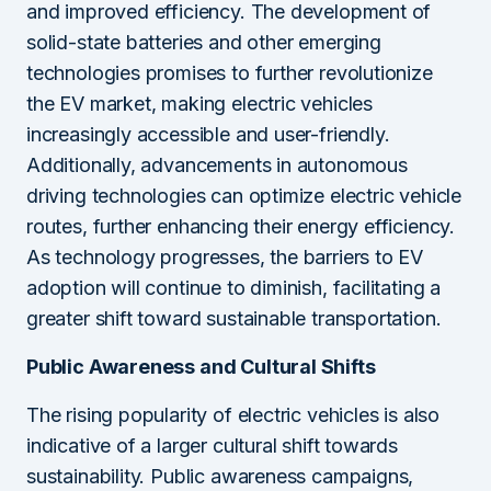
and improved efficiency. The development of
solid-state batteries and other emerging
technologies promises to further revolutionize
the EV market, making electric vehicles
increasingly accessible and user-friendly.
Additionally, advancements in autonomous
driving technologies can optimize electric vehicle
routes, further enhancing their energy efficiency.
As technology progresses, the barriers to EV
adoption will continue to diminish, facilitating a
greater shift toward sustainable transportation.
Public Awareness and Cultural Shifts
The rising popularity of electric vehicles is also
indicative of a larger cultural shift towards
sustainability. Public awareness campaigns,