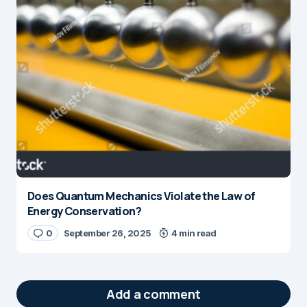
Does Quantum Mechanics Violate the Law of
Energy Conservation?
0
September 26, 2025
4 min read
Add a comment