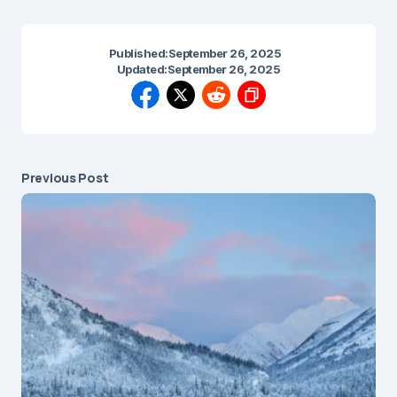
Published:
September 26, 2025
Updated:
September 26, 2025
Previous Post