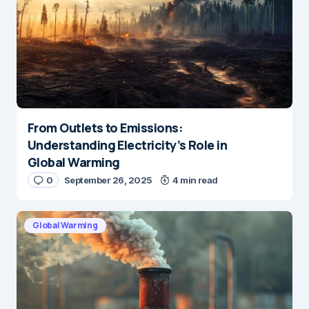
From Outlets to Emissions:
Understanding Electricity’s Role in
Global Warming
0
September 26, 2025
4 min read
Global Warming