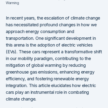
Warming
In recent years, the escalation of climate change
has necessitated profound changes in how we
approach energy consumption and
transportation. One significant development in
this arena is the adoption of electric vehicles
(EVs). These cars represent a transformative shift
in our mobility paradigm, contributing to the
mitigation of global warming by reducing
greenhouse gas emissions, enhancing energy
efficiency, and fostering renewable energy
integration. This article elucidates how electric
cars play an instrumental role in combating
climate change.