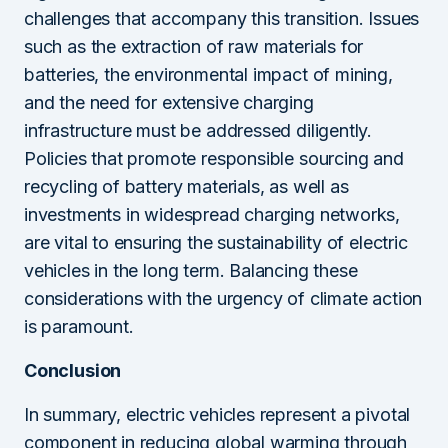
challenges that accompany this transition. Issues
such as the extraction of raw materials for
batteries, the environmental impact of mining,
and the need for extensive charging
infrastructure must be addressed diligently.
Policies that promote responsible sourcing and
recycling of battery materials, as well as
investments in widespread charging networks,
are vital to ensuring the sustainability of electric
vehicles in the long term. Balancing these
considerations with the urgency of climate action
is paramount.
Conclusion
In summary, electric vehicles represent a pivotal
component in reducing global warming through