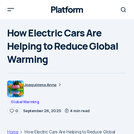
How Electric Cars Are
Helping to Reduce Global
Warming
Joaquimma Anna
Global Warming
0
September 26, 2025
4 min read
Home
How Electric Cars Are Helping to Reduce Global