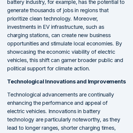
battery industry, for example, has the potential to
generate thousands of jobs in regions that
prioritize clean technology. Moreover,
investments in EV infrastructure, such as
charging stations, can create new business
opportunities and stimulate local economies. By
showcasing the economic viability of electric
vehicles, this shift can garner broader public and
political support for climate action.
Technological Innovations and Improvements
Technological advancements are continually
enhancing the performance and appeal of
electric vehicles. Innovations in battery
technology are particularly noteworthy, as they
lead to longer ranges, shorter charging times,