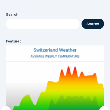
Search
Your email address will not be published.
Search
Required fields are marked
*
Message
*
Featured
Name
*