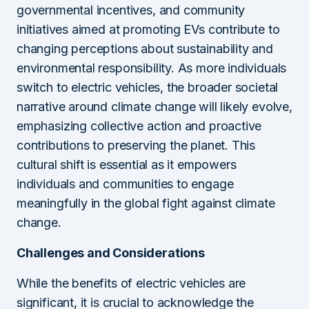
governmental incentives, and community
initiatives aimed at promoting EVs contribute to
changing perceptions about sustainability and
environmental responsibility. As more individuals
switch to electric vehicles, the broader societal
narrative around climate change will likely evolve,
emphasizing collective action and proactive
contributions to preserving the planet. This
cultural shift is essential as it empowers
individuals and communities to engage
meaningfully in the global fight against climate
change.
Challenges and Considerations
While the benefits of electric vehicles are
significant, it is crucial to acknowledge the