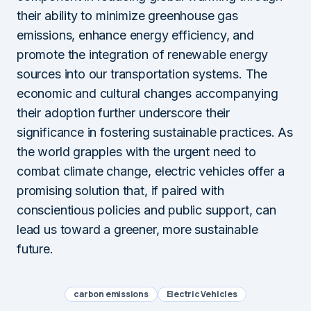
their ability to minimize greenhouse gas
emissions, enhance energy efficiency, and
promote the integration of renewable energy
sources into our transportation systems. The
economic and cultural changes accompanying
their adoption further underscore their
significance in fostering sustainable practices. As
the world grapples with the urgent need to
combat climate change, electric vehicles offer a
promising solution that, if paired with
conscientious policies and public support, can
lead us toward a greener, more sustainable
future.
carbon emissions
Electric Vehicles