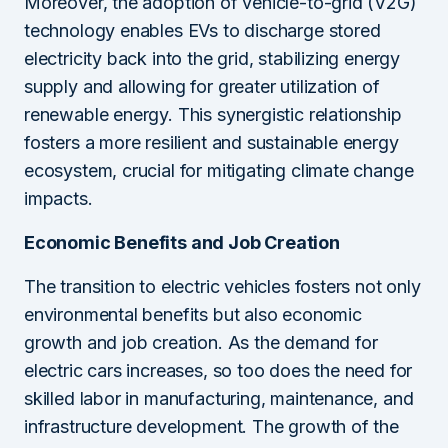
Moreover, the adoption of vehicle-to-grid (V2G)
technology enables EVs to discharge stored
electricity back into the grid, stabilizing energy
supply and allowing for greater utilization of
renewable energy. This synergistic relationship
fosters a more resilient and sustainable energy
ecosystem, crucial for mitigating climate change
impacts.
Economic Benefits and Job Creation
The transition to electric vehicles fosters not only
environmental benefits but also economic
growth and job creation. As the demand for
electric cars increases, so too does the need for
skilled labor in manufacturing, maintenance, and
infrastructure development. The growth of the