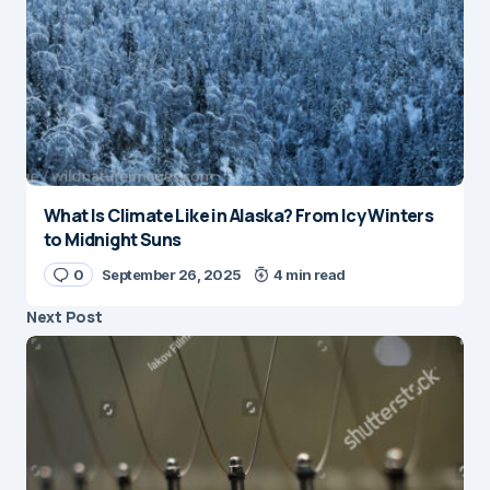
What Is Climate Like in Alaska? From Icy Winters
to Midnight Suns
0
September 26, 2025
4 min read
Next Post