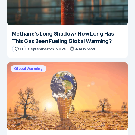
Methane’s Long Shadow: How Long Has
This Gas Been Fueling Global Warming?
0
September 26, 2025
4 min read
Global Warming