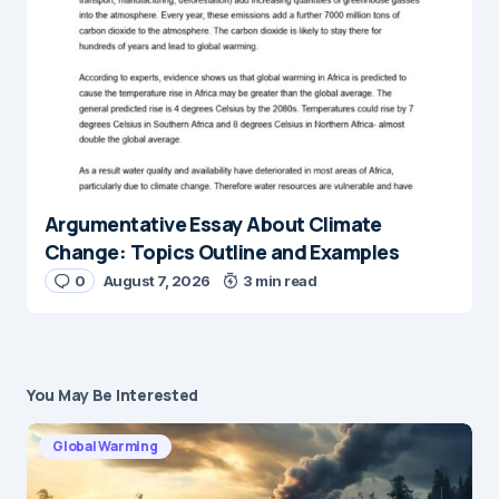
Argumentative Essay About Climate
Change: Topics Outline and Examples
0
August 7, 2026
3 min read
You May Be Interested
Global Warming