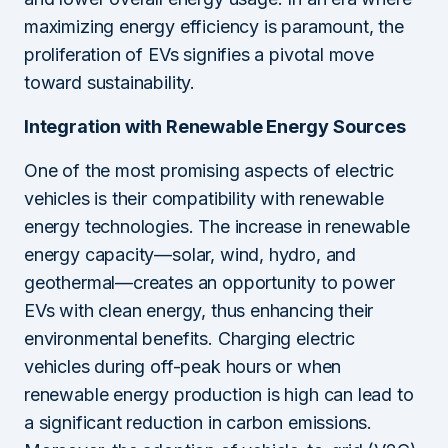
maximizing energy efficiency is paramount, the
proliferation of EVs signifies a pivotal move
toward sustainability.
Integration with Renewable Energy Sources
One of the most promising aspects of electric
vehicles is their compatibility with renewable
energy technologies. The increase in renewable
energy capacity—solar, wind, hydro, and
geothermal—creates an opportunity to power
EVs with clean energy, thus enhancing their
environmental benefits. Charging electric
vehicles during off-peak hours or when
renewable energy production is high can lead to
a significant reduction in carbon emissions.