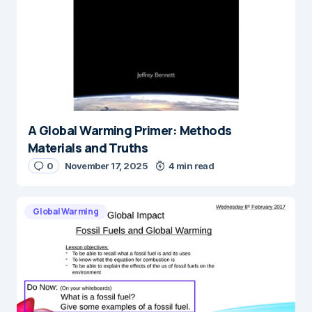
A Global Warming Primer: Methods
Materials and Truths
0
November 17, 2025
4 min read
Global Warming