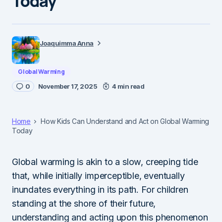
Today
Joaquimma Anna
Global Warming
0
November 17, 2025
4 min read
Home
How Kids Can Understand and Act on Global Warming
Today
Global warming is akin to a slow, creeping tide
that, while initially imperceptible, eventually
inundates everything in its path. For children
standing at the shore of their future,
understanding and acting upon this phenomenon