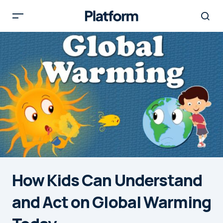
How Kids Can Understand
and Act on Global Warming