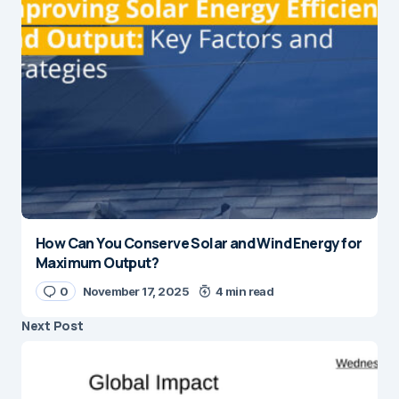
How Can You Conserve Solar and Wind Energy for
Maximum Output?
0
November 17, 2025
4 min read
Next Post