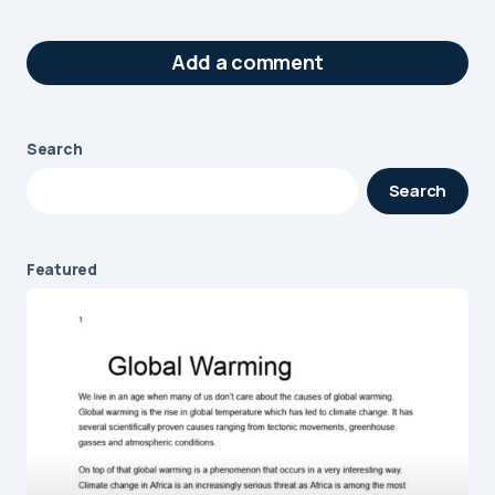
Add a comment
Search
Your email address will not be published.
Search
Required fields are marked
*
Message
*
Featured
Name
*