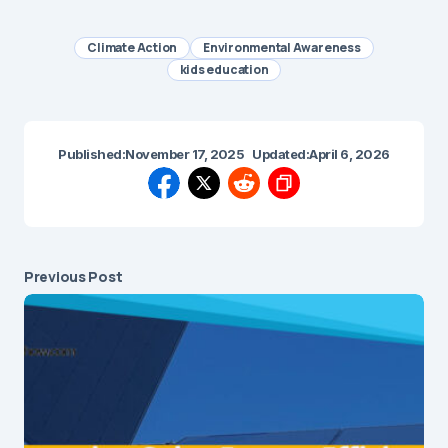
Climate Action
Environmental Awareness
kids education
Published:
November 17, 2025
Updated:
April 6, 2026
Previous Post