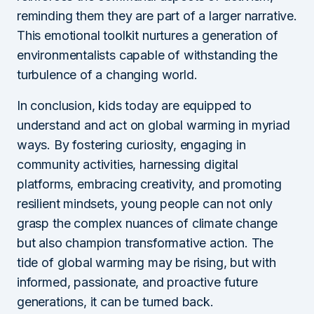
reminding them they are part of a larger narrative.
This emotional toolkit nurtures a generation of
environmentalists capable of withstanding the
turbulence of a changing world.
In conclusion, kids today are equipped to
understand and act on global warming in myriad
ways. By fostering curiosity, engaging in
community activities, harnessing digital
platforms, embracing creativity, and promoting
resilient mindsets, young people can not only
grasp the complex nuances of climate change
but also champion transformative action. The
tide of global warming may be rising, but with
informed, passionate, and proactive future
generations, it can be turned back.