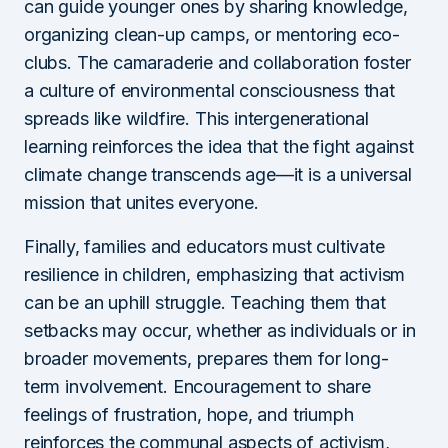
can guide younger ones by sharing knowledge,
organizing clean-up camps, or mentoring eco-
clubs. The camaraderie and collaboration foster
a culture of environmental consciousness that
spreads like wildfire. This intergenerational
learning reinforces the idea that the fight against
climate change transcends age—it is a universal
mission that unites everyone.
Finally, families and educators must cultivate
resilience in children, emphasizing that activism
can be an uphill struggle. Teaching them that
setbacks may occur, whether as individuals or in
broader movements, prepares them for long-
term involvement. Encouragement to share
feelings of frustration, hope, and triumph
reinforces the communal aspects of activism,