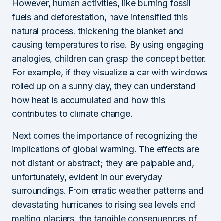
However, human activities, like burning fossil
fuels and deforestation, have intensified this
natural process, thickening the blanket and
causing temperatures to rise. By using engaging
analogies, children can grasp the concept better.
For example, if they visualize a car with windows
rolled up on a sunny day, they can understand
how heat is accumulated and how this
contributes to climate change.
Next comes the importance of recognizing the
implications of global warming. The effects are
not distant or abstract; they are palpable and,
unfortunately, evident in our everyday
surroundings. From erratic weather patterns and
devastating hurricanes to rising sea levels and
melting glaciers, the tangible consequences of