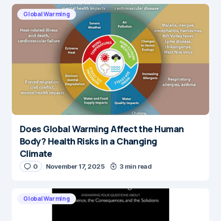
Global Warming
Does Global Warming Affect the Human
Body? Health Risks in a Changing
Climate
0
November 17, 2025
3 min read
Global Warming