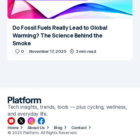
Do Fossil Fuels Really Lead to Global
Warming? The Science Behind the
Smoke
0
November 17, 2025
3 min read
Tech insights, trends, tools — plus cycling, wellness,
and everyday life.
Home
About Us
Blog
Contact
© 2025 Platform. All Rights Reserved.