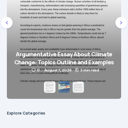
E-mail
*
Save my name and e-mail in this browser for the
next time I comment.
Argumentative Essay About Climate
Change: Topics Outline and Examples
Submit Comment
0
August 7, 2026
3 min read
Explore Сategories