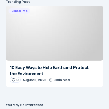
Trending Post
Global Info
10 Easy Ways to Help Earth and Protect
the Environment
0
August 5, 2026
3 min read
You May Be Interested