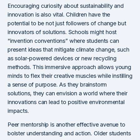
Encouraging curiosity about sustainability and
innovation is also vital. Children have the
potential to be not just followers of change but
innovators of solutions. Schools might host
“invention conventions” where students can
present ideas that mitigate climate change, such
as solar-powered devices or new recycling
methods. This immersive approach allows young
minds to flex their creative muscles while instilling
a sense of purpose. As they brainstorm
solutions, they can envision a world where their
innovations can lead to positive environmental
impacts.
Peer mentorship is another effective avenue to
bolster understanding and action. Older students