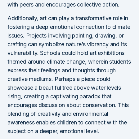
with peers and encourages collective action.
Additionally, art can play a transformative role in
fostering a deep emotional connection to climate
issues. Projects involving painting, drawing, or
crafting can symbolize nature’s vibrancy and its
vulnerability. Schools could hold art exhibitions
themed around climate change, wherein students
express their feelings and thoughts through
creative mediums. Perhaps a piece could
showcase a beautiful tree above water levels
rising, creating a captivating paradox that
encourages discussion about conservation. This
blending of creativity and environmental
awareness enables children to connect with the
subject on a deeper, emotional level.