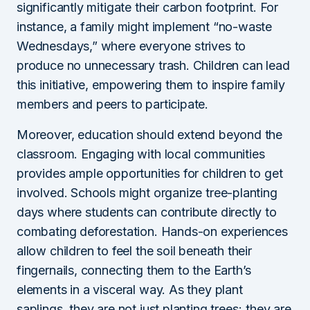
significantly mitigate their carbon footprint. For
instance, a family might implement “no-waste
Wednesdays,” where everyone strives to
produce no unnecessary trash. Children can lead
this initiative, empowering them to inspire family
members and peers to participate.
Moreover, education should extend beyond the
classroom. Engaging with local communities
provides ample opportunities for children to get
involved. Schools might organize tree-planting
days where students can contribute directly to
combating deforestation. Hands-on experiences
allow children to feel the soil beneath their
fingernails, connecting them to the Earth’s
elements in a visceral way. As they plant
saplings, they are not just planting trees; they are