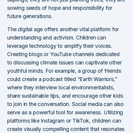
sowing seeds of hope and responsibility for
future generations.
The digital age offers another vital platform for
understanding and activism. Children can
leverage technology to amplify their voices.
Creating blogs or YouTube channels dedicated
to discussing climate issues can captivate other
youthful minds. For example, a group of friends
could create a podcast titled “Earth Warriors,”
where they interview local environmentalists,
share sustainable tips, and encourage other kids
to join in the conversation. Social media can also
serve as a powerful tool for awareness. Utilizing
platforms like Instagram or TikTok, children can
create visually compelling content that resonates