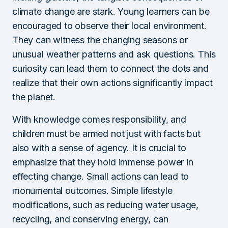
climate change are stark. Young learners can be
encouraged to observe their local environment.
They can witness the changing seasons or
unusual weather patterns and ask questions. This
curiosity can lead them to connect the dots and
realize that their own actions significantly impact
the planet.
With knowledge comes responsibility, and
children must be armed not just with facts but
also with a sense of agency. It is crucial to
emphasize that they hold immense power in
effecting change. Small actions can lead to
monumental outcomes. Simple lifestyle
modifications, such as reducing water usage,
recycling, and conserving energy, can