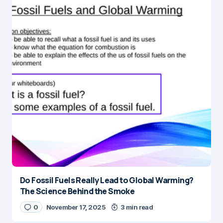
Do Fossil Fuels Really Lead to Global Warming?
The Science Behind the Smoke
0
November 17, 2025
3 min read