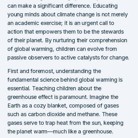
can make a significant difference. Educating
young minds about climate change is not merely
an academic exercise; it is an urgent call to
action that empowers them to be the stewards
of their planet. By nurturing their comprehension
of global warming, children can evolve from
passive observers to active catalysts for change.
First and foremost, understanding the
fundamental science behind global warming is
essential. Teaching children about the
greenhouse effect is paramount. Imagine the
Earth as a cozy blanket, composed of gases
such as carbon dioxide and methane. These
gases serve to trap heat from the sun, keeping
the planet warm—much like a greenhouse.