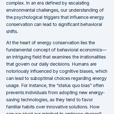
complex. In an era defined by escalating
environmental challenges, our understanding of
the psychological triggers that influence energy
conservation can lead to significant behavioral
shifts.
At the heart of energy conservation lies the
fundamental concept of behavioral economics—
an intriguing field that examines the irrationalities
that govern our daily decisions. Humans are
notoriously influenced by cognitive biases, which
can lead to suboptimal choices regarding energy
usage. For instance, the “status quo bias” often
prevents individuals from adopting new energy-
saving technologies, as they tend to favor
familiar habits over innovative solutions. How
can we pivot our mindset to embrace change?