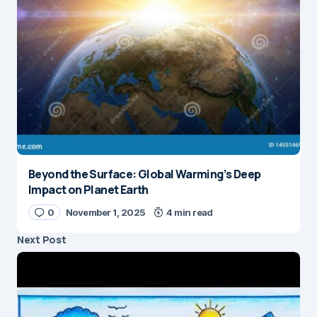
Beyond the Surface: Global Warming’s Deep
Impact on Planet Earth
0
November 1, 2025
4 min read
Next Post