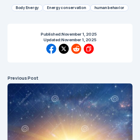
Body Energy
Energy conservation
human behavior
Published:
November 1, 2025
Updated:
November 1, 2025
Previous Post