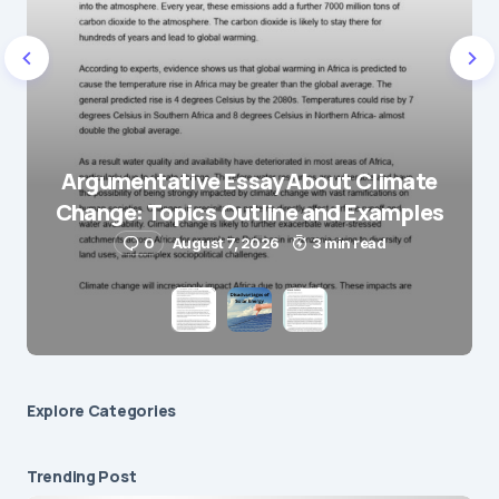
E-mail
*
Save my name and e-mail in this browser for the
next time I comment.
Argumentative Essay About Climate
Change: Topics Outline and Examples
Submit Comment
0
August 7, 2026
3 min read
Explore Сategories
Trending Post