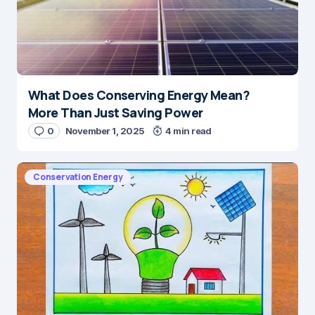
What Does Conserving Energy Mean?
More Than Just Saving Power
0
November 1, 2025
4 min read
Conservation Energy