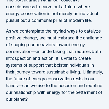
consciousness to carve out a future where
energy conservation is not merely an individual
pursuit but a communal pillar of modern life.
As we contemplate the myriad ways to catalyze
positive change, we must embrace the challenge
of shaping our behaviors toward energy
conservation—an undertaking that requires both
introspection and action. It is vital to create
systems of support that bolster individuals in
their journey toward sustainable living. Ultimately,
the future of energy conservation rests in our
hands—can we rise to the occasion and redefine
our relationship with energy for the betterment of
our planet?