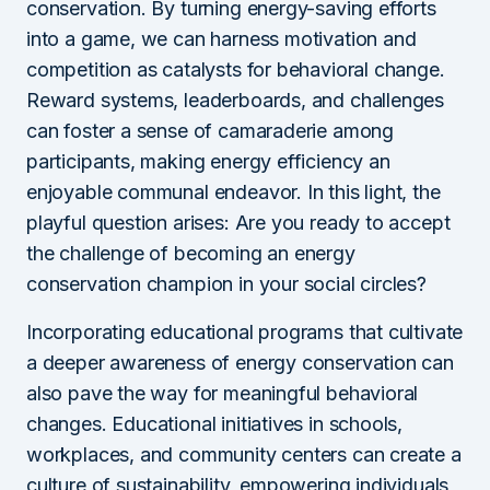
conservation. By turning energy-saving efforts
into a game, we can harness motivation and
competition as catalysts for behavioral change.
Reward systems, leaderboards, and challenges
can foster a sense of camaraderie among
participants, making energy efficiency an
enjoyable communal endeavor. In this light, the
playful question arises: Are you ready to accept
the challenge of becoming an energy
conservation champion in your social circles?
Incorporating educational programs that cultivate
a deeper awareness of energy conservation can
also pave the way for meaningful behavioral
changes. Educational initiatives in schools,
workplaces, and community centers can create a
culture of sustainability, empowering individuals