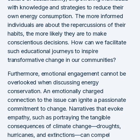
with knowledge and strategies to reduce their
own energy consumption. The more informed
individuals are about the repercussions of their
habits, the more likely they are to make
conscientious decisions. How can we facilitate
such educational journeys to inspire
transformative change in our communities?
Furthermore, emotional engagement cannot be
overlooked when discussing energy
conservation. An emotionally charged
connection to the issue can ignite a passionate
commitment to change. Narratives that evoke
empathy, such as portraying the tangible
consequences of climate change—droughts,
hurricanes, and extinctions—can compel