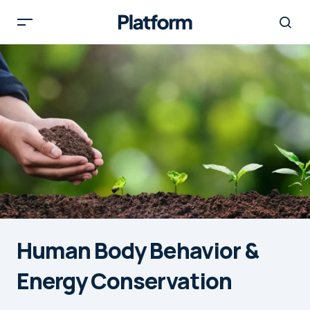
Human Body Behavior &
Energy Conservation