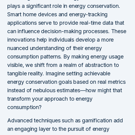
plays a significant role in energy conservation.
Smart home devices and energy-tracking
applications serve to provide real-time data that
can influence decision-making processes. These
innovations help individuals develop a more
nuanced understanding of their energy
consumption patterns. By making energy usage
visible, we shift from a realm of abstraction to
tangible reality. Imagine setting achievable
energy conservation goals based on real metrics
instead of nebulous estimates—how might that
transform your approach to energy
consumption?
Advanced techniques such as gamification add
an engaging layer to the pursuit of energy