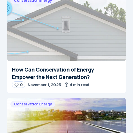
Conservation Energy
How Can Conservation of Energy
Empower the Next Generation?
0
November 1, 2025
4 min read
Conservation Energy