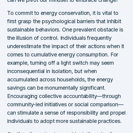
To commit to energy conservation, it is vital to
first grasp the psychological barriers that inhibit
sustainable behaviors. One prevalent obstacle is
the illusion of control. Individuals frequently
underestimate the impact of their actions when it
comes to cumulative energy consumption. For
example, turning off a light switch may seem
inconsequential in isolation, but when
accumulated across households, the energy
savings can be monumentally significant.
Encouraging collective accountability—through
community-led initiatives or social comparison—
can stimulate a sense of responsibility and propel
individuals to adopt more sustainable practices.