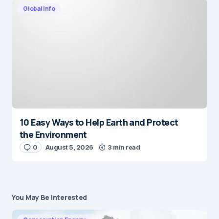
Global Info
10 Easy Ways to Help Earth and Protect
the Environment
0
August 5, 2026
3 min read
You May Be Interested