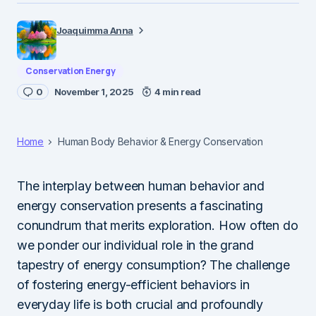
Joaquimma Anna
Conservation Energy
0
November 1, 2025
4 min read
Home
Human Body Behavior & Energy Conservation
The interplay between human behavior and
energy conservation presents a fascinating
conundrum that merits exploration. How often do
we ponder our individual role in the grand
tapestry of energy consumption? The challenge
of fostering energy-efficient behaviors in
everyday life is both crucial and profoundly