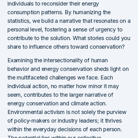
individuals to reconsider their energy
consumption patterns. By humanizing the
statistics, we build a narrative that resonates on a
personal level, fostering a sense of urgency to
contribute to the solution. What stories could you
share to influence others toward conservation?
Examining the intersectionality of human
behavior and energy conservation sheds light on
the multifaceted challenges we face. Each
individual action, no matter how minor it may
seem, contributes to the larger narrative of
energy conservation and climate action.
Environmental activism is not solely the purview
of policy-makers or industry leaders; it thrives
within the everyday decisions of each person.
The potential lies within our collective