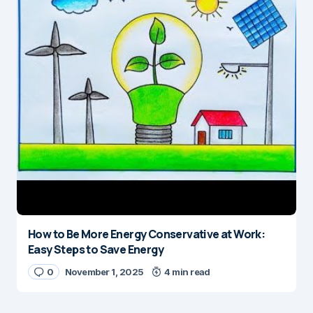
How to Be More Energy Conservative at Work:
Easy Steps to Save Energy
0
November 1, 2025
4 min read