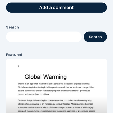
Add a comment
Search
Your email address will not be published.
Search
Required fields are marked
*
Message
*
Featured
Name
*