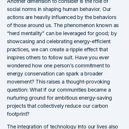
Another dimension to consider is the role of
social norms in shaping human behavior. Our
actions are heavily influenced by the behaviors
of those around us. The phenomenon known as
“herd mentality” can be leveraged for good; by
showcasing and celebrating energy-efficient
practices, we can create a ripple effect that
inspires others to follow suit. Have you ever
wondered how one person’s commitment to
energy conservation can spark a broader
movement? This raises a thought-provoking
question: What if our communities became a
nurturing ground for ambitious energy-saving
projects that collectively reduce our carbon
footprint?
The integration of technology into our lives also