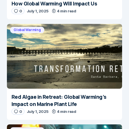
How Global Warming Will Impact Us
0
July 1, 2025
4 min read
Global Warming
Red Algae in Retreat: Global Warming’s
Impact on Marine Plant Life
0
July 1, 2025
4 min read