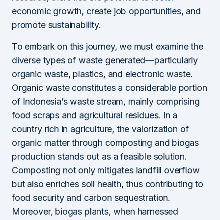
economic growth, create job opportunities, and
promote sustainability.
To embark on this journey, we must examine the
diverse types of waste generated—particularly
organic waste, plastics, and electronic waste.
Organic waste constitutes a considerable portion
of Indonesia’s waste stream, mainly comprising
food scraps and agricultural residues. In a
country rich in agriculture, the valorization of
organic matter through composting and biogas
production stands out as a feasible solution.
Composting not only mitigates landfill overflow
but also enriches soil health, thus contributing to
food security and carbon sequestration.
Moreover, biogas plants, when harnessed