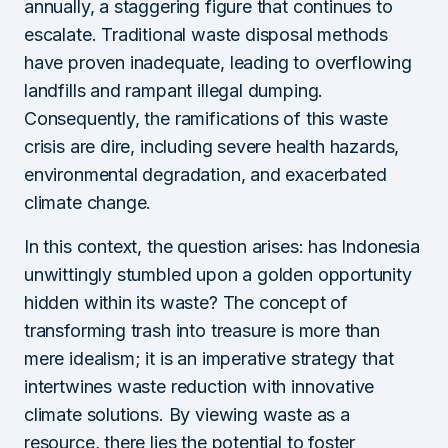
annually, a staggering figure that continues to
escalate. Traditional waste disposal methods
have proven inadequate, leading to overflowing
landfills and rampant illegal dumping.
Consequently, the ramifications of this waste
crisis are dire, including severe health hazards,
environmental degradation, and exacerbated
climate change.
In this context, the question arises: has Indonesia
unwittingly stumbled upon a golden opportunity
hidden within its waste? The concept of
transforming trash into treasure is more than
mere idealism; it is an imperative strategy that
intertwines waste reduction with innovative
climate solutions. By viewing waste as a
resource, there lies the potential to foster