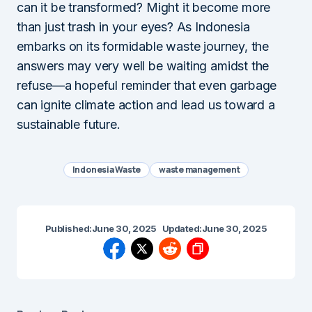
can it be transformed? Might it become more
than just trash in your eyes? As Indonesia
embarks on its formidable waste journey, the
answers may very well be waiting amidst the
refuse—a hopeful reminder that even garbage
can ignite climate action and lead us toward a
sustainable future.
Indonesia Waste
waste management
Published:
June 30, 2025
Updated:
June 30, 2025