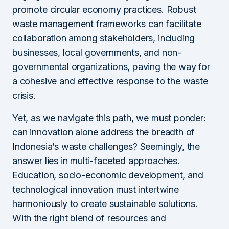
promote circular economy practices. Robust
waste management frameworks can facilitate
collaboration among stakeholders, including
businesses, local governments, and non-
governmental organizations, paving the way for
a cohesive and effective response to the waste
crisis.
Yet, as we navigate this path, we must ponder:
can innovation alone address the breadth of
Indonesia’s waste challenges? Seemingly, the
answer lies in multi-faceted approaches.
Education, socio-economic development, and
technological innovation must intertwine
harmoniously to create sustainable solutions.
With the right blend of resources and