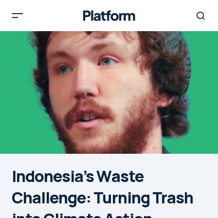
Indonesia’s Waste
Challenge: Turning Trash