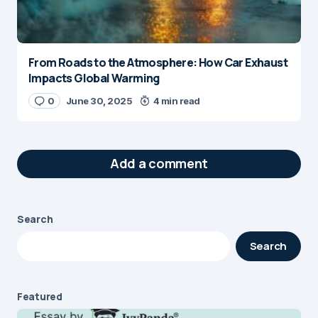
From Roads to the Atmosphere: How Car Exhaust
Impacts Global Warming
0
June 30, 2025
4 min read
Add a comment
Search
Your email address will not be published.
Search
Required fields are marked
*
Message
*
Featured