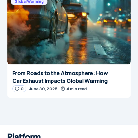
Global Warming
From Roads to the Atmosphere: How
Car Exhaust Impacts Global Warming
0
June 30, 2025
4 min read