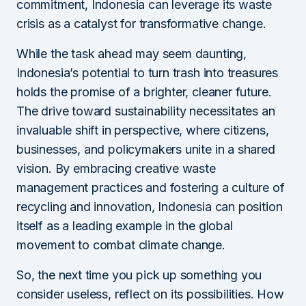
commitment, Indonesia can leverage its waste
crisis as a catalyst for transformative change.
While the task ahead may seem daunting,
Indonesia’s potential to turn trash into treasures
holds the promise of a brighter, cleaner future.
The drive toward sustainability necessitates an
invaluable shift in perspective, where citizens,
businesses, and policymakers unite in a shared
vision. By embracing creative waste
management practices and fostering a culture of
recycling and innovation, Indonesia can position
itself as a leading example in the global
movement to combat climate change.
So, the next time you pick up something you
consider useless, reflect on its possibilities. How