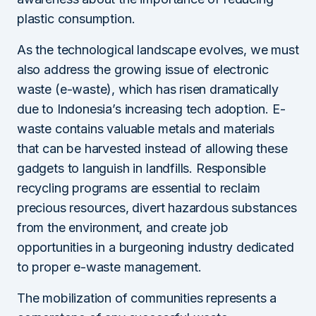
plastic consumption.
As the technological landscape evolves, we must
also address the growing issue of electronic
waste (e-waste), which has risen dramatically
due to Indonesia’s increasing tech adoption. E-
waste contains valuable metals and materials
that can be harvested instead of allowing these
gadgets to languish in landfills. Responsible
recycling programs are essential to reclaim
precious resources, divert hazardous substances
from the environment, and create job
opportunities in a burgeoning industry dedicated
to proper e-waste management.
The mobilization of communities represents a