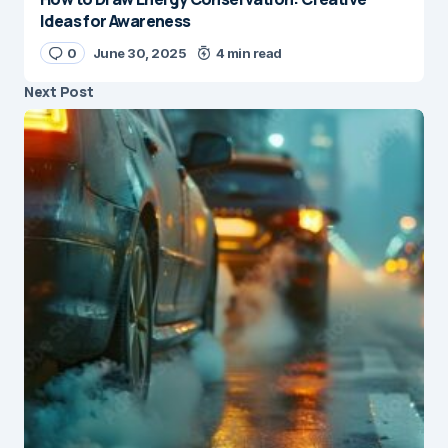
Ideas for Awareness
0
June 30, 2025
4 min read
Next Post