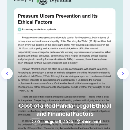
Name
*
E-mail
*
Save my name and e-mail in this browser for the
next time I comment.
Cost of a Red Panda: Legal Ethical
and Financial Factors
Submit Comment
0
August 5, 2026
4 min read