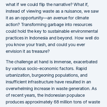
what if we could flip the narrative? What if,
instead of viewing waste as a nuisance, we saw
it as an opportunity—an avenue for climate
action? Transforming garbage into resources
could hold the key to sustainable environmental
practices in Indonesia and beyond. How well do
you know your trash, and could you ever
envision it as treasure?
The challenge at hand is immense, exacerbated
by various socio-economic factors. Rapid
urbanization, burgeoning populations, and
insufficient infrastructure have resulted in an
overwhelming increase in waste generation. As
of recent years, the Indonesian populace
produces approximately 68 million tons of waste