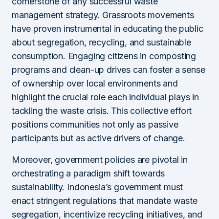
cornerstone of any successful waste
management strategy. Grassroots movements
have proven instrumental in educating the public
about segregation, recycling, and sustainable
consumption. Engaging citizens in composting
programs and clean-up drives can foster a sense
of ownership over local environments and
highlight the crucial role each individual plays in
tackling the waste crisis. This collective effort
positions communities not only as passive
participants but as active drivers of change.
Moreover, government policies are pivotal in
orchestrating a paradigm shift towards
sustainability. Indonesia’s government must
enact stringent regulations that mandate waste
segregation, incentivize recycling initiatives, and