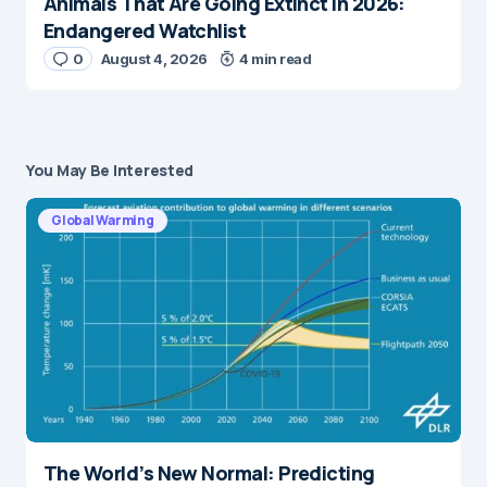
Animals That Are Going Extinct in 2026:
Endangered Watchlist
0
August 4, 2026
4 min read
You May Be Interested
Global Warming
The World’s New Normal: Predicting