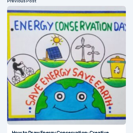
Previous Post
How to Draw Energy Conservation: Creative