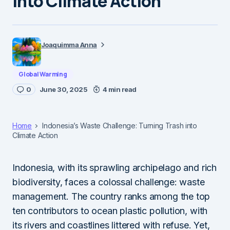
into Climate Action
Joaquimma Anna
Global Warming
0
June 30, 2025
4 min read
Home
Indonesia’s Waste Challenge: Turning Trash into
Climate Action
Indonesia, with its sprawling archipelago and rich
biodiversity, faces a colossal challenge: waste
management. The country ranks among the top
ten contributors to ocean plastic pollution, with
its rivers and coastlines littered with refuse. Yet,