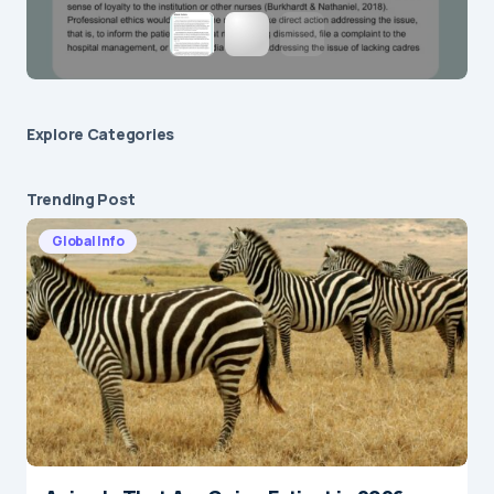
Explore Сategories
Trending Post
Global Info