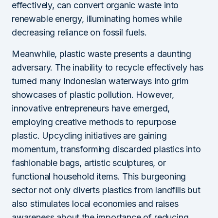
effectively, can convert organic waste into
renewable energy, illuminating homes while
decreasing reliance on fossil fuels.
Meanwhile, plastic waste presents a daunting
adversary. The inability to recycle effectively has
turned many Indonesian waterways into grim
showcases of plastic pollution. However,
innovative entrepreneurs have emerged,
employing creative methods to repurpose
plastic. Upcycling initiatives are gaining
momentum, transforming discarded plastics into
fashionable bags, artistic sculptures, or
functional household items. This burgeoning
sector not only diverts plastics from landfills but
also stimulates local economies and raises
awareness about the importance of reducing