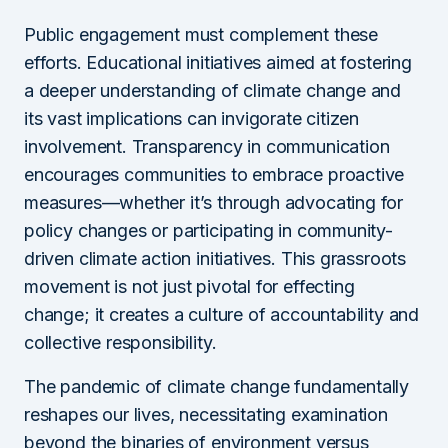
Public engagement must complement these
efforts. Educational initiatives aimed at fostering
a deeper understanding of climate change and
its vast implications can invigorate citizen
involvement. Transparency in communication
encourages communities to embrace proactive
measures—whether it’s through advocating for
policy changes or participating in community-
driven climate action initiatives. This grassroots
movement is not just pivotal for effecting
change; it creates a culture of accountability and
collective responsibility.
The pandemic of climate change fundamentally
reshapes our lives, necessitating examination
beyond the binaries of environment versus