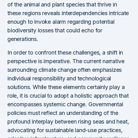
of the animal and plant species that thrive in
these regions reveals interdependencies intricate
enough to invoke alarm regarding potential
biodiversity losses that could echo for
generations.
In order to confront these challenges, a shift in
perspective is imperative. The current narrative
surrounding climate change often emphasizes
individual responsibility and technological
solutions. While these elements certainly play a
role, it is crucial to adopt a holistic approach that
encompasses systemic change. Governmental
policies must reflect an understanding of the
profound interplay between rising seas and heat,
advocating for sustainable land-use practices,