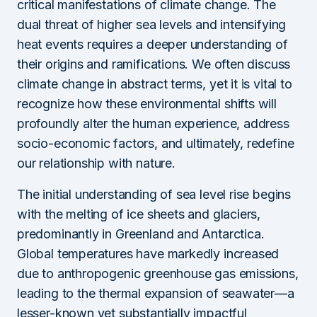
critical manifestations of climate change. The
dual threat of higher sea levels and intensifying
heat events requires a deeper understanding of
their origins and ramifications. We often discuss
climate change in abstract terms, yet it is vital to
recognize how these environmental shifts will
profoundly alter the human experience, address
socio-economic factors, and ultimately, redefine
our relationship with nature.
The initial understanding of sea level rise begins
with the melting of ice sheets and glaciers,
predominantly in Greenland and Antarctica.
Global temperatures have markedly increased
due to anthropogenic greenhouse gas emissions,
leading to the thermal expansion of seawater—a
lesser-known yet substantially impactful