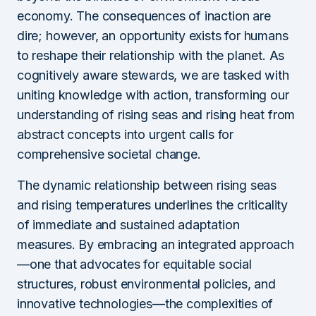
economy. The consequences of inaction are
dire; however, an opportunity exists for humans
to reshape their relationship with the planet. As
cognitively aware stewards, we are tasked with
uniting knowledge with action, transforming our
understanding of rising seas and rising heat from
abstract concepts into urgent calls for
comprehensive societal change.
The dynamic relationship between rising seas
and rising temperatures underlines the criticality
of immediate and sustained adaptation
measures. By embracing an integrated approach
—one that advocates for equitable social
structures, robust environmental policies, and
innovative technologies—the complexities of