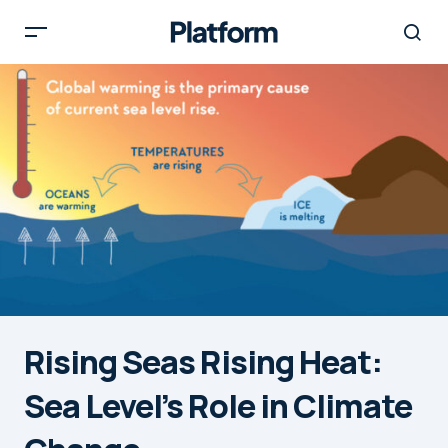
Rising Seas Rising Heat:
Sea Level’s Role in Climate