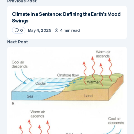
Previous Post
Climate in a Sentence: Defining the Earth’s Mood
Swings
0
May 4, 2025
4 min read
Next Post