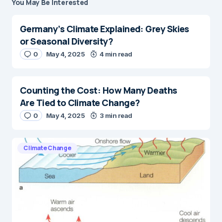
You May Be Interested
Germany’s Climate Explained: Grey Skies
or Seasonal Diversity?
0
May 4, 2025
4 min read
Counting the Cost: How Many Deaths
Are Tied to Climate Change?
0
May 4, 2025
3 min read
Climate Change