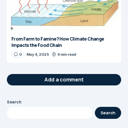
From Farm to Famine? How Climate Change
Impacts the Food Chain
0
May 4, 2025
4 min read
Add a comment
Search
Your email address will not be published.
Search
Required fields are marked
*