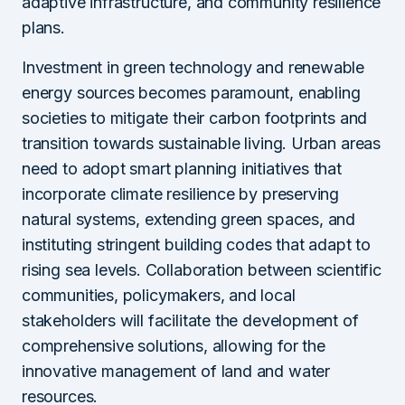
adaptive infrastructure, and community resilience
plans.
Investment in green technology and renewable
energy sources becomes paramount, enabling
societies to mitigate their carbon footprints and
transition towards sustainable living. Urban areas
need to adopt smart planning initiatives that
incorporate climate resilience by preserving
natural systems, extending green spaces, and
instituting stringent building codes that adapt to
rising sea levels. Collaboration between scientific
communities, policymakers, and local
stakeholders will facilitate the development of
comprehensive solutions, allowing for the
innovative management of land and water
resources.