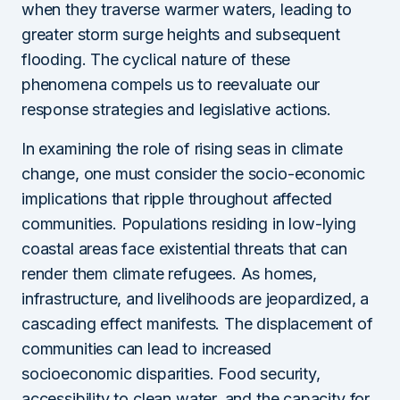
when they traverse warmer waters, leading to
greater storm surge heights and subsequent
flooding. The cyclical nature of these
phenomena compels us to reevaluate our
response strategies and legislative actions.
In examining the role of rising seas in climate
change, one must consider the socio-economic
implications that ripple throughout affected
communities. Populations residing in low-lying
coastal areas face existential threats that can
render them climate refugees. As homes,
infrastructure, and livelihoods are jeopardized, a
cascading effect manifests. The displacement of
communities can lead to increased
socioeconomic disparities. Food security,
accessibility to clean water, and the capacity for