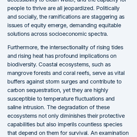
people to thrive are all jeopardized. Politically
and socially, the ramifications are staggering as
issues of equity emerge, demanding equitable
solutions across socioeconomic spectra.
Furthermore, the intersectionality of rising tides
and rising heat has profound implications on
biodiversity. Coastal ecosystems, such as
mangrove forests and coral reefs, serve as vital
buffers against storm surges and contribute to
carbon sequestration, yet they are highly
susceptible to temperature fluctuations and
saline intrusion. The degradation of these
ecosystems not only diminishes their protective
capabilities but also imperils countless species
that depend on them for survival. An examination