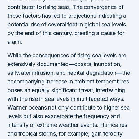
contributor to rising seas. The convergence of
these factors has led to projections indicating a
potential rise of several feet in global sea levels
by the end of this century, creating a cause for
alarm.
While the consequences of rising sea levels are
extensively documented—coastal inundation,
saltwater intrusion, and habitat degradation—the
accompanying increase in ambient temperatures
poses an equally significant threat, intertwining
with the rise in sea levels in multifaceted ways.
Warmer oceans not only contribute to higher sea
levels but also exacerbate the frequency and
intensity of extreme weather events. Hurricanes
and tropical storms, for example, gain ferocity