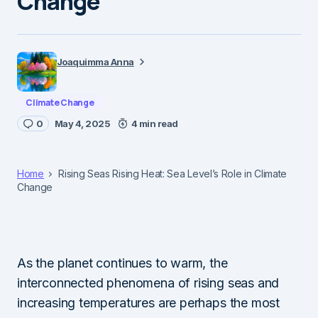
Change
Joaquimma Anna
Climate Change
0
May 4, 2025
4 min read
Home
Rising Seas Rising Heat: Sea Level’s Role in Climate
Change
As the planet continues to warm, the
interconnected phenomena of rising seas and
increasing temperatures are perhaps the most