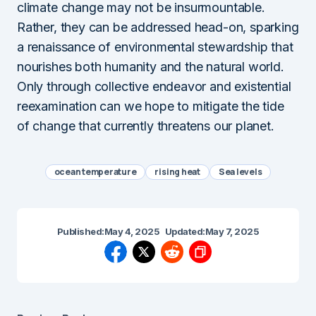
climate change may not be insurmountable.
Rather, they can be addressed head-on, sparking
a renaissance of environmental stewardship that
nourishes both humanity and the natural world.
Only through collective endeavor and existential
reexamination can we hope to mitigate the tide
of change that currently threatens our planet.
ocean temperature
rising heat
Sea levels
Published:
May 4, 2025
Updated:
May 7, 2025