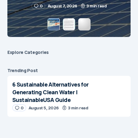
Submit Comment
0
August 7, 2026
3 min read
Explore Сategories
Trending Post
6 Sustainable Alternatives for
Generating Clean Water |
SustainableUSA Guide
0
August 5, 2026
3 min read