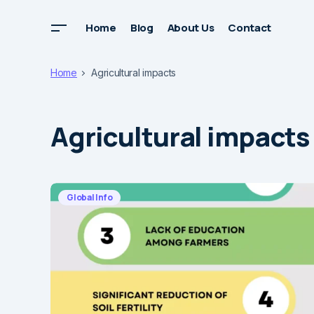
Home
Blog
About Us
Contact
Home
Agricultural impacts
Agricultural impacts
Global Info