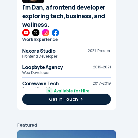
I'm Dan, a frontend developer
exploring tech, business, and
wellness.
Work Experience
Nexora Studio
2021–Present
Frontend Developer
Loopbyte Agency
2019–2021
Web Developer
Corewave Tech
2017–2019
Support Specialist
Available for Hire
Get In Touch
Brightline Systems
2016
IT Intern
Featured