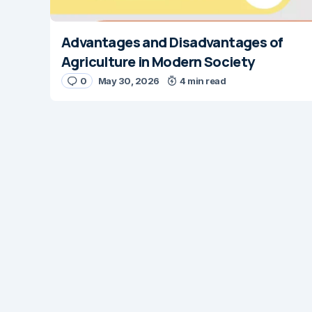
Advantages and Disadvantages of
Agriculture in Modern Society
0
May 30, 2026
4 min read