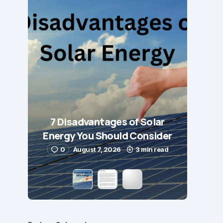
7 Disadvantages of Solar
Energy You Should Consider
0
August 7, 2026
3 min read