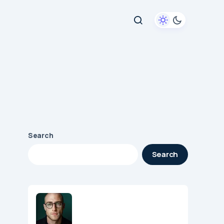
Search
Search