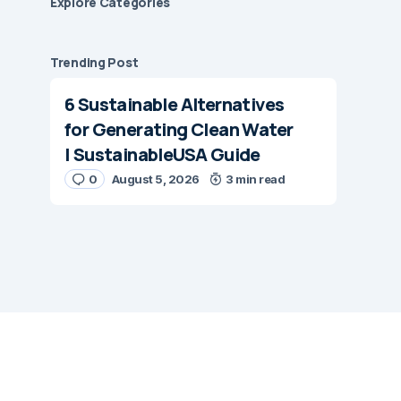
Explore Сategories
Trending Post
6 Sustainable Alternatives
for Generating Clean Water
| SustainableUSA Guide
0
August 5, 2026
3 min read