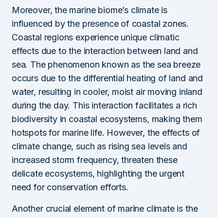
Moreover, the marine biome’s climate is
influenced by the presence of coastal zones.
Coastal regions experience unique climatic
effects due to the interaction between land and
sea. The phenomenon known as the sea breeze
occurs due to the differential heating of land and
water, resulting in cooler, moist air moving inland
during the day. This interaction facilitates a rich
biodiversity in coastal ecosystems, making them
hotspots for marine life. However, the effects of
climate change, such as rising sea levels and
increased storm frequency, threaten these
delicate ecosystems, highlighting the urgent
need for conservation efforts.
Another crucial element of marine climate is the