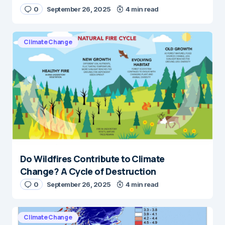
0
September 26, 2025
4 min read
Climate Change
Do Wildfires Contribute to Climate
Change? A Cycle of Destruction
0
September 26, 2025
4 min read
Climate Change