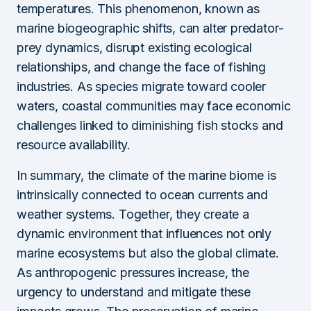
temperatures. This phenomenon, known as
marine biogeographic shifts, can alter predator-
prey dynamics, disrupt existing ecological
relationships, and change the face of fishing
industries. As species migrate toward cooler
waters, coastal communities may face economic
challenges linked to diminishing fish stocks and
resource availability.
In summary, the climate of the marine biome is
intrinsically connected to ocean currents and
weather systems. Together, they create a
dynamic environment that influences not only
marine ecosystems but also the global climate.
As anthropogenic pressures increase, the
urgency to understand and mitigate these