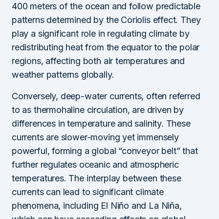
400 meters of the ocean and follow predictable
patterns determined by the Coriolis effect. They
play a significant role in regulating climate by
redistributing heat from the equator to the polar
regions, affecting both air temperatures and
weather patterns globally.
Conversely, deep-water currents, often referred
to as thermohaline circulation, are driven by
differences in temperature and salinity. These
currents are slower-moving yet immensely
powerful, forming a global “conveyor belt” that
further regulates oceanic and atmospheric
temperatures. The interplay between these
currents can lead to significant climate
phenomena, including El Niño and La Niña,