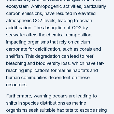
ecosystem. Anthropogenic activities, particularly
carbon emissions, have resulted in elevated
atmospheric CO2 levels, leading to ocean
acidification. The absorption of CO2 by
seawater alters the chemical composition,
impacting organisms that rely on calcium
carbonate for calcification, such as corals and
shellfish. This degradation can lead to reef
bleaching and biodiversity loss, which have far-
reaching implications for marine habitats and
human communities dependent on these
resources.
Furthermore, warming oceans are leading to
shifts in species distributions as marine
organisms seek suitable habitats to escape rising