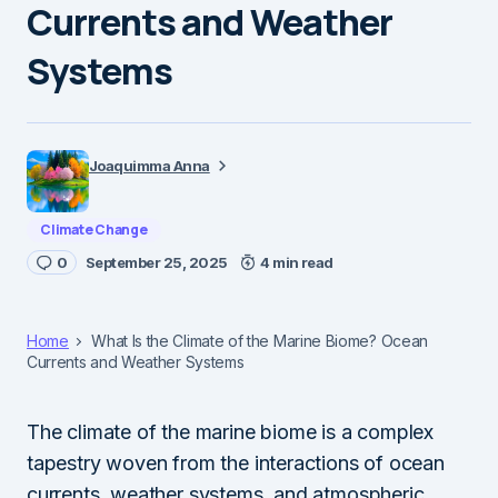
Currents and Weather
Systems
Joaquimma Anna
Climate Change
0
September 25, 2025
4 min read
Home
What Is the Climate of the Marine Biome? Ocean
Currents and Weather Systems
The climate of the marine biome is a complex
tapestry woven from the interactions of ocean
currents, weather systems, and atmospheric