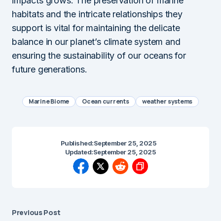
impacts grows. The preservation of marine
habitats and the intricate relationships they
support is vital for maintaining the delicate
balance in our planet’s climate system and
ensuring the sustainability of our oceans for
future generations.
Marine Biome
Ocean currents
weather systems
Published:
September 25, 2025
Updated:
September 25, 2025
Previous Post