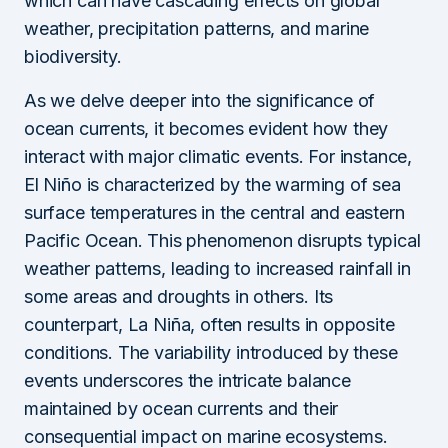
which can have cascading effects on global
weather, precipitation patterns, and marine
biodiversity.
As we delve deeper into the significance of
ocean currents, it becomes evident how they
interact with major climatic events. For instance,
El Niño is characterized by the warming of sea
surface temperatures in the central and eastern
Pacific Ocean. This phenomenon disrupts typical
weather patterns, leading to increased rainfall in
some areas and droughts in others. Its
counterpart, La Niña, often results in opposite
conditions. The variability introduced by these
events underscores the intricate balance
maintained by ocean currents and their
consequential impact on marine ecosystems.