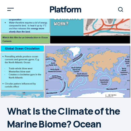
What Is the Climate of the
Marine Biome? Ocean