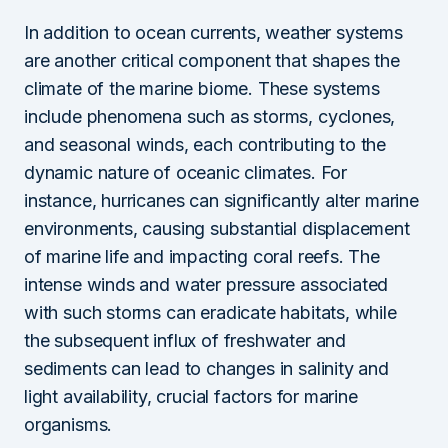
In addition to ocean currents, weather systems
are another critical component that shapes the
climate of the marine biome. These systems
include phenomena such as storms, cyclones,
and seasonal winds, each contributing to the
dynamic nature of oceanic climates. For
instance, hurricanes can significantly alter marine
environments, causing substantial displacement
of marine life and impacting coral reefs. The
intense winds and water pressure associated
with such storms can eradicate habitats, while
the subsequent influx of freshwater and
sediments can lead to changes in salinity and
light availability, crucial factors for marine
organisms.