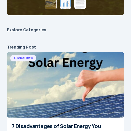
Explore Сategories
Trending Post
Global Info
7 Disadvantages of Solar Energy You