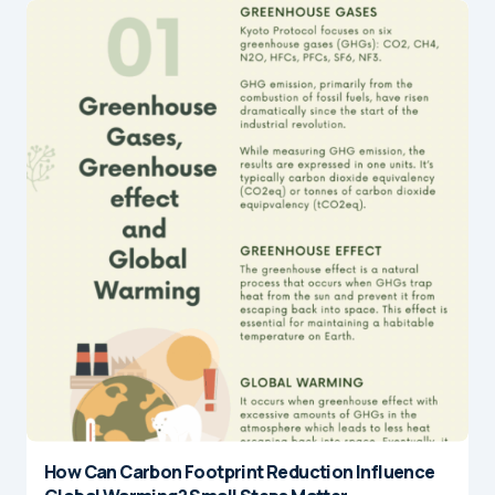
How Can Carbon Footprint Reduction Influence