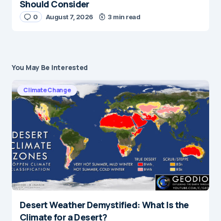
Should Consider
0
August 7, 2026
3 min read
You May Be Interested
Climate Change
Desert Weather Demystified: What Is the
Climate for a Desert?