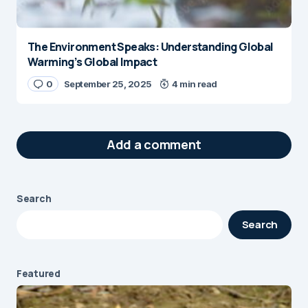
The Environment Speaks: Understanding Global
Warming’s Global Impact
0
September 25, 2025
4 min read
Add a comment
Search
Your email address will not be published.
Search
Required fields are marked
*
Message
*
Featured