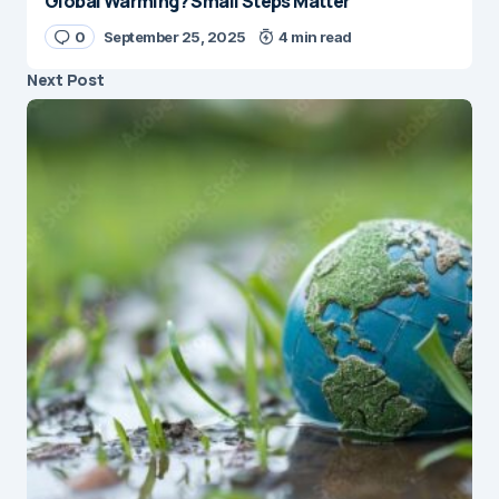
Global Warming? Small Steps Matter
0
September 25, 2025
4 min read
Next Post