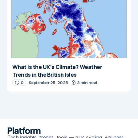
What Is the UK’s Climate? Weather
Trends in the British Isles
0
September 25, 2025
3 min read
Tech insights, trends, tools — plus cycling, wellness,