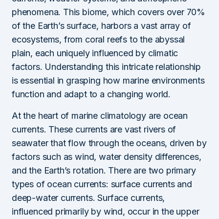
phenomena. This biome, which covers over 70%
of the Earth’s surface, harbors a vast array of
ecosystems, from coral reefs to the abyssal
plain, each uniquely influenced by climatic
factors. Understanding this intricate relationship
is essential in grasping how marine environments
function and adapt to a changing world.
At the heart of marine climatology are ocean
currents. These currents are vast rivers of
seawater that flow through the oceans, driven by
factors such as wind, water density differences,
and the Earth’s rotation. There are two primary
types of ocean currents: surface currents and
deep-water currents. Surface currents,
influenced primarily by wind, occur in the upper