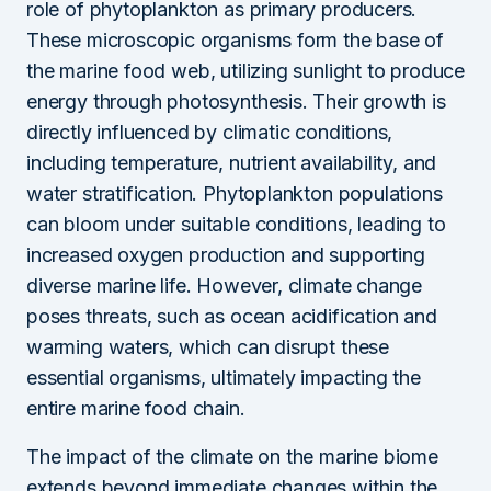
role of phytoplankton as primary producers.
These microscopic organisms form the base of
the marine food web, utilizing sunlight to produce
energy through photosynthesis. Their growth is
directly influenced by climatic conditions,
including temperature, nutrient availability, and
water stratification. Phytoplankton populations
can bloom under suitable conditions, leading to
increased oxygen production and supporting
diverse marine life. However, climate change
poses threats, such as ocean acidification and
warming waters, which can disrupt these
essential organisms, ultimately impacting the
entire marine food chain.
The impact of the climate on the marine biome
extends beyond immediate changes within the