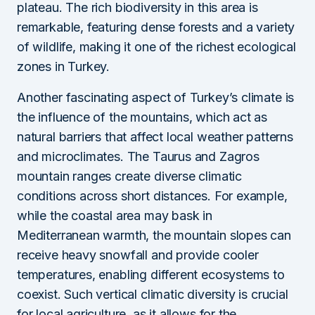
plateau. The rich biodiversity in this area is
remarkable, featuring dense forests and a variety
of wildlife, making it one of the richest ecological
zones in Turkey.
Another fascinating aspect of Turkey’s climate is
the influence of the mountains, which act as
natural barriers that affect local weather patterns
and microclimates. The Taurus and Zagros
mountain ranges create diverse climatic
conditions across short distances. For example,
while the coastal area may bask in
Mediterranean warmth, the mountain slopes can
receive heavy snowfall and provide cooler
temperatures, enabling different ecosystems to
coexist. Such vertical climatic diversity is crucial
for local agriculture, as it allows for the