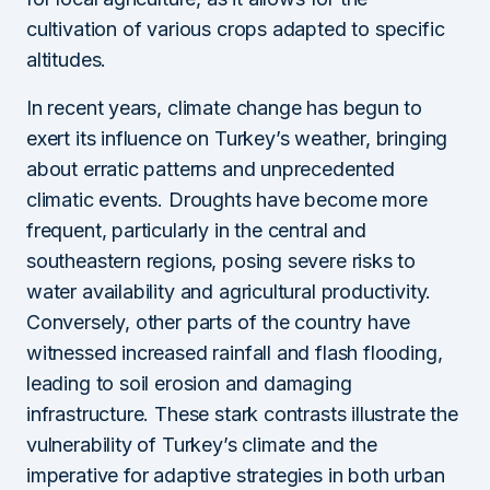
cultivation of various crops adapted to specific
altitudes.
In recent years, climate change has begun to
exert its influence on Turkey’s weather, bringing
about erratic patterns and unprecedented
climatic events. Droughts have become more
frequent, particularly in the central and
southeastern regions, posing severe risks to
water availability and agricultural productivity.
Conversely, other parts of the country have
witnessed increased rainfall and flash flooding,
leading to soil erosion and damaging
infrastructure. These stark contrasts illustrate the
vulnerability of Turkey’s climate and the
imperative for adaptive strategies in both urban