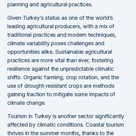
planning and agricultural practices.
Given Turkey’s status as one of the world’s
leading agricultural producers, with a mix of
traditional practices and modern techniques,
climate variability poses challenges and
opportunities alike. Sustainable agricultural
practices are more vital than ever, fostering
resilience against the unpredictable climatic
shifts. Organic farming, crop rotation, and the
use of drought-resistant crops are methods
gaining traction to mitigate some impacts of
climate change.
Tourism in Turkey is another sector significantly
affected by climatic conditions. Coastal tourism
thrives in the summer months, thanks to the