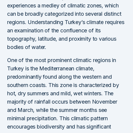
experiences a medley of climatic zones, which
can be broadly categorized into several distinct
regions. Understanding Turkey’s climate requires
an examination of the confluence of its
topography, latitude, and proximity to various
bodies of water.
One of the most prominent climatic regions in
Turkey is the Mediterranean climate,
predominantly found along the western and
southern coasts. This zone is characterized by
hot, dry summers and mild, wet winters. The
majority of rainfall occurs between November
and March, while the summer months see
minimal precipitation. This climatic pattern
encourages biodiversity and has significant