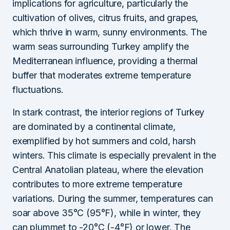
implications for agriculture, particularly the
cultivation of olives, citrus fruits, and grapes,
which thrive in warm, sunny environments. The
warm seas surrounding Turkey amplify the
Mediterranean influence, providing a thermal
buffer that moderates extreme temperature
fluctuations.
In stark contrast, the interior regions of Turkey
are dominated by a continental climate,
exemplified by hot summers and cold, harsh
winters. This climate is especially prevalent in the
Central Anatolian plateau, where the elevation
contributes to more extreme temperature
variations. During the summer, temperatures can
soar above 35°C (95°F), while in winter, they
can plummet to -20°C (-4°F) or lower. The