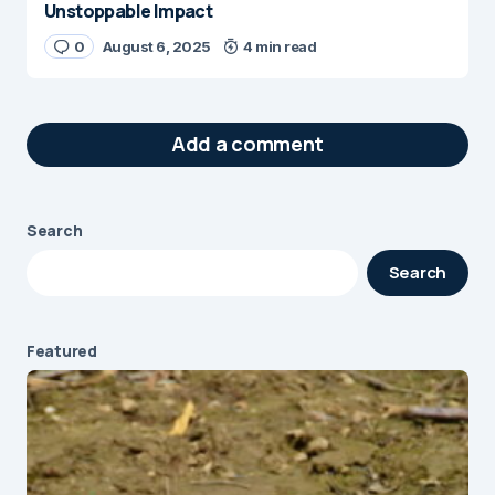
Unstoppable Impact
0
August 6, 2025
4 min read
Add a comment
Search
Your email address will not be published.
Search
Required fields are marked
*
Message
*
Featured