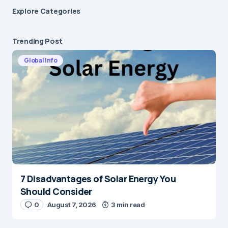
Explore Сategories
Trending Post
Global Info
7 Disadvantages of Solar Energy You
Should Consider
0
August 7, 2026
3 min read