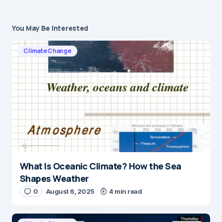
You May Be Interested
Climate Change
What Is Oceanic Climate? How the Sea
Shapes Weather
0
August 6, 2025
4 min read