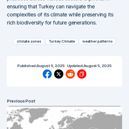
ensuring that Turkey can navigate the
complexities of its climate while preserving its
rich biodiversity for future generations.
climate zones
Turkey Climate
weather patterns
Published:
August 5, 2025
Updated:
August 5, 2025
Previous Post