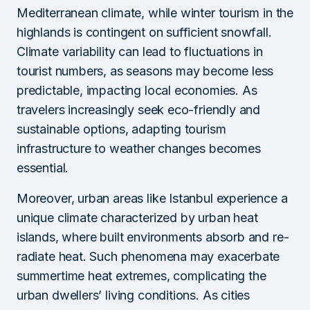
Mediterranean climate, while winter tourism in the
highlands is contingent on sufficient snowfall.
Climate variability can lead to fluctuations in
tourist numbers, as seasons may become less
predictable, impacting local economies. As
travelers increasingly seek eco-friendly and
sustainable options, adapting tourism
infrastructure to weather changes becomes
essential.
Moreover, urban areas like Istanbul experience a
unique climate characterized by urban heat
islands, where built environments absorb and re-
radiate heat. Such phenomena may exacerbate
summertime heat extremes, complicating the
urban dwellers’ living conditions. As cities