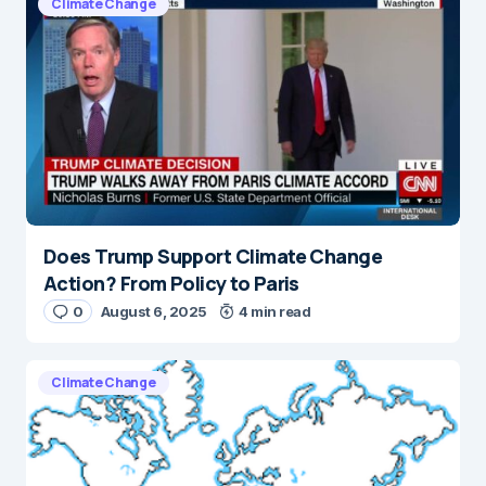
Climate Change
Does Trump Support Climate Change
Action? From Policy to Paris
0
August 6, 2025
4 min read
Climate Change