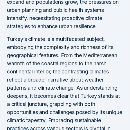
expand and populations grow, the pressures on
urban planning and public health systems
intensify, necessitating proactive climate
strategies to enhance urban resilience.
Turkey’s climate is a multifaceted subject,
embodying the complexity and richness of its
geographical features. From the Mediterranean
warmth of the coastal regions to the harsh
continental interior, the contrasting climates
reflect a broader narrative about weather
patterns and climate change. As understanding
deepens, it becomes clear that Turkey stands at
a critical juncture, grappling with both
opportunities and challenges posed by its unique
climatic tapestry. Embracing sustainable
practices across various sectors is pivotal in