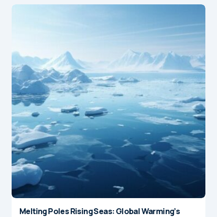
Melting Poles Rising Seas: Global Warming’s