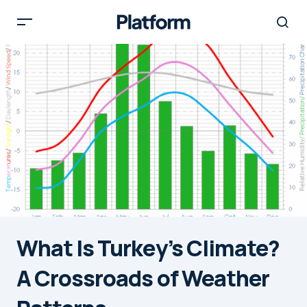
What Is Turkey’s Climate?
A Crossroads of Weather