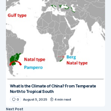
What Is the Climate of China? From Temperate
North to Tropical South
0
August 5, 2025
4 min read
Next Post