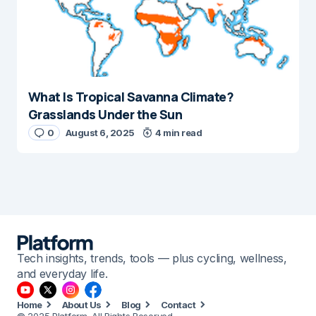
What Is Tropical Savanna Climate?
Grasslands Under the Sun
0
August 6, 2025
4 min read
Tech insights, trends, tools — plus cycling, wellness,
and everyday life.
Home
About Us
Blog
Contact