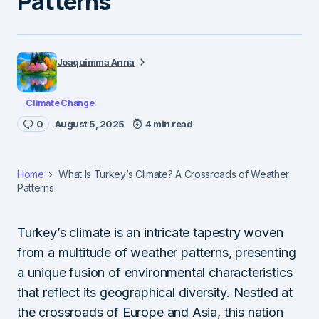
Patterns
Joaquimma Anna
Climate Change
0
August 5, 2025
4 min read
Home
What Is Turkey’s Climate? A Crossroads of Weather
Patterns
Turkey’s climate is an intricate tapestry woven
from a multitude of weather patterns, presenting
a unique fusion of environmental characteristics
that reflect its geographical diversity. Nestled at
the crossroads of Europe and Asia, this nation