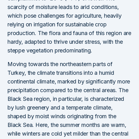
scarcity of moisture leads to arid conditions,
which pose challenges for agriculture, heavily
relying on irrigation for sustainable crop
production. The flora and fauna of this region are
hardy, adapted to thrive under stress, with the
steppe vegetation predominating.
Moving towards the northeastern parts of
Turkey, the climate transitions into a humid
continental climate, marked by significantly more
precipitation compared to the central areas. The
Black Sea region, in particular, is characterized
by lush greenery and a temperate climate,
shaped by moist winds originating from the
Black Sea. Here, the summer months are warm,
while winters are cold yet milder than the central