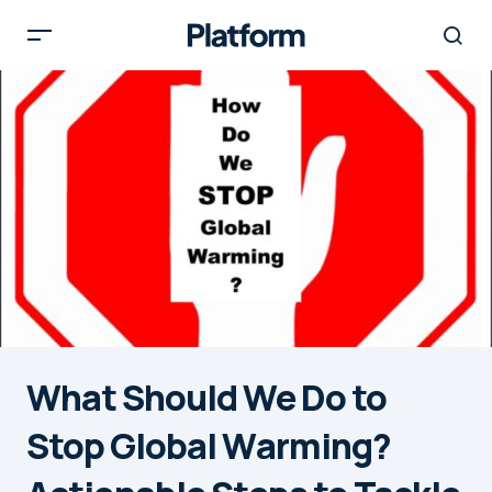
What Should We Do to
Stop Global Warming?