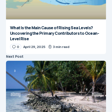
What Is the Main Cause of Rising Sea Levels?
Uncovering the Primary Contributors to Ocean-
Level Rise
0
April 29, 2025
3 min read
Next Post