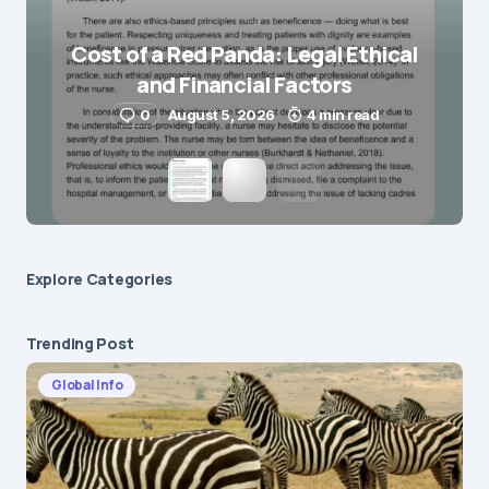
Save my name and e-mail in this browser for the
next time I comment.
Cost of a Red Panda: Legal Ethical
and Financial Factors
Submit Comment
0
August 5, 2026
4 min read
Explore Сategories
Trending Post
Global Info