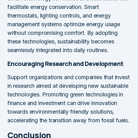
facilitate energy conservation. Smart
thermostats, lighting controls, and energy
management systems optimize energy usage
without compromising comfort. By adopting
these technologies, sustainability becomes
seamlessly integrated into daily routines.
Encouraging Research and Development
Support organizations and companies that invest
in research aimed at developing new sustainable
technologies. Promoting green technologies in
finance and investment can drive innovation
towards environmentally friendly solutions,
accelerating the transition away from fossil fuels.
Conclusion