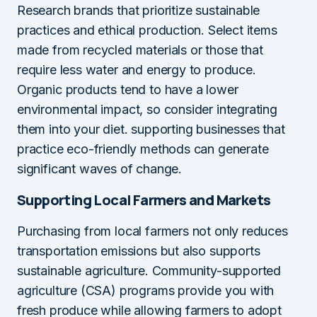
Research brands that prioritize sustainable
practices and ethical production. Select items
made from recycled materials or those that
require less water and energy to produce.
Organic products tend to have a lower
environmental impact, so consider integrating
them into your diet. supporting businesses that
practice eco-friendly methods can generate
significant waves of change.
Supporting Local Farmers and Markets
Purchasing from local farmers not only reduces
transportation emissions but also supports
sustainable agriculture. Community-supported
agriculture (CSA) programs provide you with
fresh produce while allowing farmers to adopt