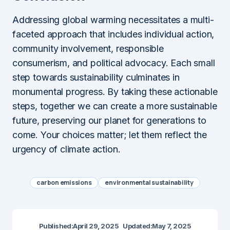
Addressing global warming necessitates a multi-
faceted approach that includes individual action,
community involvement, responsible
consumerism, and political advocacy. Each small
step towards sustainability culminates in
monumental progress. By taking these actionable
steps, together we can create a more sustainable
future, preserving our planet for generations to
come. Your choices matter; let them reflect the
urgency of climate action.
carbon emissions
environmental sustainability
Published:
April 29, 2025
Updated:
May 7, 2025