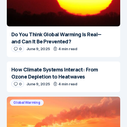
Do You Think Global Warming Is Real—
and Can It Be Prevented?
0
June 9, 2025
4 min read
How Climate Systems Interact: From
Ozone Depletion to Heatwaves
0
June 9, 2025
4 min read
Global Warming