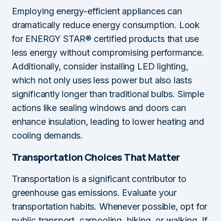
Employing energy-efficient appliances can
dramatically reduce energy consumption. Look
for ENERGY STAR® certified products that use
less energy without compromising performance.
Additionally, consider installing LED lighting,
which not only uses less power but also lasts
significantly longer than traditional bulbs. Simple
actions like sealing windows and doors can
enhance insulation, leading to lower heating and
cooling demands.
Transportation Choices That Matter
Transportation is a significant contributor to
greenhouse gas emissions. Evaluate your
transportation habits. Whenever possible, opt for
public transport, carpooling, biking, or walking. If