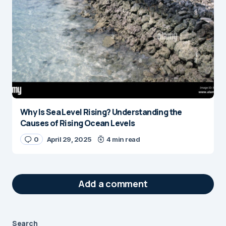
Why Is Sea Level Rising? Understanding the
Causes of Rising Ocean Levels
0
April 29, 2025
4 min read
Add a comment
Search