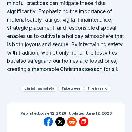
mindful practices can mitigate these risks
significantly. Emphasizing the importance of
material safety ratings, vigilant maintenance,
strategic placement, and responsible disposal
enables us to cultivate a holiday atmosphere that
is both joyous and secure. By intertwining safety
with tradition, we not only honor the festivities
but also safeguard our homes and loved ones,
creating a memorable Christmas season for all.
christmas safety
Fake trees
fire hazard
Published:
June 12, 2026
Updated:
June 12, 2026