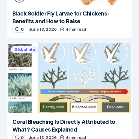
Black Soldier Fly Larvae for Chickens:
Benefits and How to Raise
0
June 13, 2026
4 min read
Global Info
Coral Bleaching Is Directly Attributed to
What? Causes Explained
0
June 13, 2026
4 min read