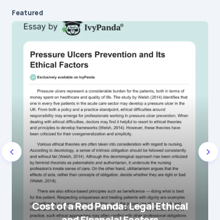
Message
*
Featured
Name
*
E-mail
*
Save my name and e-mail in this browser for the
next time I comment.
Cost of a Red Panda: Legal Ethical
and Financial Factors