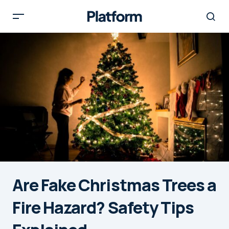
Are Fake Christmas Trees a
Fire Hazard? Safety Tips