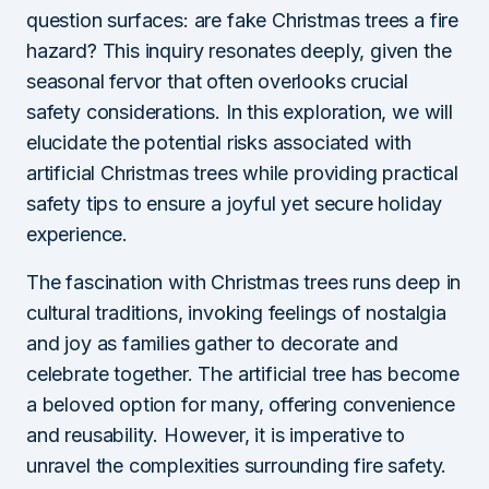
question surfaces: are fake Christmas trees a fire
hazard? This inquiry resonates deeply, given the
seasonal fervor that often overlooks crucial
safety considerations. In this exploration, we will
elucidate the potential risks associated with
artificial Christmas trees while providing practical
safety tips to ensure a joyful yet secure holiday
experience.
The fascination with Christmas trees runs deep in
cultural traditions, invoking feelings of nostalgia
and joy as families gather to decorate and
celebrate together. The artificial tree has become
a beloved option for many, offering convenience
and reusability. However, it is imperative to
unravel the complexities surrounding fire safety.