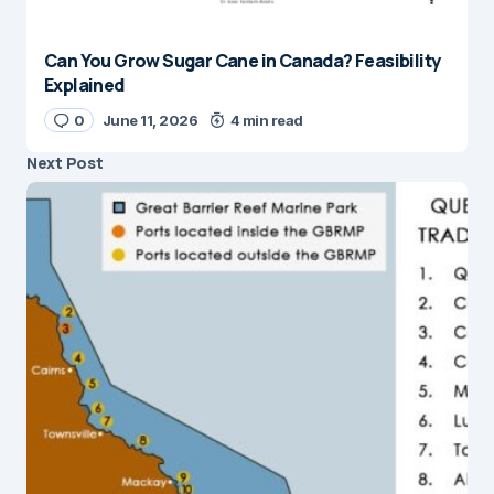
Can You Grow Sugar Cane in Canada? Feasibility
Explained
0
June 11, 2026
4 min read
Next Post