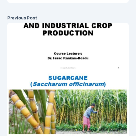
Previous Post