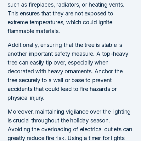
such as fireplaces, radiators, or heating vents.
This ensures that they are not exposed to
extreme temperatures, which could ignite
flammable materials.
Additionally, ensuring that the tree is stable is
another important safety measure. A top-heavy
tree can easily tip over, especially when
decorated with heavy ornaments. Anchor the
tree securely to a wall or base to prevent
accidents that could lead to fire hazards or
physical injury.
Moreover, maintaining vigilance over the lighting
is crucial throughout the holiday season.
Avoiding the overloading of electrical outlets can
greatly reduce fire risk. Using a timer for lights