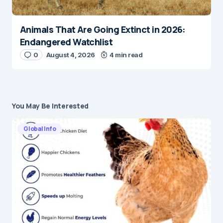
Animals That Are Going Extinct in 2026:
Endangered Watchlist
0
August 4, 2026
4 min read
You May Be Interested
Global Info