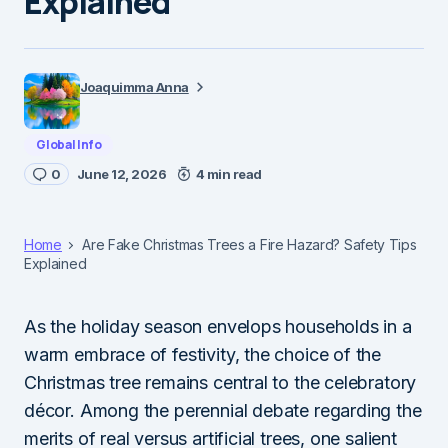
Explained
Joaquimma Anna
Global Info
0
June 12, 2026
4 min read
Home
Are Fake Christmas Trees a Fire Hazard? Safety Tips
Explained
As the holiday season envelops households in a
warm embrace of festivity, the choice of the
Christmas tree remains central to the celebratory
décor. Among the perennial debate regarding the
merits of real versus artificial trees, one salient