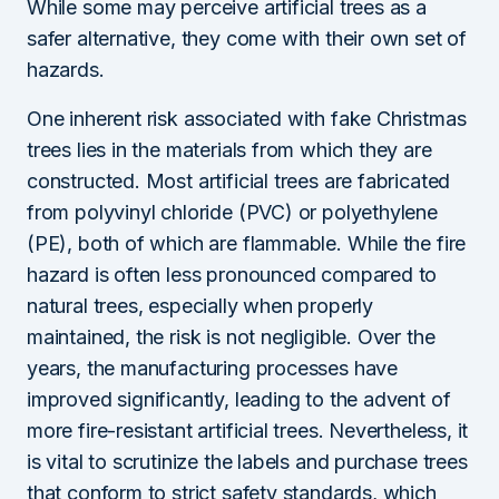
While some may perceive artificial trees as a
safer alternative, they come with their own set of
hazards.
One inherent risk associated with fake Christmas
trees lies in the materials from which they are
constructed. Most artificial trees are fabricated
from polyvinyl chloride (PVC) or polyethylene
(PE), both of which are flammable. While the fire
hazard is often less pronounced compared to
natural trees, especially when properly
maintained, the risk is not negligible. Over the
years, the manufacturing processes have
improved significantly, leading to the advent of
more fire-resistant artificial trees. Nevertheless, it
is vital to scrutinize the labels and purchase trees
that conform to strict safety standards, which