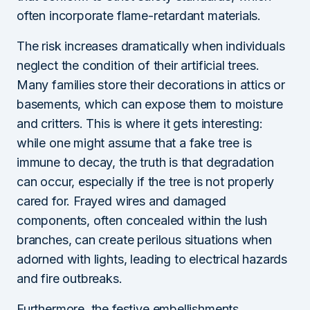
often incorporate flame-retardant materials.
The risk increases dramatically when individuals
neglect the condition of their artificial trees.
Many families store their decorations in attics or
basements, which can expose them to moisture
and critters. This is where it gets interesting:
while one might assume that a fake tree is
immune to decay, the truth is that degradation
can occur, especially if the tree is not properly
cared for. Frayed wires and damaged
components, often concealed within the lush
branches, can create perilous situations when
adorned with lights, leading to electrical hazards
and fire outbreaks.
Furthermore, the festive embellishments