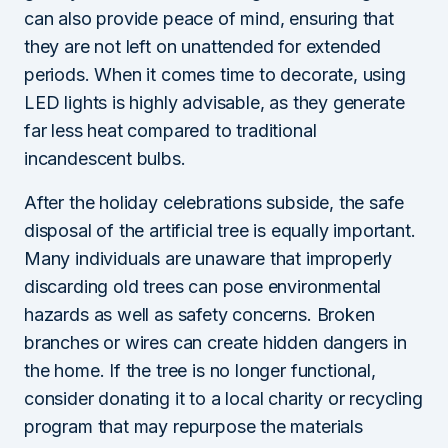
can also provide peace of mind, ensuring that
they are not left on unattended for extended
periods. When it comes time to decorate, using
LED lights is highly advisable, as they generate
far less heat compared to traditional
incandescent bulbs.
After the holiday celebrations subside, the safe
disposal of the artificial tree is equally important.
Many individuals are unaware that improperly
discarding old trees can pose environmental
hazards as well as safety concerns. Broken
branches or wires can create hidden dangers in
the home. If the tree is no longer functional,
consider donating it to a local charity or recycling
program that may repurpose the materials