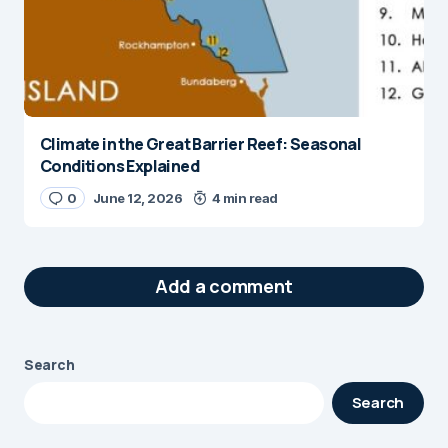
Climate in the Great Barrier Reef: Seasonal
Conditions Explained
0
June 12, 2026
4 min read
Add a comment
Search
Your email address will not be published.
Search
Required fields are marked
*