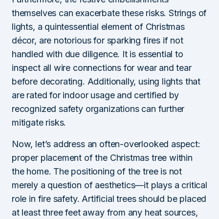
themselves can exacerbate these risks. Strings of
lights, a quintessential element of Christmas
décor, are notorious for sparking fires if not
handled with due diligence. It is essential to
inspect all wire connections for wear and tear
before decorating. Additionally, using lights that
are rated for indoor usage and certified by
recognized safety organizations can further
mitigate risks.
Now, let’s address an often-overlooked aspect:
proper placement of the Christmas tree within
the home. The positioning of the tree is not
merely a question of aesthetics—it plays a critical
role in fire safety. Artificial trees should be placed
at least three feet away from any heat sources,