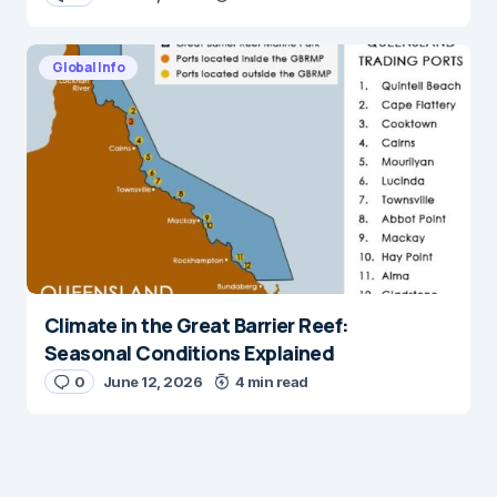
Global Info
Climate in the Great Barrier Reef:
Seasonal Conditions Explained
0
June 12, 2026
4 min read