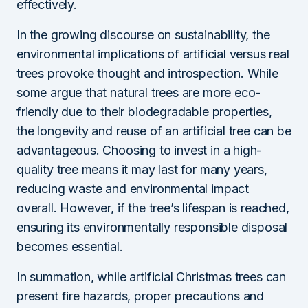
effectively.
In the growing discourse on sustainability, the
environmental implications of artificial versus real
trees provoke thought and introspection. While
some argue that natural trees are more eco-
friendly due to their biodegradable properties,
the longevity and reuse of an artificial tree can be
advantageous. Choosing to invest in a high-
quality tree means it may last for many years,
reducing waste and environmental impact
overall. However, if the tree’s lifespan is reached,
ensuring its environmentally responsible disposal
becomes essential.
In summation, while artificial Christmas trees can
present fire hazards, proper precautions and