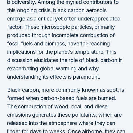
biodiversity. Among the myriad contributors to
this ongoing crisis, black carbon aerosols
emerge as a critical yet often underappreciated
factor. These microscopic particles, primarily
produced through incomplete combustion of
fossil fuels and biomass, have far-reaching
implications for the planet’s temperature. This
discussion elucidates the role of black carbon in
exacerbating global warming and why
understanding its effects is paramount.
Black carbon, more commonly known as soot, is
formed when carbon-based fuels are burned.
The combustion of wood, coal, and diesel
emissions generates these pollutants, which are
released into the atmosphere where they can
linger for days to weeks. Once airborne, they can