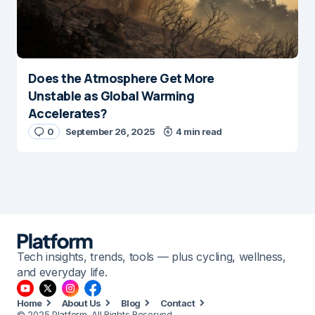
Does the Atmosphere Get More
Unstable as Global Warming
Accelerates?
0
September 26, 2025
4 min read
Tech insights, trends, tools — plus cycling, wellness,
and everyday life.
Home
About Us
Blog
Contact
© 2025 Platform. All Rights Reserved.