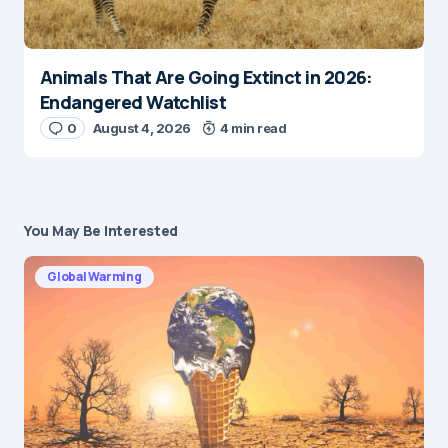
Animals That Are Going Extinct in 2026:
Endangered Watchlist
0
August 4, 2026
4 min read
You May Be Interested
Global Warming