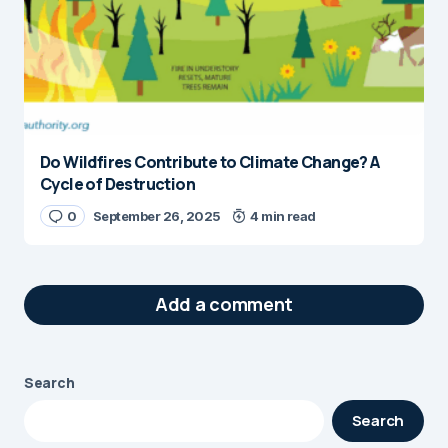
Do Wildfires Contribute to Climate Change? A
Cycle of Destruction
0
September 26, 2025
4 min read
Add a comment
Search
Your email address will not be published.
Search
Required fields are marked
*