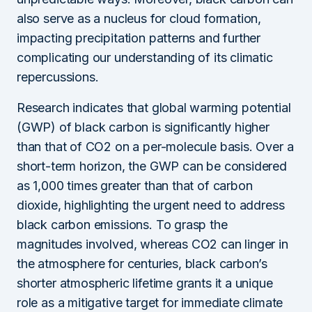
also serve as a nucleus for cloud formation,
impacting precipitation patterns and further
complicating our understanding of its climatic
repercussions.
Research indicates that global warming potential
(GWP) of black carbon is significantly higher
than that of CO2 on a per-molecule basis. Over a
short-term horizon, the GWP can be considered
as 1,000 times greater than that of carbon
dioxide, highlighting the urgent need to address
black carbon emissions. To grasp the
magnitudes involved, whereas CO2 can linger in
the atmosphere for centuries, black carbon’s
shorter atmospheric lifetime grants it a unique
role as a mitigative target for immediate climate