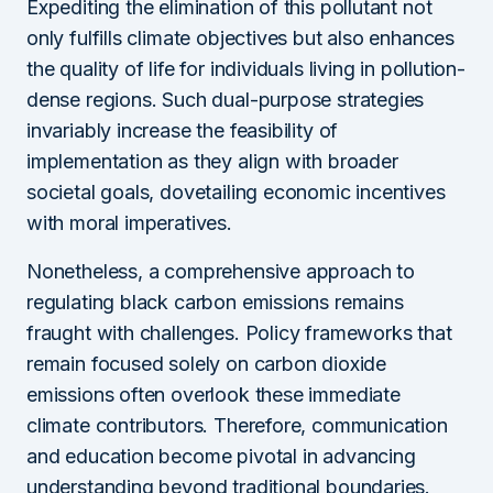
Expediting the elimination of this pollutant not
only fulfills climate objectives but also enhances
the quality of life for individuals living in pollution-
dense regions. Such dual-purpose strategies
invariably increase the feasibility of
implementation as they align with broader
societal goals, dovetailing economic incentives
with moral imperatives.
Nonetheless, a comprehensive approach to
regulating black carbon emissions remains
fraught with challenges. Policy frameworks that
remain focused solely on carbon dioxide
emissions often overlook these immediate
climate contributors. Therefore, communication
and education become pivotal in advancing
understanding beyond traditional boundaries.