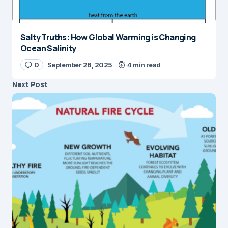
Salty Truths: How Global Warming is Changing
Ocean Salinity
0
September 26, 2025
4 min read
Next Post