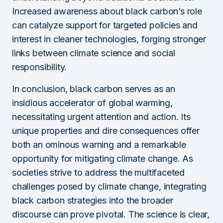
Increased awareness about black carbon’s role
can catalyze support for targeted policies and
interest in cleaner technologies, forging stronger
links between climate science and social
responsibility.
In conclusion, black carbon serves as an
insidious accelerator of global warming,
necessitating urgent attention and action. Its
unique properties and dire consequences offer
both an ominous warning and a remarkable
opportunity for mitigating climate change. As
societies strive to address the multifaceted
challenges posed by climate change, integrating
black carbon strategies into the broader
discourse can prove pivotal. The science is clear,