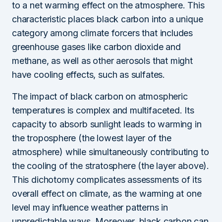
to a net warming effect on the atmosphere. This
characteristic places black carbon into a unique
category among climate forcers that includes
greenhouse gases like carbon dioxide and
methane, as well as other aerosols that might
have cooling effects, such as sulfates.
The impact of black carbon on atmospheric
temperatures is complex and multifaceted. Its
capacity to absorb sunlight leads to warming in
the troposphere (the lowest layer of the
atmosphere) while simultaneously contributing to
the cooling of the stratosphere (the layer above).
This dichotomy complicates assessments of its
overall effect on climate, as the warming at one
level may influence weather patterns in
unpredictable ways. Moreover, black carbon can