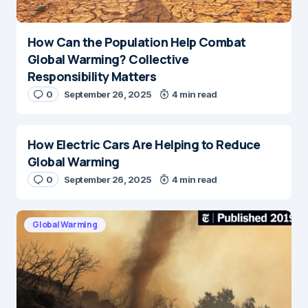
How Can the Population Help Combat
Global Warming? Collective
Responsibility Matters
0
September 26, 2025
4 min read
How Electric Cars Are Helping to Reduce
Global Warming
0
September 26, 2025
4 min read
Global Warming