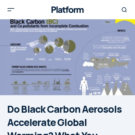
Do Black Carbon Aerosols
Accelerate Global