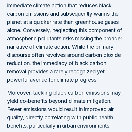
immediate climate action that reduces black
carbon emissions and subsequently warms the
planet at a quicker rate than greenhouse gases
alone. Conversely, neglecting this component of
atmospheric pollutants risks missing the broader
narrative of climate action. While the primary
discourse often revolves around carbon dioxide
reduction, the immediacy of black carbon
removal provides a rarely recognized yet
powerful avenue for climate progress.
Moreover, tackling black carbon emissions may
yield co-benefits beyond climate mitigation.
Fewer emissions would result in improved air
quality, directly correlating with public health
benefits, particularly in urban environments.