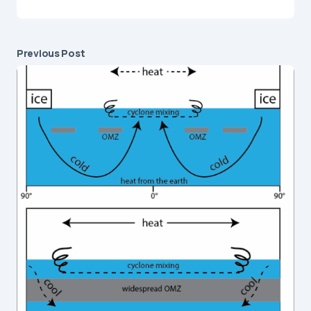
Previous Post