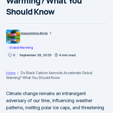
Warming? What You
Should Know
Joaquimma Anna
Global Warming
0
September 26, 2025
4 min read
Home
Do Black Carbon Aerosols Accelerate Global
Warming? What You Should Know
Climate change remains an intransigent
adversary of our time, influencing weather
patterns, melting polar ice caps, and threatening