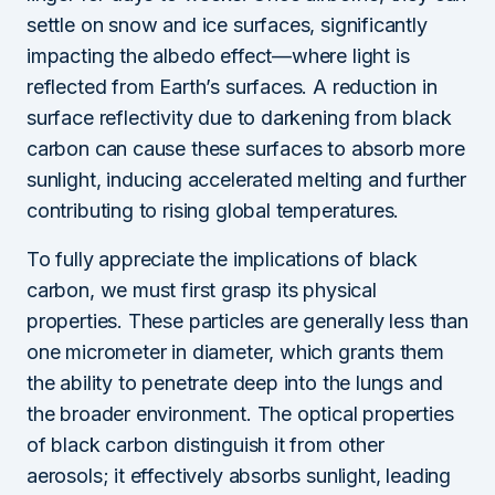
settle on snow and ice surfaces, significantly
impacting the albedo effect—where light is
reflected from Earth’s surfaces. A reduction in
surface reflectivity due to darkening from black
carbon can cause these surfaces to absorb more
sunlight, inducing accelerated melting and further
contributing to rising global temperatures.
To fully appreciate the implications of black
carbon, we must first grasp its physical
properties. These particles are generally less than
one micrometer in diameter, which grants them
the ability to penetrate deep into the lungs and
the broader environment. The optical properties
of black carbon distinguish it from other
aerosols; it effectively absorbs sunlight, leading