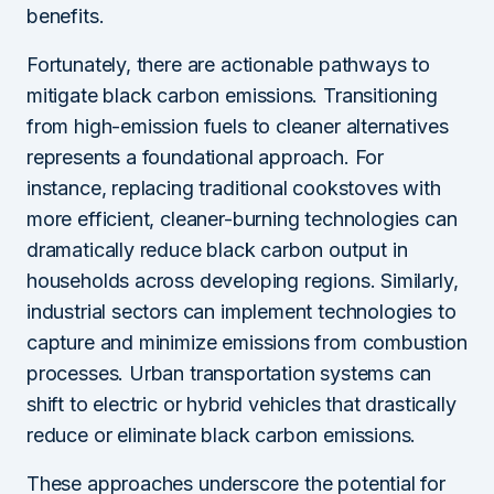
benefits.
Fortunately, there are actionable pathways to
mitigate black carbon emissions. Transitioning
from high-emission fuels to cleaner alternatives
represents a foundational approach. For
instance, replacing traditional cookstoves with
more efficient, cleaner-burning technologies can
dramatically reduce black carbon output in
households across developing regions. Similarly,
industrial sectors can implement technologies to
capture and minimize emissions from combustion
processes. Urban transportation systems can
shift to electric or hybrid vehicles that drastically
reduce or eliminate black carbon emissions.
These approaches underscore the potential for