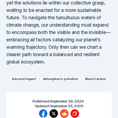
yet the solutions lie within our collective grasp,
waiting to be enacted for a more sustainable
future. To navigate the tumultuous waters of
climate change, our understanding must expand
to encompass both the visible and the invisible—
embracing all factors catalyzing our planet’s
warming trajectory. Only then can we chart a
clearer path toward a balanced and resilient
global ecosystem.
Aerosol Impact
atmospheric pollution
Black Carbon
Published:
September 26, 2025
Updated:
September 26, 2025