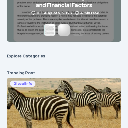
and Financial Factors
Submit Comment
0
August 5, 2026
4 min read
Explore Сategories
Trending Post
Global Info